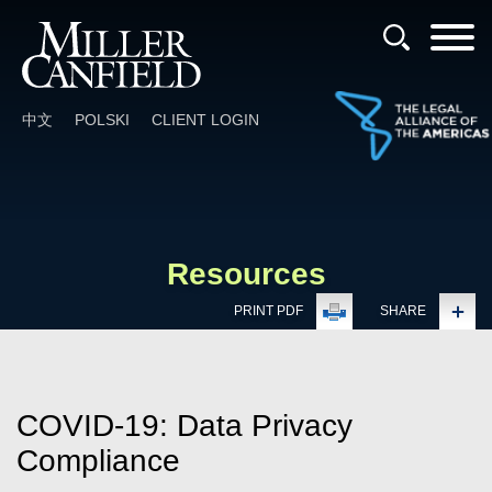
Cookie Settings
Main Content
Main Menu
中文
POLSKI
CLIENT LOGIN
Resources
PRINT PDF
SHARE
COVID-19: Data Privacy
Compliance