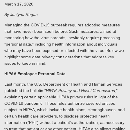
March 17, 2020
By Justyna Regan
Managing the COVID-19 outbreak requires adopting measures
that have never been seen before. Such measures, aimed at
monitoring how the virus spreads, inevitably require processing
"personal data," including health information about individuals
who may have been exposed or infected with the virus. Below we
highlight some data privacy considerations that address key
issues to keep in mind.
HIPAA Employee Personal Data
Last month, the U.S. Department of Health and Human Services
published the bulletin "
HIPAA Privacy and Novel Coronavirus,
"
explaining certain applicable HIPAA privacy rules in light of the
COVID-19 pandemic. These rules authorize covered entities
subject to HIPAA, which include health plans, clearinghouses, and
certain health care providers, to disclose protected health
information ("PHI") without a patient’s authorization, as necessary
to treat that patient or any other patient. HIPAA also allows making