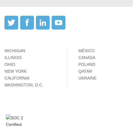
MICHIGAN
MÉXICO
ILLINOIS
CANADA
OHIO
POLAND
NEW YORK
QATAR
CALIFORNIA
UKRAINE
WASHINGTON, D.C.