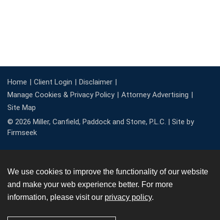
Home
Client Login
Disclaimer
Manage Cookies & Privacy Policy
Attorney Advertising
Site Map
© 2026 Miller, Canfield, Paddock and Stone, P.L.C. |
Site by
Firmseek
We use cookies to improve the functionality of our website
and make your web experience better. For more
information, please visit our
privacy policy
.