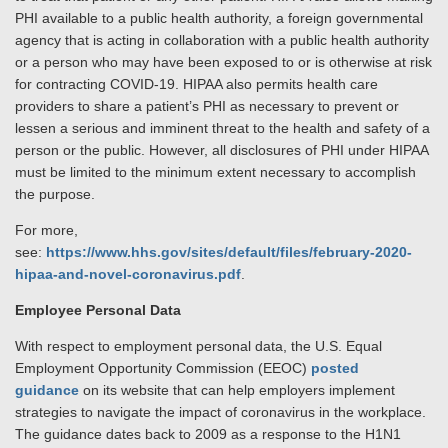
PHI available to a public health authority, a foreign governmental
agency that is acting in collaboration with a public health authority
or a person who may have been exposed to or is otherwise at risk
for contracting COVID-19. HIPAA also permits health care
providers to share a patient’s PHI as necessary to prevent or
lessen a serious and imminent threat to the health and safety of a
person or the public. However, all disclosures of PHI under HIPAA
must be limited to the minimum extent necessary to accomplish
the purpose.
For more,
see:
https://www.hhs.gov/sites/default/files/february-2020-
hipaa-and-novel-coronavirus.pdf
.
Employee Personal Data
With respect to employment personal data, the U.S. Equal
Employment Opportunity Commission (EEOC)
posted
guidance
on its website that can help employers implement
strategies to navigate the impact of coronavirus in the workplace.
The guidance dates back to 2009 as a response to the H1N1