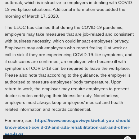
outbreak, which is instructive to employers in dealing with COVID-
19 workplace situations. Additional information was added the
morning of March 17, 2020.
The EEOC has clarified that during the COVID-19 pandemic,
employers may take measures that are job-related and consistent
with business necessity, which could impact employees’ privacy.
Employers may ask employees who report feeling ill at work or
call in sick if they are experiencing COVID-19-like symptoms, and
if such cases are confirmed, an employee who became ill with
symptoms of COVID-19 can be required to leave the workplace.
Please also note that according to the guidance, the employer is
authorized to measure employees’ body temperature. Upon
return to work, the employer may require employees to present
doctor’s notes certifying their fitness for duty. Nonetheless,
employers must always keep employees’ medical and health-
related information and records confidential.
For more, see:
https://www.eeoc.gov/wysk/what-you-should-
know-about-covid-19-and-ada-rehabilitation-act-and-other-
eeo-laws
.