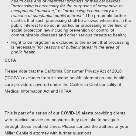
health care and of medicinal products or medical devices,
"
"
processing is necessary for the purposes of preventive or
occupational medicine,
" or "
processing is necessary for
reasons of substantial public interest.
" The preamble further
clarifies that such processing shall be allowed where it is in the
public interest to do so, in particular processing in the field of
social protection law including prevention or control of
communicable diseases and other serious threats to health;
Right to be forgotten is excluded to the extent that processing
is necessary "
for reasons of public interest in the area of
public health.
"
CCPA
Please note that the California Consumer Privacy Act of 2018
("CCPA") excludes from its scope health information and health
care providers covered under the California Confidentiality of
Medical Information Act and HIPAA.
This is part of a series of our
COVID-19 alerts
providing clients
with practical advice on measures they can take to navigate
through these troubled times. Please contact the authors or your
Miller Canfield attorney with further questions.