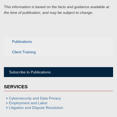
This information is based on the facts and guidance available at
the time of publication, and may be subject to change.
Publications
Client Training
Subscribe to Publications
SERVICES
Cybersecurity and Data Privacy
Employment and Labor
Litigation and Dispute Resolution