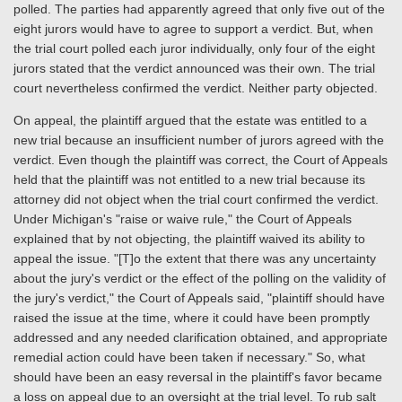
polled. The parties had apparently agreed that only five out of the
eight jurors would have to agree to support a verdict. But, when
the trial court polled each juror individually, only four of the eight
jurors stated that the verdict announced was their own. The trial
court nevertheless confirmed the verdict. Neither party objected.
On appeal, the plaintiff argued that the estate was entitled to a
new trial because an insufficient number of jurors agreed with the
verdict. Even though the plaintiff was correct, the Court of Appeals
held that the plaintiff was not entitled to a new trial because its
attorney did not object when the trial court confirmed the verdict.
Under Michigan's "raise or waive rule," the Court of Appeals
explained that by not objecting, the plaintiff waived its ability to
appeal the issue. "[T]o the extent that there was any uncertainty
about the jury's verdict or the effect of the polling on the validity of
the jury's verdict," the Court of Appeals said, "plaintiff should have
raised the issue at the time, where it could have been promptly
addressed and any needed clarification obtained, and appropriate
remedial action could have been taken if necessary." So, what
should have been an easy reversal in the plaintiff's favor became
a loss on appeal due to an oversight at the trial level. To rub salt