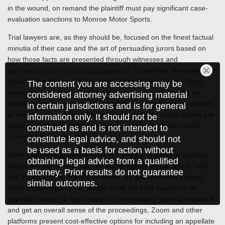
in the wound, on remand the plaintiff must pay significant case-
evaluation sanctions to Monroe Motor Sports.
Trial lawyers are, as they should be, focused on the finest factual
minutia of their case and the art of persuading jurors based on
how those facts are presented through witnesses and
summarized during closing arguments. Sometimes, however, that
clouds even the best trial lawyers' vision of the technical legal
The content you are accessing may be
details that can lead to reversible error on appeal. Having an
considered attorney advertising material
appellate lawyer as part of the trial team can help preserve a win
in certain jurisdictions and is for general
at trial or, unlike
Monroe Motor Sports
, make sure that issues are
information only. It should not be
preserved so that a trial loss that shouldn't have been can be
construed as and is not intended to
corrected in the appellate court.
constitute legal advice, and should not
be used as a basis for action without
Miller Canfield's appellate team is trained and adept at spotting
obtaining legal advice from a qualified
issues like the ones in
Monroe Motor Sports
and is able to help
attorney. Prior results do not guarantee
trial teams ensure that those issues are preserved for appeal.
similar outcomes.
While observing trials in person is still the best means for an
appellate lawyer to flag issues for preservation, provide feedback,
and get an overall sense of the proceedings, Zoom and other
platforms present cost-effective options for including an appellate