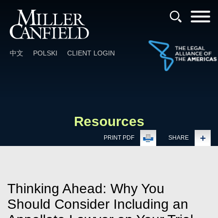
Cookie Settings
Main Content
Main Menu
中文
POLSKI
CLIENT LOGIN
Resources
PRINT PDF
SHARE
Thinking Ahead: Why You
Should Consider Including an