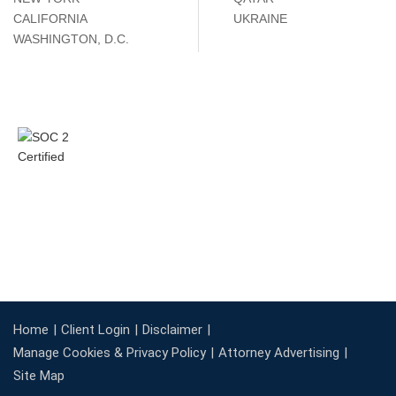
CALIFORNIA
UKRAINE
WASHINGTON, D.C.
Home
Client Login
Disclaimer
Manage Cookies & Privacy Policy
Attorney Advertising
Site Map