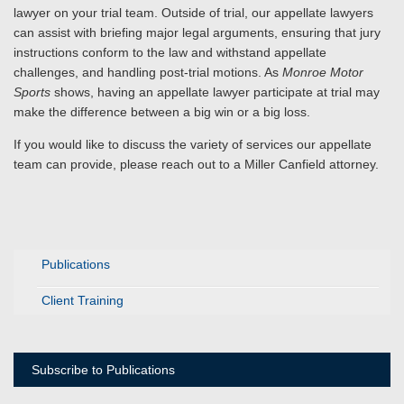
lawyer on your trial team. Outside of trial, our appellate lawyers
can assist with briefing major legal arguments, ensuring that jury
instructions conform to the law and withstand appellate
challenges, and handling post-trial motions. As
Monroe Motor
Sports
shows, having an appellate lawyer participate at trial may
make the difference between a big win or a big loss.
If you would like to discuss the variety of services our appellate
team can provide, please reach out to a Miller Canfield attorney.
Publications
Client Training
Subscribe to Publications