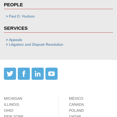
PEOPLE
Paul D. Hudson
SERVICES
Appeals
Litigation and Dispute Resolution
MICHIGAN
MÉXICO
ILLINOIS
CANADA
OHIO
POLAND
NEW YORK
QATAR