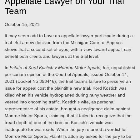
Appellate Lawyer on Your Trial
Team
October 15, 2021
It may seem odd to have an appellate lawyer participate during a
trial. But a new decision from the Michigan Court of Appeals
shows that a second set of eyes, with a view toward appeal, can
benefit both clients and lawyers at the trial level.
In
Estate of Kord Kostich v Monroe Motor Sports, Inc
, unpublished
per curiam opinion of the Court of Appeals, issued October 14,
2021 (Docket No 353446), the trial team's failure to preserve an
issue for appeal cost the plaintiff a new trial. Kord Kostich was
killed when his vehicle hydroplaned during rainy weather and
veered into oncoming traffic. Kostich's wife, as personal
representative of his estate, brought a negligence claim against
Monroe Motor Sports, claiming that it failed to recognize that the
tread depth of one of the tires on Kostich's vehicle was
inadequate for wet roads. When the jury returned a verdict for
Monroe Motor Sports, Plaintiff's attorney asked for the jury to be