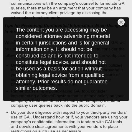
communications with the company’s counsel to formulate GAI
queries, there may be an argument that your company has
waived the attorney-client privilege by disclosing the
information to a third party.
Tips for Preserving Confidential Information When Using GAI
The content you are accessing may be
in the Workplace
considered attorney advertising material
in certain jurisdictions and is for general
While each company’s confidentiality concerns regarding GAI will
information only. It should not be
be unique and context-dependent, you may want to consider the
construed as and is not intended to
following general best practices when using GAI in the workplace:
constitute legal advice, and should not
Develop, implement, and regularly update company policies
be used as a basis for action without
regarding workplace use of GAI. Train GAI users throughout
your company on the risks GAI use poses for disclosure of
obtaining legal advice from a qualified
confidential information, and develop specific GAI use
attorney. Prior results do not guarantee
protocols designed to minimize risk.
similar outcomes.
Rather than using a public-facing GAI tool, consider
implementing a “closed” system that is trained solely on your
company’s data and does not feed your company’s data or
company user queries back into the public domain.
Do your due diligence with respect to your third-party vendors’
use of GAI. Understand how, or if, your vendors are using your
company’s confidential information in tandem with GAI tools
and develop clear agreements with your vendors to place
restrictions on such use as necessary.