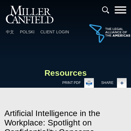
Cookie Settings
Main Content
Main Menu
中文
POLSKI
CLIENT LOGIN
Resources
PRINT PDF
SHARE
Artificial Intelligence in the
Workplace: Spotlight on