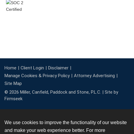
Home
Client Login
Disclaimer
Manage Cookies & Privacy Policy
Attorney Advertising
Site Map
© 2026 Miller, Canfield, Paddock and Stone, P.L.C. |
Site by
Firmseek
We use cookies to improve the functionality of our website
and make your web experience better. For more