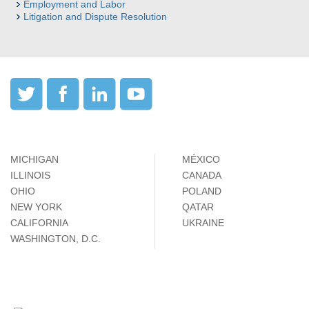
Employment and Labor
Litigation and Dispute Resolution
MICHIGAN
MÉXICO
ILLINOIS
CANADA
OHIO
POLAND
NEW YORK
QATAR
CALIFORNIA
UKRAINE
WASHINGTON, D.C.