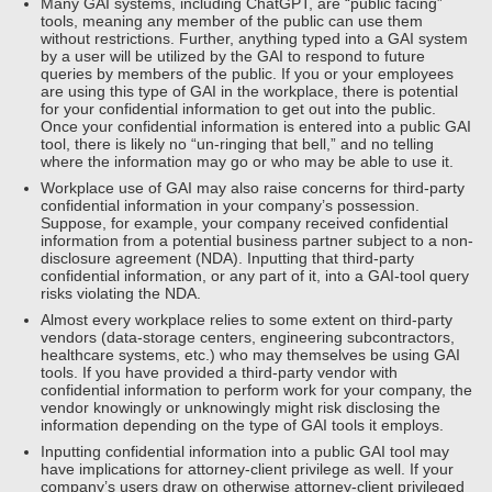
Many GAI systems, including ChatGPT, are “public facing”
tools, meaning any member of the public can use them
without restrictions. Further, anything typed into a GAI system
by a user will be utilized by the GAI to respond to future
queries by members of the public. If you or your employees
are using this type of GAI in the workplace, there is potential
for your confidential information to get out into the public.
Once your confidential information is entered into a public GAI
tool, there is likely no “un-ringing that bell,” and no telling
where the information may go or who may be able to use it.
Workplace use of GAI may also raise concerns for third-party
confidential information in your company’s possession.
Suppose, for example, your company received confidential
information from a potential business partner subject to a non-
disclosure agreement (NDA). Inputting that third-party
confidential information, or any part of it, into a GAI-tool query
risks violating the NDA.
Almost every workplace relies to some extent on third-party
vendors (data-storage centers, engineering subcontractors,
healthcare systems, etc.) who may themselves be using GAI
tools. If you have provided a third-party vendor with
confidential information to perform work for your company, the
vendor knowingly or unknowingly might risk disclosing the
information depending on the type of GAI tools it employs.
Inputting confidential information into a public GAI tool may
have implications for attorney-client privilege as well. If your
company’s users draw on otherwise attorney-client privileged