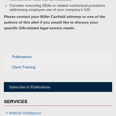
Consider executing NDAs or related contractual provisions
addressing employee use of your company’s GAI.
Please contact your Miller Canfield attorney or one of the
authors of this alert if you would like to discuss your
specific GAI-related legal service needs.
Publications
Client Training
Subscribe to Publications
SERVICES
Artificial Intelligence