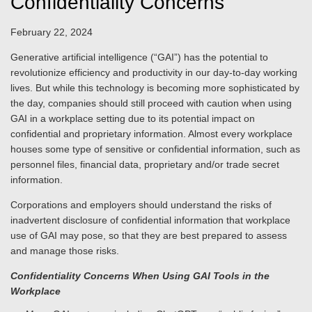
Confidentiality Concerns
February 22, 2024
Generative artificial intelligence (“GAI”) has the potential to
revolutionize efficiency and productivity in our day-to-day working
lives. But while this technology is becoming more sophisticated by
the day, companies should still proceed with caution when using
GAI in a workplace setting due to its potential impact on
confidential and proprietary information. Almost every workplace
houses some type of sensitive or confidential information, such as
personnel files, financial data, proprietary and/or trade secret
information.
Corporations and employers should understand the risks of
inadvertent disclosure of confidential information that workplace
use of GAI may pose, so that they are best prepared to assess
and manage those risks.
Confidentiality Concerns When Using GAI Tools in the
Workplace