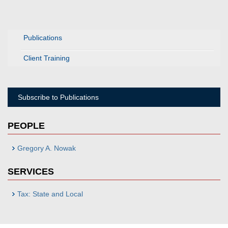
Publications
Client Training
Subscribe to Publications
PEOPLE
Gregory A. Nowak
SERVICES
Tax: State and Local