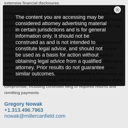
extensive financial disclosures.
A successful offer may result in the taxpayer being granted an
The content you are accessing may be
installment plan to repay the debt. These installment agreements
considered attorney advertising material
generally will be less than two years, although a longer plan may
in certain jurisdictions and is for general
be granted if the circumstances warrant it.
information only. It should not be
construed as and is not intended to
The statute that created the program requires the Department of
constitute legal advice, and should not
Treasury to periodically disclose the nature and amount of the
be used as a basis for action without
compromise offers that are accepted, but does not permit or
obtaining legal advice from a qualified
require it to disclose the identity of the taxpayers who offers were
attorney. Prior results do not guarantee
accepted. The department can revoke a previously accepted
similar outcomes.
offer if a taxpayer conceals or provides misleading information, or
if the taxpayer fails to comply with the terms and conditions of the
compromise, including continued filing of required returns and
remitting payments
Gregory Nowak
+1.313.496.7963
nowak@millercanfield.com