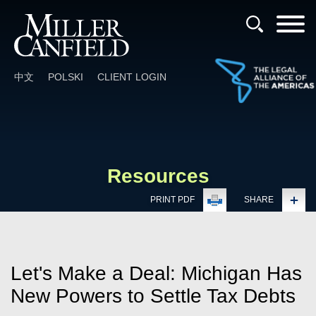
Cookie Settings
Main Content
Main Menu
中文
POLSKI
CLIENT LOGIN
Resources
PRINT PDF
SHARE
Let's Make a Deal: Michigan Has
New Powers to Settle Tax Debts