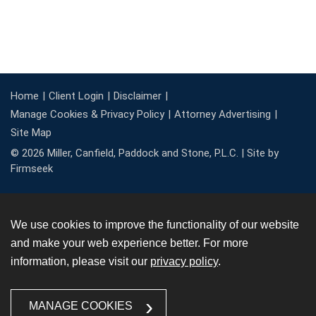
Home
Client Login
Disclaimer
Manage Cookies & Privacy Policy
Attorney Advertising
Site Map
© 2026 Miller, Canfield, Paddock and Stone, P.L.C. |
Site by
Firmseek
We use cookies to improve the functionality of our website
and make your web experience better. For more
information, please visit our
privacy policy
.
MANAGE COOKIES