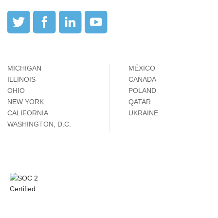
MICHIGAN
MÉXICO
ILLINOIS
CANADA
OHIO
POLAND
NEW YORK
QATAR
CALIFORNIA
UKRAINE
WASHINGTON, D.C.