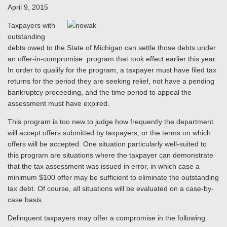
April 9, 2015
Taxpayers with
outstanding
debts owed to the State of Michigan can settle those debts under
an offer-in-compromise program that took effect earlier this year.
In order to qualify for the program, a taxpayer must have filed tax
returns for the period they are seeking relief, not have a pending
bankruptcy proceeding, and the time period to appeal the
assessment must have expired.
This program is too new to judge how frequently the department
will accept offers submitted by taxpayers, or the terms on which
offers will be accepted. One situation particularly well-suited to
this program are situations where the taxpayer can demonstrate
that the tax assessment was issued in error, in which case a
minimum $100 offer may be sufficient to eliminate the outstanding
tax debt. Of course, all situations will be evaluated on a case-by-
case basis.
Delinquent taxpayers may offer a compromise in the following