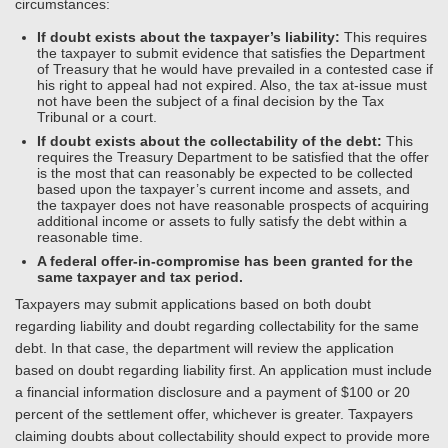
circumstances:
If doubt exists about the taxpayer’s liability:
This requires
the taxpayer to submit evidence that satisfies the Department
of Treasury that he would have prevailed in a contested case if
his right to appeal had not expired. Also, the tax at-issue must
not have been the subject of a final decision by the Tax
Tribunal or a court.
If doubt exists about the collectability of the debt:
This
requires the Treasury Department to be satisfied that the offer
is the most that can reasonably be expected to be collected
based upon the taxpayer’s current income and assets, and
the taxpayer does not have reasonable prospects of acquiring
additional income or assets to fully satisfy the debt within a
reasonable time.
A federal offer-in-compromise has been granted for the
same taxpayer and tax period.
Taxpayers may submit applications based on both doubt
regarding liability and doubt regarding collectability for the same
debt. In that case, the department will review the application
based on doubt regarding liability first. An application must include
a financial information disclosure and a payment of $100 or 20
percent of the settlement offer, whichever is greater. Taxpayers
claiming doubts about collectability should expect to provide more