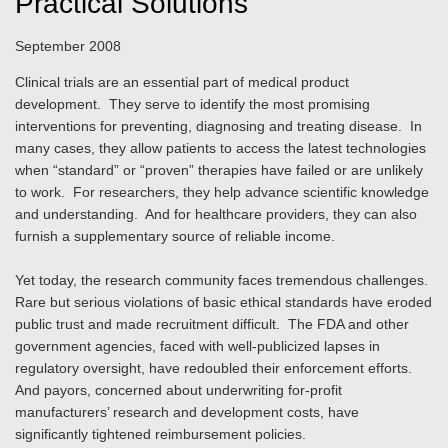
Practical Solutions
September 2008
Clinical trials are an essential part of medical product
development. They serve to identify the most promising
interventions for preventing, diagnosing and treating disease. In
many cases, they allow patients to access the latest technologies
when “standard” or “proven” therapies have failed or are unlikely
to work. For researchers, they help advance scientific knowledge
and understanding. And for healthcare providers, they can also
furnish a supplementary source of reliable income.
Yet today, the research community faces tremendous challenges.
Rare but serious violations of basic ethical standards have eroded
public trust and made recruitment difficult. The FDA and other
government agencies, faced with well-publicized lapses in
regulatory oversight, have redoubled their enforcement efforts.
And payors, concerned about underwriting for-profit
manufacturers’ research and development costs, have
significantly tightened reimbursement policies.