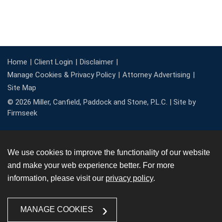
Home
Client Login
Disclaimer
Manage Cookies & Privacy Policy
Attorney Advertising
Site Map
© 2026 Miller, Canfield, Paddock and Stone, P.L.C. |
Site by
Firmseek
We use cookies to improve the functionality of our website
and make your web experience better. For more
information, please visit our
privacy policy
.
MANAGE COOKIES