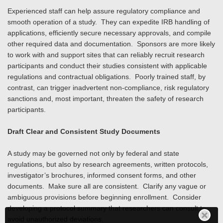
Experienced staff can help assure regulatory compliance and
smooth operation of a study. They can expedite IRB handling of
applications, efficiently secure necessary approvals, and compile
other required data and documentation. Sponsors are more likely
to work with and support sites that can reliably recruit research
participants and conduct their studies consistent with applicable
regulations and contractual obligations. Poorly trained staff, by
contrast, can trigger inadvertent non-compliance, risk regulatory
sanctions and, most important, threaten the safety of research
participants.
Draft Clear and Consistent Study Documents
A study may be governed not only by federal and state
regulations, but also by research agreements, written protocols,
investigator’s brochures, informed consent forms, and other
documents. Make sure all are consistent. Clarify any vague or
ambiguous provisions before beginning enrollment. Consider
developing a protocol summary that researchers can consult to
avoid unauthorized deviations.