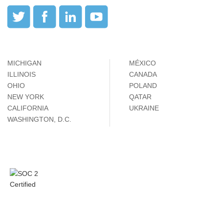
MICHIGAN
MÉXICO
ILLINOIS
CANADA
OHIO
POLAND
NEW YORK
QATAR
CALIFORNIA
UKRAINE
WASHINGTON, D.C.