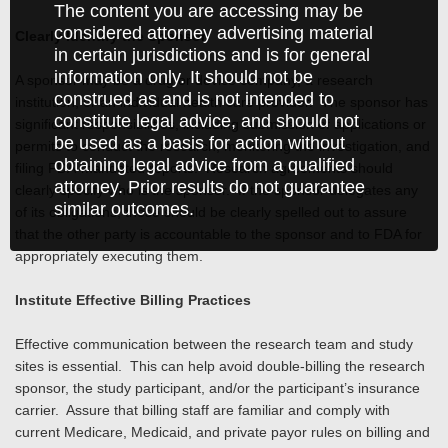
The content you are accessing may be
considered attorney advertising material
Clearly Identify the Sponsor
in certain jurisdictions and is for general
information only. It should not be
A sponsor may be a drug or device company, a research
construed as and is not intended to
institution, or an individual health care provider. The sponsor has
constitute legal advice, and should not
significant responsibilities, including submission of applications or
be used as a basis for action without
permits to conduct the research, monitoring the investigation, and
obtaining legal advice from a qualified
filing FDA-mandated reports. Research agreements should
attorney. Prior results do not guarantee
clearly specify who is the sponsor. If the sponsor delegates any
similar outcomes.
of its obligations, these should be clearly spelled out to assure
that the other party is accountable to the sponsor and to FDA for
appropriately executing them.
Institute Effective Billing Practices
Effective communication between the research team and study
sites is essential. This can help avoid double-billing the research
sponsor, the study participant, and/or the participant’s insurance
carrier. Assure that billing staff are familiar and comply with
current Medicare, Medicaid, and private payor rules on billing and