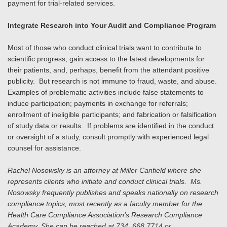
payment for trial-related services.
Integrate Research into Your Audit and Compliance Program
Most of those who conduct clinical trials want to contribute to
scientific progress, gain access to the latest developments for
their patients, and, perhaps, benefit from the attendant positive
publicity. But research is not immune to fraud, waste, and abuse.
Examples of problematic activities include false statements to
induce participation; payments in exchange for referrals;
enrollment of ineligible participants; and fabrication or falsification
of study data or results. If problems are identified in the conduct
or oversight of a study, consult promptly with experienced legal
counsel for assistance.
Rachel Nosowsky is an attorney at Miller Canfield where she
represents clients who initiate and conduct clinical trials. Ms.
Nosowsky frequently publishes and speaks nationally on research
compliance topics, most recently as a faculty member for the
Health Care Compliance Association’s Research Compliance
Academy. She can be reached at 734. 668.7714 or