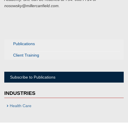
nosowsky@millercanfield.com.
Publications
Client Training
Subscribe to Publications
INDUSTRIES
Health Care