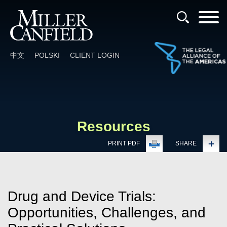
Cookie Settings
Main Content
Main Menu
中文
POLSKI
CLIENT LOGIN
Resources
PRINT PDF
SHARE
Drug and Device Trials:
Opportunities, Challenges, and