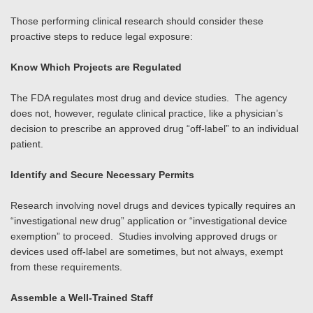
Those performing clinical research should consider these
proactive steps to reduce legal exposure:
Know Which Projects are Regulated
The FDA regulates most drug and device studies. The agency
does not, however, regulate clinical practice, like a physician’s
decision to prescribe an approved drug “off-label” to an individual
patient.
Identify and Secure Necessary Permits
Research involving novel drugs and devices typically requires an
“investigational new drug” application or “investigational device
exemption” to proceed. Studies involving approved drugs or
devices used off-label are sometimes, but not always, exempt
from these requirements.
Assemble a Well-Trained Staff