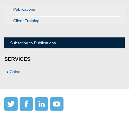
Publications
Client Training
Subscribe to Publications
SERVICES
China