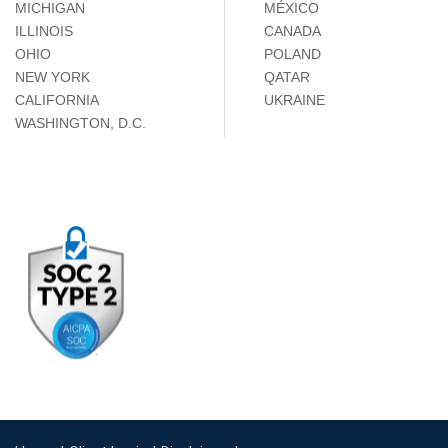
MICHIGAN
MÉXICO
ILLINOIS
CANADA
OHIO
POLAND
NEW YORK
QATAR
CALIFORNIA
UKRAINE
WASHINGTON, D.C.