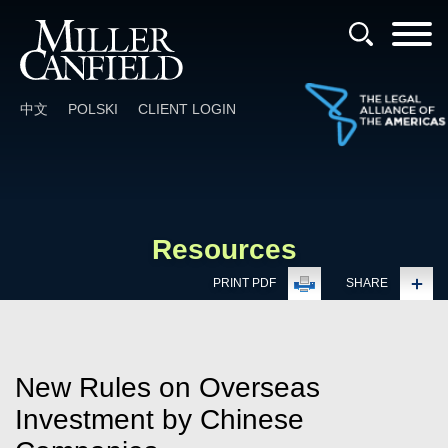
Cookie Settings
Main Content
Main Menu
中文
POLSKI
CLIENT LOGIN
Resources
PRINT PDF
SHARE
New Rules on Overseas
Investment by Chinese