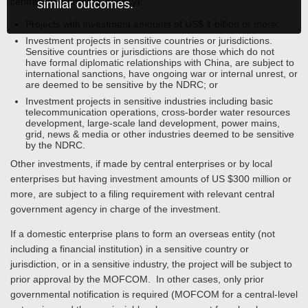
central governmental agency):
similar outcomes.
Projects with investment amounts of US$ 1 billion or more;
Investment projects in sensitive countries or jurisdictions.
Sensitive countries or jurisdictions are those which do not
have formal diplomatic relationships with China, are subject to
international sanctions, have ongoing war or internal unrest, or
are deemed to be sensitive by the NDRC; or
Investment projects in sensitive industries including basic
telecommunication operations, cross-border water resources
development, large-scale land development, power mains,
grid, news & media or other industries deemed to be sensitive
by the NDRC.
Other investments, if made by central enterprises or by local
enterprises but having investment amounts of US $300 million or
more, are subject to a filing requirement with relevant central
government agency in charge of the investment.
If a domestic enterprise plans to form an overseas entity (not
including a financial institution) in a sensitive country or
jurisdiction, or in a sensitive industry, the project will be subject to
prior approval by the MOFCOM. In other cases, only prior
governmental notification is required (MOFCOM for a central-level