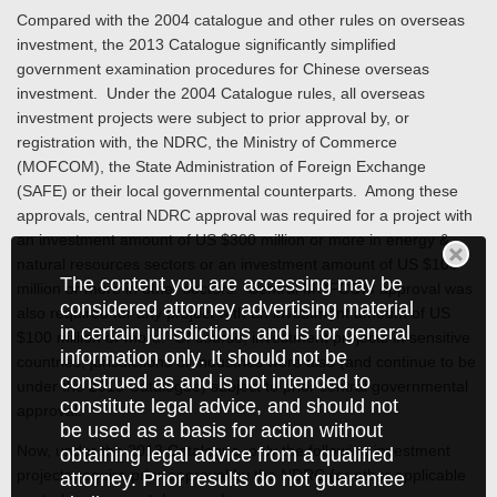
Compared with the 2004 catalogue and other rules on overseas
investment, the 2013 Catalogue significantly simplified
government examination procedures for Chinese overseas
investment. Under the 2004 Catalogue rules, all overseas
investment projects were subject to prior approval by, or
registration with, the NDRC, the Ministry of Commerce
(MOFCOM), the State Administration of Foreign Exchange
(SAFE) or their local governmental counterparts. Among these
approvals, central NDRC approval was required for a project with
an investment amount of US $300 million or more in energy &
natural resources sectors or an investment amount of US $100
The content you are accessing may be
million or more in other sectors. Central MOFCOM approval was
considered attorney advertising material
also required for any project with an investment amount of US
in certain jurisdictions and is for general
$100 million or more. Of course, investment projects in sensitive
information only. It should not be
countries, jurisdictions or industries were also (and continue to be
construed as and is not intended to
under the 2013 Catalogue) subject to prior central governmental
constitute legal advice, and should not
approval.
be used as a basis for action without
Now, under the 2013 Catalogue, only the following investment
obtaining legal advice from a qualified
projects require prior approval by the NDRC (or other applicable
attorney. Prior results do not guarantee