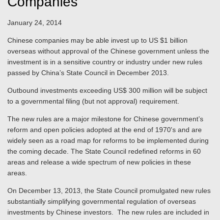
Companies
January 24, 2014
Chinese companies may be able invest up to US $1 billion
overseas without approval of the Chinese government unless the
investment is in a sensitive country or industry under new rules
passed by China’s State Council in December 2013.
Outbound investments exceeding US$ 300 million will be subject
to a governmental filing (but not approval) requirement.
The new rules are a major milestone for Chinese government’s
reform and open policies adopted at the end of 1970's and are
widely seen as a road map for reforms to be implemented during
the coming decade. The State Council redefined reforms in 60
areas and release a wide spectrum of new policies in these
areas.
On December 13, 2013, the State Council promulgated new rules
substantially simplifying governmental regulation of overseas
investments by Chinese investors. The new rules are included in