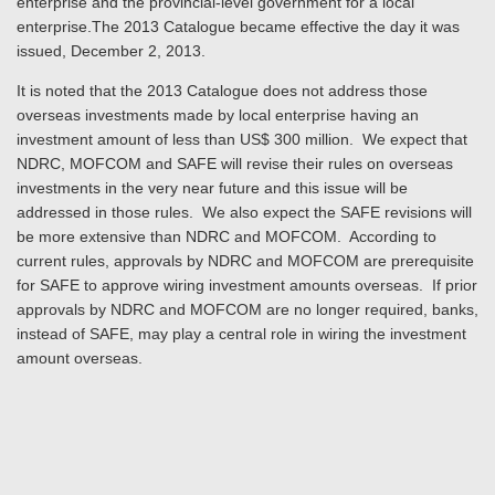
enterprise and the provincial-level government for a local
enterprise.The 2013 Catalogue became effective the day it was
issued, December 2, 2013.
It is noted that the 2013 Catalogue does not address those
overseas investments made by local enterprise having an
investment amount of less than US$ 300 million. We expect that
NDRC, MOFCOM and SAFE will revise their rules on overseas
investments in the very near future and this issue will be
addressed in those rules. We also expect the SAFE revisions will
be more extensive than NDRC and MOFCOM. According to
current rules, approvals by NDRC and MOFCOM are prerequisite
for SAFE to approve wiring investment amounts overseas. If prior
approvals by NDRC and MOFCOM are no longer required, banks,
instead of SAFE, may play a central role in wiring the investment
amount overseas.