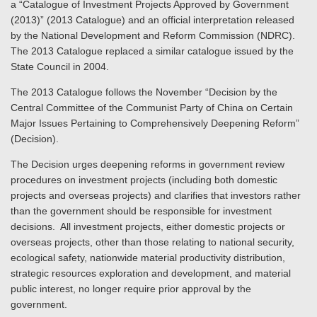
a “Catalogue of Investment Projects Approved by Government
(2013)” (2013 Catalogue) and an official interpretation released
by the National Development and Reform Commission (NDRC).
The 2013 Catalogue replaced a similar catalogue issued by the
State Council in 2004.
The 2013 Catalogue follows the November “Decision by the
Central Committee of the Communist Party of China on Certain
Major Issues Pertaining to Comprehensively Deepening Reform”
(Decision).
The Decision urges deepening reforms in government review
procedures on investment projects (including both domestic
projects and overseas projects) and clarifies that investors rather
than the government should be responsible for investment
decisions. All investment projects, either domestic projects or
overseas projects, other than those relating to national security,
ecological safety, nationwide material productivity distribution,
strategic resources exploration and development, and material
public interest, no longer require prior approval by the
government.