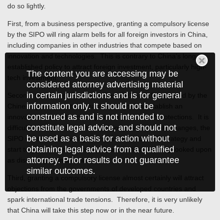
do so lightly.
First, from a business perspective, granting a compulsory license
by the SIPO will ring alarm bells for all foreign investors in China,
including companies in other industries that compete based on
innovation and technologies. This is contrary to China’s long
established policy to attract foreign investment, particularly high-
The content you are accessing may be
tech investment.
considered attorney advertising material
in certain jurisdictions and is for general
Second, the current Five-Year Plan (2010-2015) released by the
information only. It should not be
Chinese government emphasizes its goal to establish an
construed as and is not intended to
innovation-oriented economy and to promote IP protections. It is
constitute legal advice, and should not
difficult to imagine that without major policy and rule changes, the
be used as a basis for action without
SIPO will suddenly act against China’s national IP strategy and
obtaining legal advice from a qualified
start to grant a compulsory license which is generally looked upon
attorney. Prior results do not guarantee
as discouraging innovation.
similar outcomes.
Third, granting a compulsory license almost certainly will attract
objections from the governments of developed countries and
spark international trade tensions. Therefore, it is very unlikely
that China will take this step now or in the near future.