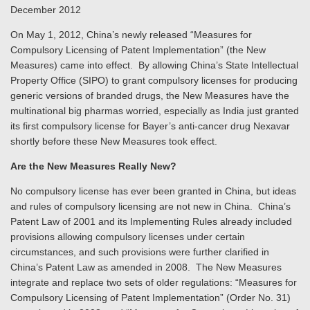
December 2012
On May 1, 2012, China’s newly released “Measures for
Compulsory Licensing of Patent Implementation” (the New
Measures) came into effect. By allowing China’s State Intellectual
Property Office (SIPO) to grant compulsory licenses for producing
generic versions of branded drugs, the New Measures have the
multinational big pharmas worried, especially as India just granted
its first compulsory license for Bayer’s anti-cancer drug Nexavar
shortly before these New Measures took effect.
Are the New Measures Really New?
No compulsory license has ever been granted in China, but ideas
and rules of compulsory licensing are not new in China. China’s
Patent Law of 2001 and its Implementing Rules already included
provisions allowing compulsory licenses under certain
circumstances, and such provisions were further clarified in
China’s Patent Law as amended in 2008. The New Measures
integrate and replace two sets of older regulations: “Measures for
Compulsory Licensing of Patent Implementation” (Order No. 31)