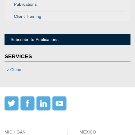
Publications
Client Training
Subscribe to Publications
SERVICES
China
MICHIGAN
MÉXICO