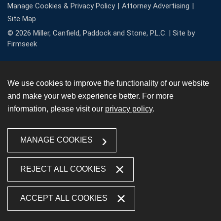
Manage Cookies & Privacy Policy
Attorney Advertising
Site Map
© 2026 Miller, Canfield, Paddock and Stone, P.L.C. |
Site by
Firmseek
We use cookies to improve the functionality of our website
and make your web experience better. For more
information, please visit our
privacy policy
.
MANAGE COOKIES
REJECT ALL COOKIES
ACCEPT ALL COOKIES