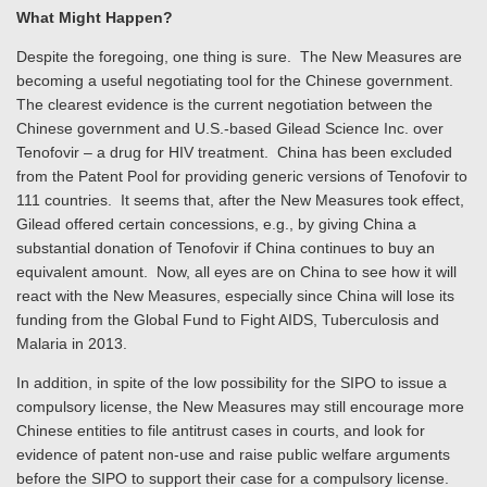
What Might Happen?
Despite the foregoing, one thing is sure. The New Measures are
becoming a useful negotiating tool for the Chinese government.
The clearest evidence is the current negotiation between the
Chinese government and U.S.-based Gilead Science Inc. over
Tenofovir – a drug for HIV treatment. China has been excluded
from the Patent Pool for providing generic versions of Tenofovir to
111 countries. It seems that, after the New Measures took effect,
Gilead offered certain concessions, e.g., by giving China a
substantial donation of Tenofovir if China continues to buy an
equivalent amount. Now, all eyes are on China to see how it will
react with the New Measures, especially since China will lose its
funding from the Global Fund to Fight AIDS, Tuberculosis and
Malaria in 2013.
In addition, in spite of the low possibility for the SIPO to issue a
compulsory license, the New Measures may still encourage more
Chinese entities to file antitrust cases in courts, and look for
evidence of patent non-use and raise public welfare arguments
before the SIPO to support their case for a compulsory license.