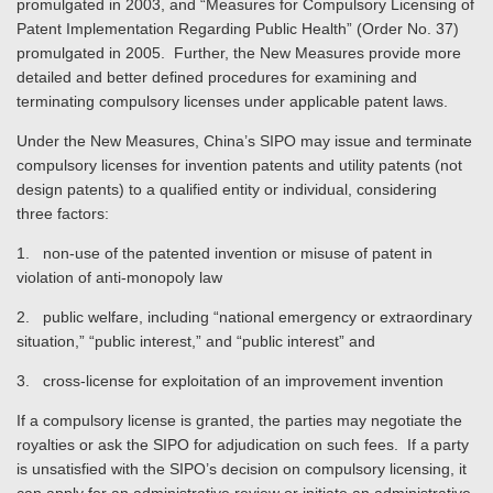
promulgated in 2003, and “Measures for Compulsory Licensing of
Patent Implementation Regarding Public Health” (Order No. 37)
promulgated in 2005. Further, the New Measures provide more
detailed and better defined procedures for examining and
terminating compulsory licenses under applicable patent laws.
Under the New Measures, China’s SIPO may issue and terminate
compulsory licenses for invention patents and utility patents (not
design patents) to a qualified entity or individual, considering
three factors:
1. non-use of the patented invention or misuse of patent in
violation of anti-monopoly law
2. public welfare, including “national emergency or extraordinary
situation,” “public interest,” and “public interest” and
3. cross-license for exploitation of an improvement invention
If a compulsory license is granted, the parties may negotiate the
royalties or ask the SIPO for adjudication on such fees. If a party
is unsatisfied with the SIPO’s decision on compulsory licensing, it