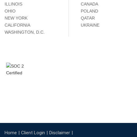
ILLINOIS
CANADA
OHIO
POLAND
NEW YORK
QATAR
CALIFORNIA
UKRAINE
WASHINGTON, D.C.
Home
Client Login
Disclaimer