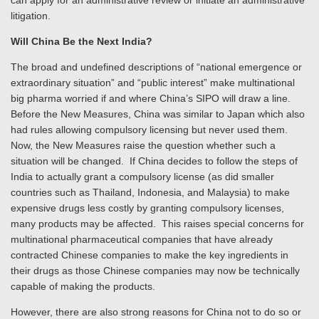
can apply for an administrative review or initiate an administrative
litigation.
Will China Be the Next India?
The broad and undefined descriptions of “national emergence or
extraordinary situation” and “public interest” make multinational
big pharma worried if and where China’s SIPO will draw a line.
Before the New Measures, China was similar to Japan which also
had rules allowing compulsory licensing but never used them.
Now, the New Measures raise the question whether such a
situation will be changed. If China decides to follow the steps of
India to actually grant a compulsory license (as did smaller
countries such as Thailand, Indonesia, and Malaysia) to make
expensive drugs less costly by granting compulsory licenses,
many products may be affected. This raises special concerns for
multinational pharmaceutical companies that have already
contracted Chinese companies to make the key ingredients in
their drugs as those Chinese companies may now be technically
capable of making the products.
However, there are also strong reasons for China not to do so or