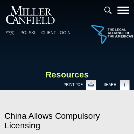
Cookie Settings
Main Content
Main Menu
中文
POLSKI
CLIENT LOGIN
Resources
PRINT PDF
SHARE
China Allows Compulsory
Licensing