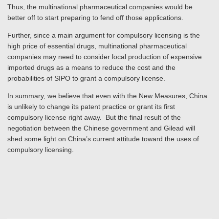
Thus, the multinational pharmaceutical companies would be
better off to start preparing to fend off those applications.
Further, since a main argument for compulsory licensing is the
high price of essential drugs, multinational pharmaceutical
companies may need to consider local production of expensive
imported drugs as a means to reduce the cost and the
probabilities of SIPO to grant a compulsory license.
In summary, we believe that even with the New Measures, China
is unlikely to change its patent practice or grant its first
compulsory license right away. But the final result of the
negotiation between the Chinese government and Gilead will
shed some light on China’s current attitude toward the uses of
compulsory licensing.