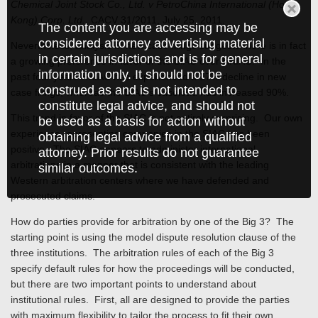
Chemical Joint Stock Co., Ltd. v PetroChina International (Hong
Kong) Corp. Ltd.
, CACV 31/2011, July 25, 2011.
The content you are accessing may be
considered attorney advertising material
Nevertheless, analysis of new case filings suggests there is in fact
in certain jurisdictions and is for general
a growing preference in favor of the SIAC over HKIAC. In the
information only. It should not be
past four years HKIAC has experienced a 17% decline in new
construed as and is not intended to
case filings, whereas the SIAC’s caseload has increased 90%.
constitute legal advice, and should not
This trend in favor of the SIAC is not entirely surprising. Our own
be used as a basis for action without
experience representing companies in the SIAC has been
obtaining legal advice from a qualified
positive. The SIAC appears to administer international
attorney. Prior results do not guarantee
arbitrations in a manner that is consistent with the leading
similar outcomes.
Western arbitration centers where we have defended and
prosecuted claims.
How do parties provide for arbitration by one of the Big 3? The
starting point is using the model dispute resolution clause of the
three institutions. The arbitration rules of each of the Big 3
specify default rules for how the proceedings will be conducted,
but there are two important points to understand about
institutional rules. First, all are designed to provide the parties
with maximum flexibility to tailor the process to fit their own