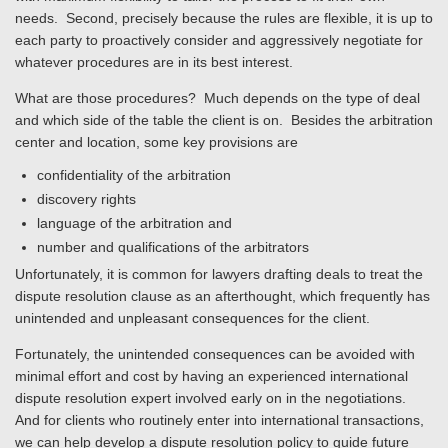
needs. Second, precisely because the rules are flexible, it is up to
each party to proactively consider and aggressively negotiate for
whatever procedures are in its best interest.
What are those procedures? Much depends on the type of deal
and which side of the table the client is on. Besides the arbitration
center and location, some key provisions are
confidentiality of the arbitration
discovery rights
language of the arbitration and
number and qualifications of the arbitrators
Unfortunately, it is common for lawyers drafting deals to treat the
dispute resolution clause as an afterthought, which frequently has
unintended and unpleasant consequences for the client.
Fortunately, the unintended consequences can be avoided with
minimal effort and cost by having an experienced international
dispute resolution expert involved early on in the negotiations.
And for clients who routinely enter into international transactions,
we can help develop a dispute resolution policy to guide future