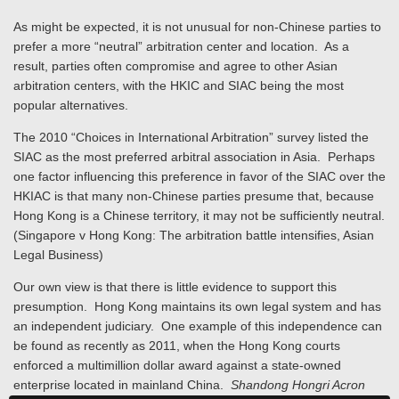
As might be expected, it is not unusual for non-Chinese parties to
prefer a more “neutral” arbitration center and location. As a
result, parties often compromise and agree to other Asian
arbitration centers, with the HKIC and SIAC being the most
popular alternatives.
The 2010 “Choices in International Arbitration” survey listed the
SIAC as the most preferred arbitral association in Asia. Perhaps
one factor influencing this preference in favor of the SIAC over the
HKIAC is that many non-Chinese parties presume that, because
Hong Kong is a Chinese territory, it may not be sufficiently neutral.
(Singapore v Hong Kong: The arbitration battle intensifies, Asian
Legal Business)
Our own view is that there is little evidence to support this
presumption. Hong Kong maintains its own legal system and has
an independent judiciary. One example of this independence can
be found as recently as 2011, when the Hong Kong courts
enforced a multimillion dollar award against a state-owned
enterprise located in mainland China.
Shandong
Hongri Acron