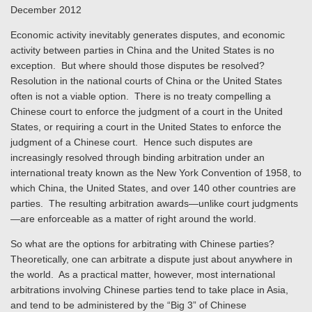
December 2012
Economic activity inevitably generates disputes, and economic
activity between parties in China and the United States is no
exception. But where should those disputes be resolved?
Resolution in the national courts of China or the United States
often is not a viable option. There is no treaty compelling a
Chinese court to enforce the judgment of a court in the United
States, or requiring a court in the United States to enforce the
judgment of a Chinese court. Hence such disputes are
increasingly resolved through binding arbitration under an
international treaty known as the New York Convention of 1958, to
which China, the United States, and over 140 other countries are
parties. The resulting arbitration awards—unlike court judgments
—are enforceable as a matter of right around the world.
So what are the options for arbitrating with Chinese parties?
Theoretically, one can arbitrate a dispute just about anywhere in
the world. As a practical matter, however, most international
arbitrations involving Chinese parties tend to take place in Asia,
and tend to be administered by the “Big 3” of Chinese