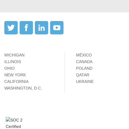
MICHIGAN
MÉXICO
ILLINOIS
CANADA
OHIO
POLAND
NEW YORK
QATAR
CALIFORNIA
UKRAINE
WASHINGTON, D.C.