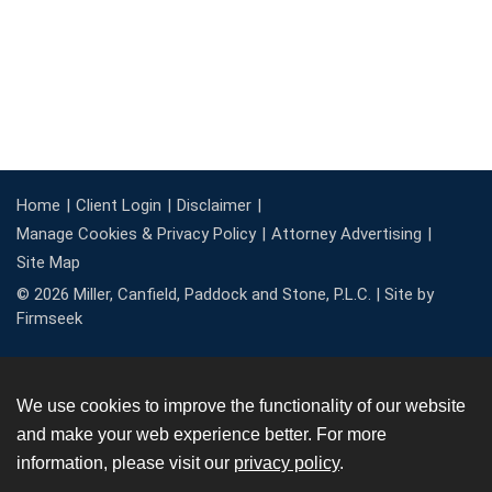
Home
Client Login
Disclaimer
Manage Cookies & Privacy Policy
Attorney Advertising
Site Map
© 2026 Miller, Canfield, Paddock and Stone, P.L.C. |
Site by
Firmseek
We use cookies to improve the functionality of our website
and make your web experience better. For more
information, please visit our
privacy policy
.