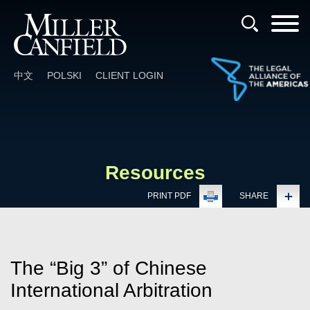
Cookie Settings
Main Content
Main Menu
中文
POLSKI
CLIENT LOGIN
Resources
PRINT PDF
SHARE
The “Big 3” of Chinese
International Arbitration