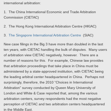
international arbitration:
1. The China International Economic and Trade Arbitration
Commission (CIETAC)
2. The Hong Kong International Arbitration Centre (HKIAC)
3.
The Singapore International Arbitration Centre
(SIAC)
New case filings in the Big 3 have more than doubled in the last
ten years, with CIETAC handling the bulk of disputes. Many users
of arbitration view CIETAC negatively, however. There are a
number of reasons for this. For example, Chinese law provides
that arbitration proceedings that take place in China must be
administered by a state-approved institution, with CIETAC being
the leading arbitral center headquartered in China. Perhaps not
surprisingly, therefore, the 2010 “Choices in International
Arbitration” survey conducted by Queen Mary University of
London and White & Case reported that, among the various
arbitration centers, survey respondents had the most negative
perception of CIETAC and two arbitration centers headquartered
in the Middle East.