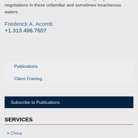
negotiations in these unfamiliar and sometimes treacherous
waters.
Frederick A. Acomb
+1.313.496.7607
Publications
Client Training
Subscribe to Publications
SERVICES
China