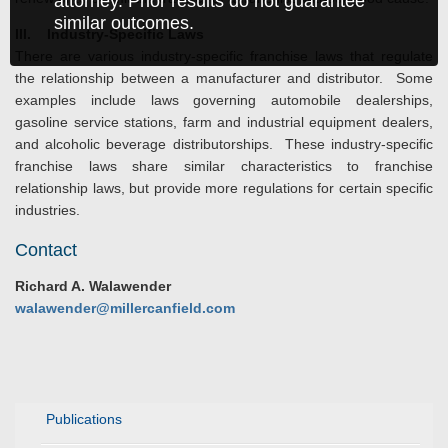
attorney. Prior results do not guarantee
similar outcomes.
III
. Industry-Specific Laws
There are various industry-specific franchise laws that regulate
the relationship between a manufacturer and distributor. Some
examples include laws governing automobile dealerships,
gasoline service stations, farm and industrial equipment dealers,
and alcoholic beverage distributorships. These industry-specific
franchise laws share similar characteristics to franchise
relationship laws, but provide more regulations for certain specific
industries.
Contact
Richard A. Walawender
walawender@millercanfield.com
Publications