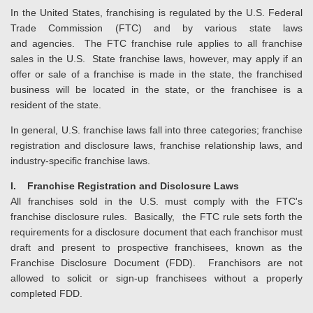
In the United States, franchising is regulated by the U.S. Federal
Trade Commission (FTC) and by various state laws
and agencies. The FTC franchise rule applies to all franchise
sales in the U.S. State franchise laws, however, may apply if an
offer or sale of a franchise is made in the state, the franchised
business will be located in the state, or the franchisee is a
resident of the state.
In general, U.S. franchise laws fall into three categories; franchise
registration and disclosure laws, franchise relationship laws, and
industry-specific franchise laws.
I. Franchise Registration and Disclosure Laws
All franchises sold in the U.S. must comply with the FTC's
franchise disclosure rules. Basically, the FTC rule sets forth the
requirements for a disclosure document that each franchisor must
draft and present to prospective franchisees, known as the
Franchise Disclosure Document (FDD). Franchisors are not
allowed to solicit or sign-up franchisees without a properly
completed FDD.