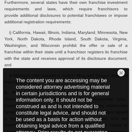
Furthermore, several states have their own franchise investment
requirements and laws, which require franchisors to
provide additional disclosures to potential franchisees or impose
additional registration requirements:
i) California, Hawaii, Illinois, Indiana, Maryland, Minnesota, New
York, North Dakota, Rhode Island, South Dakota, Virginia,
Washington, and Wisconsin prohibit the offer or sale of a
franchise within their state until a franchisor registers its franchise
with the state and receives approval of its disclosure document;
and
ii) Michigan only requires a "notice" filing and Oregon does not
The content you are accessing may be
require any filing.
considered attorney advertising material
II. Franchise Relationship Laws
in certain jurisdictions and is for general
Various states have enacted franchise relationship laws.
information only. It should not be
Franchise relationship laws deal with the ongoing relationship
construed as and is not intended to
between franchisor and franchisees after the parties have signed
constitute legal advice, and should not
a franchise agreement. In general, these laws limit the
be used as a basis for action without
franchisor's freedom to terminate a franchise or to refuse to
obtaining legal advice from a qualified
renew or to permit the transfer of a franchise without good cause.