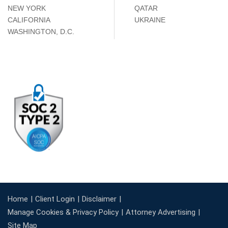
NEW YORK
QATAR
CALIFORNIA
UKRAINE
WASHINGTON, D.C.
Home
Client Login
Disclaimer
Manage Cookies & Privacy Policy
Attorney Advertising
Site Map