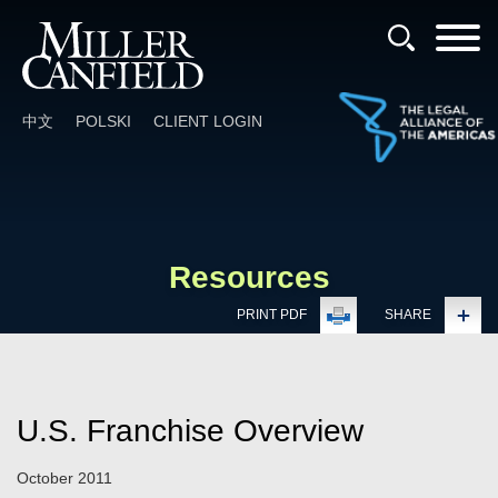
Cookie Settings
Main Content
Main Menu
中文
POLSKI
CLIENT LOGIN
Resources
PRINT PDF
SHARE
U.S. Franchise Overview
October 2011