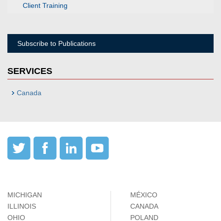
Client Training
Subscribe to Publications
SERVICES
Canada
MICHIGAN
MÉXICO
ILLINOIS
CANADA
OHIO
POLAND