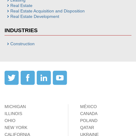
Leasing
Real Estate
Real Estate Acquisition and Disposition
Real Estate Development
INDUSTRIES
Construction
MICHIGAN
MÉXICO
ILLINOIS
CANADA
OHIO
POLAND
NEW YORK
QATAR
CALIFORNIA
UKRAINE