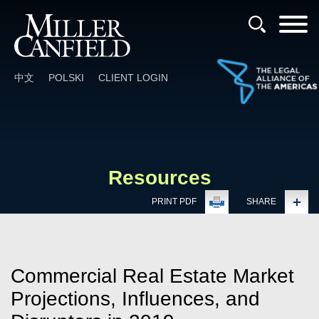
Cookie Settings
Main Content
Main Menu
中文
POLSKI
CLIENT LOGIN
Resources
PRINT PDF
SHARE
Commercial Real Estate Market
Projections, Influences, and