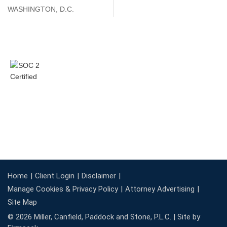
WASHINGTON, D.C.
Home
Client Login
Disclaimer
Manage Cookies & Privacy Policy
Attorney Advertising
Site Map
© 2026 Miller, Canfield, Paddock and Stone, P.L.C. |
Site by