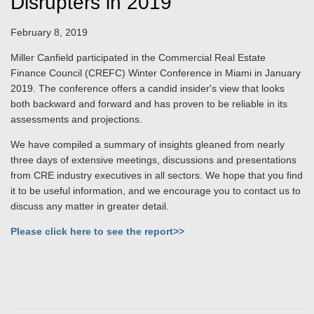
Disrupters in 2019
February 8, 2019
Miller Canfield participated in the Commercial Real Estate
Finance Council (CREFC) Winter Conference in Miami in January
2019. The conference offers a candid insider's view that looks
both backward and forward and has proven to be reliable in its
assessments and projections.
We have compiled a summary of insights gleaned from nearly
three days of extensive meetings, discussions and presentations
from CRE industry executives in all sectors. We hope that you find
it to be useful information, and we encourage you to contact us to
discuss any matter in greater detail.
Please click here to see the report>>