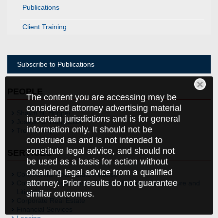
Publications
Client Training
Subscribe to Publications
PEOPLE
The content you are accessing may be
considered attorney advertising material
Shawn N. Hopper
in certain jurisdictions and is for general
Joseph C. Huntzicker
information only. It should not be
Trent J. Taylor
construed as and is not intended to
constitute legal advice, and should not
SERVICES
be used as a basis for action without
obtaining legal advice from a qualified
Commercial Real Estate Finance
attorney. Prior results do not guarantee
Commercial Real Estate Finance Workout, Foreclosure and
Litigation
similar outcomes.
Corporate Real Estate
Financial Services