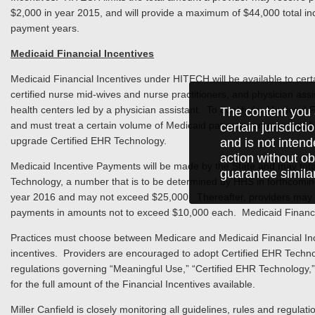
$2,000 in year 2015, and will provide a maximum of $44,000 total incen
payment years.
Medicaid Financial Incentives
Medicaid Financial Incentives under HITECH will be available to certai
certified nurse mid-wives and nurse practitioners, and physician assist
health centers led by a physician assistant. To qualify for Medicaid
The content you 
and must treat a certain volume of Medicaid patients per year, and f
certain jurisdict
upgrade Certified EHR Technology.
and is not intend
action without ob
Medicaid Incentive Payments will be made by the State and may total
guarantee simila
Technology, a number that is to be determined by HHS in forthcoming
year 2016 and may not exceed $25,000. Thereafter, providers may be
payments in amounts not to exceed $10,000 each. Medicaid Financial
Practices must choose between Medicare and Medicaid Financial Inc
incentives. Providers are encouraged to adopt Certified EHR Technolo
regulations governing “Meaningful Use,” “Certified EHR Technology,” 
for the full amount of the Financial Incentives available.
Miller Canfield is closely monitoring all guidelines, rules and regulat