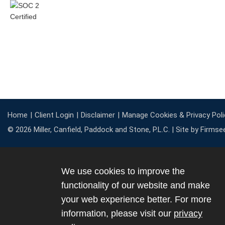
Home
Client Login
Disclaimer
Manage Cookies & Privacy Poli
© 2026 Miller, Canfield, Paddock and Stone, P.L.C. |
Site by Firmse
We use cookies to improve the
functionality of our website and make
your web experience better. For more
information, please visit our
privacy