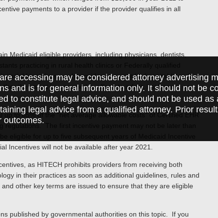
tive payments to a provider if the provider qualifies in all
n Medicaid eligible providers, including physicians, dentists,
ants practicing in rural health clinics or Federally qualified
 Financial Incentives, such providers may not be hospital-based
are accessing may be considered attorney advertising ma
urther they must be engaged in efforts to adopt, implement, or
ions and is for general information only. It should not be 
ed to constitute legal advice, and should not be used as 
taining legal advice from a qualified attorney. Prior resul
 up to 85% of the “net average allowable costs” of Certified EHR
r outcomes.
 regulations. The first incentive payment may not be later than
 eligible for up to five subsequent years of Medicaid Incentive
 Incentives will not be available after year 2021.
entives, as HITECH prohibits providers from receiving both
gy in their practices as soon as additional guidelines, rules and
and other key terms are issued to ensure that they are eligible
ions published by governmental authorities on this topic. If you