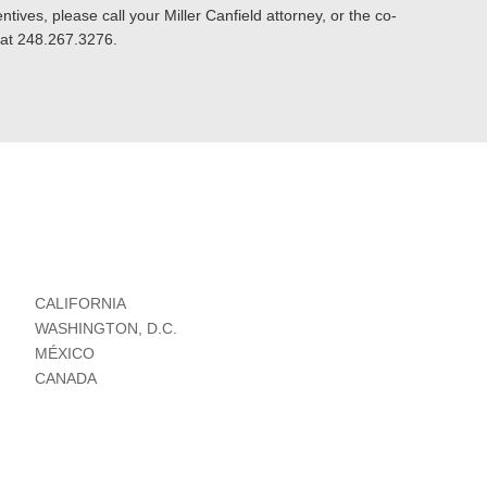
tives, please call your Miller Canfield attorney, or the co-
s at 248.267.3276.
CALIFORNIA
WASHINGTON, D.C.
MÉXICO
CANADA