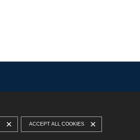
S
ACCEPT ALL COOKIES