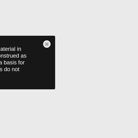
terial in
construed as
a basis for
ts do not