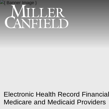
Electronic Health Record Financial
Medicare and Medicaid Providers