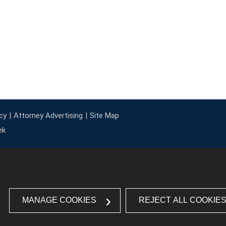
cy
Attorney Advertising
Site Map
ek
MANAGE COOKIES
REJECT ALL COOKIE