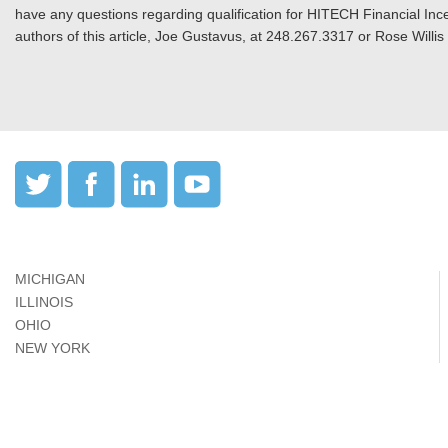
have any questions regarding qualification for HITECH Financial Incen
authors of this article, Joe Gustavus, at 248.267.3317 or Rose Willi
MICHIGAN
ILLINOIS
OHIO
NEW YORK