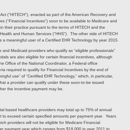
 Act (“HITECH”), enacted as part of the American Recovery and
ives (“Financial Incentives”) soon to be available to Medicare and
in their practice pursuant to the terms of HITECH and the
f Health and Human Services (“HHS”). The other side of HITECH
 as a meaningful user of a Certified EHR Technology by year 2015.
e and Medicaid providers who qualify as “eligible professionals”
ls are also eligible for certain financial incentives, although
he Office of the National Coordinator, a Federal office
ia required to qualify for Financial Incentives by the end of
ningful use” of “Certified EHR Technology,” which, in particular,
 that a provider can qualify under these soon-to-be issued
gher the incentive payment may be.
al based healthcare providers may total up to 75% of annual
t to exceed certain specified amounts per payment year. Years
h providers will not be eligible for Medicare Financial
per payment year which ranges from $18,000 in year 2011 to