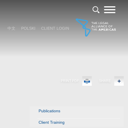
中文
POLSKI
CLIENT LOGIN
PRINT PDF
SHARE
Publications
Client Training