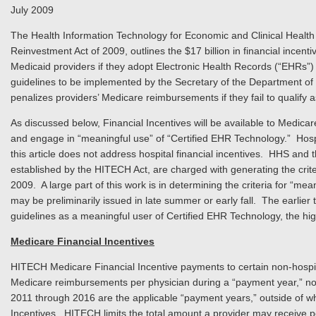
July 2009
The Health Information Technology for Economic and Clinical Health
Reinvestment Act of 2009, outlines the $17 billion in financial incent
Medicaid providers if they adopt Electronic Health Records (“EHRs”) 
guidelines to be implemented by the Secretary of the Department o
penalizes providers’ Medicare reimbursements if they fail to qualify
As discussed below, Financial Incentives will be available to Medicar
and engage in “meaningful use” of “Certified EHR Technology.” Hospita
this article does not address hospital financial incentives. HHS and t
established by the HITECH Act, are charged with generating the criter
2009. A large part of this work is in determining the criteria for “mea
may be preliminarily issued in late summer or early fall. The earlier
guidelines as a meaningful user of Certified EHR Technology, the hi
Medicare Financial Incentives
HITECH Medicare Financial Incentive payments to certain non-hospit
Medicare reimbursements per physician during a “payment year,” no
2011 through 2016 are the applicable “payment years,” outside of whic
Incentives. HITECH limits the total amount a provider may receive 