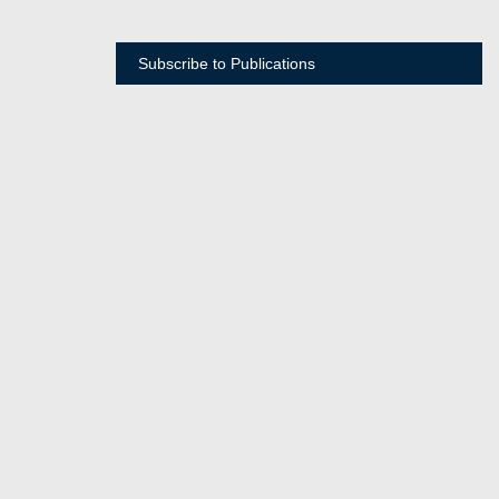
Subscribe to Publications