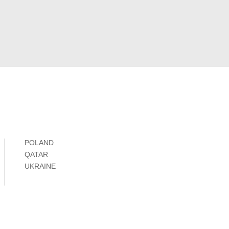
POLAND
QATAR
UKRAINE