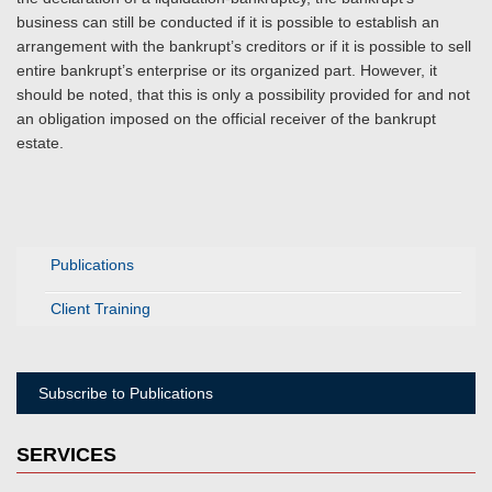
business can still be conducted if it is possible to establish an
arrangement with the bankrupt’s creditors or if it is possible to sell
entire bankrupt’s enterprise or its organized part. However, it
should be noted, that this is only a possibility provided for and not
an obligation imposed on the official receiver of the bankrupt
estate.
Publications
Client Training
Subscribe to Publications
SERVICES