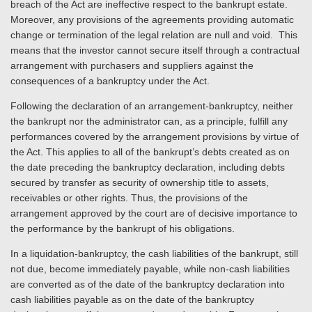
breach of the Act are ineffective respect to the bankrupt estate.
Moreover, any provisions of the agreements providing automatic
change or termination of the legal relation are null and void. This
means that the investor cannot secure itself through a contractual
arrangement with purchasers and suppliers against the
consequences of a bankruptcy under the Act.
Following the declaration of an arrangement-bankruptcy, neither
the bankrupt nor the administrator can, as a principle, fulfill any
performances covered by the arrangement provisions by virtue of
the Act. This applies to all of the bankrupt’s debts created as on
the date preceding the bankruptcy declaration, including debts
secured by transfer as security of ownership title to assets,
receivables or other rights. Thus, the provisions of the
arrangement approved by the court are of decisive importance to
the performance by the bankrupt of his obligations.
In a liquidation-bankruptcy, the cash liabilities of the bankrupt, still
not due, become immediately payable, while non-cash liabilities
are converted as of the date of the bankruptcy declaration into
cash liabilities payable as on the date of the bankruptcy