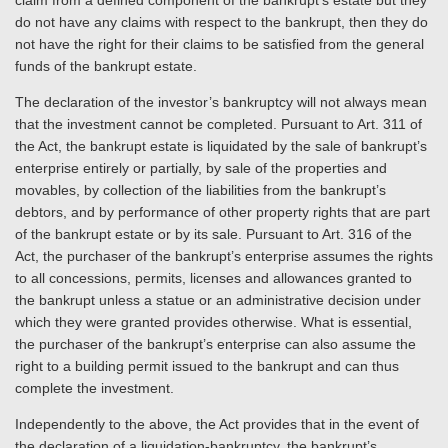
claim from a defined component of the bankrupt’s estate but they
do not have any claims with respect to the bankrupt, then they do
not have the right for their claims to be satisfied from the general
funds of the bankrupt estate.
The declaration of the investor’s bankruptcy will not always mean
that the investment cannot be completed. Pursuant to Art. 311 of
the Act, the bankrupt estate is liquidated by the sale of bankrupt’s
enterprise entirely or partially, by sale of the properties and
movables, by collection of the liabilities from the bankrupt’s
debtors, and by performance of other property rights that are part
of the bankrupt estate or by its sale. Pursuant to Art. 316 of the
Act, the purchaser of the bankrupt’s enterprise assumes the rights
to all concessions, permits, licenses and allowances granted to
the bankrupt unless a statue or an administrative decision under
which they were granted provides otherwise. What is essential,
the purchaser of the bankrupt’s enterprise can also assume the
right to a building permit issued to the bankrupt and can thus
complete the investment.
Independently to the above, the Act provides that in the event of
the declaration of a liquidation-bankruptcy, the bankrupt’s