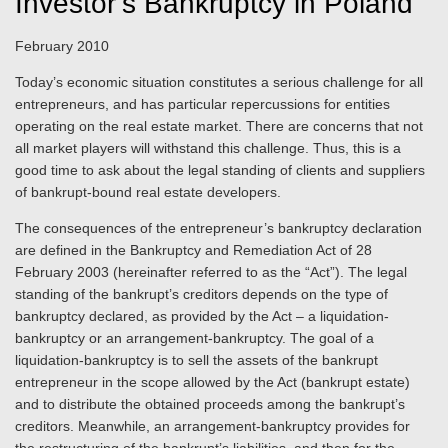
Investor’s Bankruptcy in Poland
February 2010
Today’s economic situation constitutes a serious challenge for all
entrepreneurs, and has particular repercussions for entities
operating on the real estate market. There are concerns that not
all market players will withstand this challenge. Thus, this is a
good time to ask about the legal standing of clients and suppliers
of bankrupt-bound real estate developers.
The consequences of the entrepreneur’s bankruptcy declaration
are defined in the Bankruptcy and Remediation Act of 28
February 2003 (hereinafter referred to as the “Act”). The legal
standing of the bankrupt’s creditors depends on the type of
bankruptcy declared, as provided by the Act – a liquidation-
bankruptcy or an arrangement-bankruptcy. The goal of a
liquidation-bankruptcy is to sell the assets of the bankrupt
entrepreneur in the scope allowed by the Act (bankrupt estate)
and to distribute the obtained proceeds among the bankrupt’s
creditors. Meanwhile, an arrangement-bankruptcy provides for