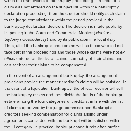
within the frameworks of bankruptcy proceeding. If a creditor’s
claim was not entered on the subject list within the bankruptcy
declaration proceeding, then the creditor should notify such claim
to the judge-commissioner within the period provided in the
bankruptcy declaration decision. The decision is made public by
its posting in the Court and Commercial Monitor (
Monitorz
Sądowy i Gospodarczy
) and by its publication in a local daily.
Thus, all of the bankrupt’s creditors as well as those who did not
take part in the proceedings and those whose claims were not
ex
officio
entered on the list of claims, can notify of their claims and
can seek for their claims to be compensated.
In the event of an arrangement-bankruptcy, the arrangement
provisions provide the manner creditor’s claims will be satisfied. In
the event of a liquidation-bankruptcy, the official receiver will sell
the bankruptcy assets and then divide the funds of the bankrupt
estate among the four categories of creditors, in line with the list
of claims approved by the judge-commissioner. Bankrupt’s
creditors seeking compensation for claims arising under
agreements concluded with the bankrupt will be satisfied within
the III category. In practice, bankrupt estate funds often suffice