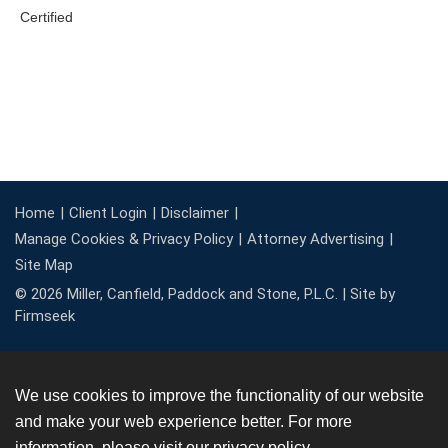
Home
Client Login
Disclaimer
Manage Cookies & Privacy Policy
Attorney Advertising
Site Map
© 2026 Miller, Canfield, Paddock and Stone, P.L.C. |
Site by
Firmseek
We use cookies to improve the functionality of our website
and make your web experience better. For more
information, please visit our
privacy policy
.