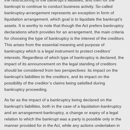
the restructuring of the bankrupt’s liabilities, and then for the
bankrupt to continue to conduct business activity. So-called
bankruptcy-arrangement represents an exception in form of
liquidation arrangement, which goal is to liquidate the bankrupt’s
assets. It is worthy to note that though the Act prefers bankruptcy
declarations which provides for an arrangement, the main criteria
for choosing the type of bankruptcy is the interest of the creditors.
This arises from the essential meaning and purpose of
bankruptcy which is a legal instrument to protect creditors’
interests. Regardless of which type of bankruptcy is declared, the
impact of its announcement on the legal standing of creditors
should be considered from two perspectives: its impact on the
bankrupt’s liabilities to the creditors, and its impact on the
possibility of the creditor’s claims being satisfied during
bankruptcy proceeding.
As far as the impact of a bankruptcy being declared on the
bankrupt’s liabilities, both in the case of a liquidation-bankruptcy
and an arrangement-bankruptcy, a change or expiry of a legal
relation to which the bankrupt was a party is possible only in the
manner provided for in the Act, while any actions undertaken in