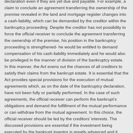
declaration even if they are yet due and payable. For example, a
claim to conclude an agreement transferring the ownership of the
premise revealed in the land and mortgage register changes into
a cash-liability, which can be demanded by the creditor within the
bankruptcy proceeding. Despite the creditor has not possibility to
force the official receiver to conclude the agreement transferring
the ownership of the premise, his position in the bankruptcy
proceeding is strengthened- he would be entitled to demand
compensation of his cash-liability immediately and he would also
be privileged in the manner of division of the bankruptcy estate.
In this manner, the Act evens out the chances of all creditors to
satisfy their claims from the bankrupt estate. It is essential that the
Act provides special provisions for the execution of mutual
agreements which, as on the date of the bankruptcy declaration,
have not been fully or partially performed. In the case of such
agreements, the official receiver can perform the bankrupt’s
obligations and demand the fulfillment of the mutual performance
or can withdraw from the mutual agreement. In this choice, the
official receiver should be led by the creditors’ interests. The
discussed provisions are essential if the investment being
executed by the bankrupt investor is greatly advanced and it