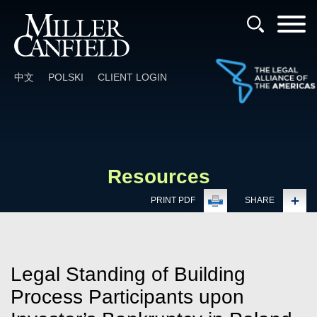
Cookie Settings
Main Content
Main Menu
中文
POLSKI
CLIENT LOGIN
Resources
PRINT PDF
SHARE
Legal Standing of Building
Process Participants upon