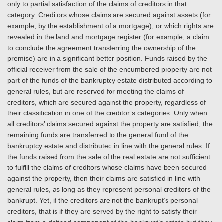
only to partial satisfaction of the claims of creditors in that
category. Creditors whose claims are secured against assets (for
example, by the establishment of a mortgage), or which rights are
revealed in the land and mortgage register (for example, a claim
to conclude the agreement transferring the ownership of the
premise) are in a significant better position. Funds raised by the
official receiver from the sale of the encumbered property are not
part of the funds of the bankruptcy estate distributed according to
general rules, but are reserved for meeting the claims of
creditors, which are secured against the property, regardless of
their classification in one of the creditor’s categories. Only when
all creditors’ claims secured against the property are satisfied, the
remaining funds are transferred to the general fund of the
bankruptcy estate and distributed in line with the general rules. If
the funds raised from the sale of the real estate are not sufficient
to fulfill the claims of creditors whose claims have been secured
against the property, then their claims are satisfied in line with
general rules, as long as they represent personal creditors of the
bankrupt. Yet, if the creditors are not the bankrupt’s personal
creditors, that is if they are served by the right to satisfy their