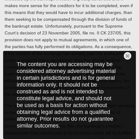
makes more sense for the creditors for it to be completed, even if
this means that they would have to incur additional charges, than
them seeking to be compensated through the division of funds of
the bankrupt estate. Unfortunately, pursuant to the Supreme
Court’s decision of 23 November 2005, file no. II CK 237/05, this
provision does not apply to mutual agreements, in which one of
the parties has fully performed its obligations. As a consequence,
if the creditor of the bankrupt has already paid the entire price
under a property sales agreement, then the official receiver
The content you are accessing may be
cannot use the above as legal basis for the fulfillment of the
considered attorney advertising material
bankrupt’s obligation. In such a situation, as in the case of the
in certain jurisdictions and is for general
official receiver not taking advantage of the available option, the
information only. It should not be
creditor will be able to satisfy its claims within the frameworks of
construed as and is not intended to
the division of the bankrupt estate funds.
constitute legal advice, and should not
be used as a basis for action without
The second important issue, which influence on the legal standing
obtaining legal advice from a qualified
of the creditors of the bankrupt investor, is the possibility of
attorney. Prior results do not guarantee
fulfilling one’s claims within the frameworks of bankruptcy
similar outcomes.
proceeding. In order to achieve this, the bankrupt’s creditors
should enter their claims onto a list of claims which will be fulfilled