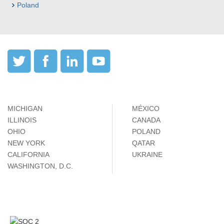
Poland
MICHIGAN
MÉXICO
ILLINOIS
CANADA
OHIO
POLAND
NEW YORK
QATAR
CALIFORNIA
UKRAINE
WASHINGTON, D.C.