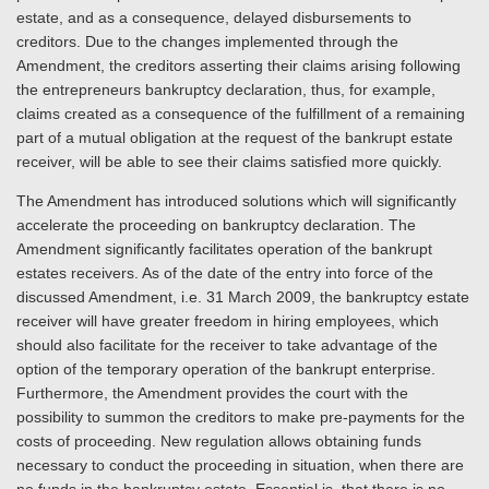
estate, and as a consequence, delayed disbursements to
creditors. Due to the changes implemented through the
Amendment, the creditors asserting their claims arising following
the entrepreneurs bankruptcy declaration, thus, for example,
claims created as a consequence of the fulfillment of a remaining
part of a mutual obligation at the request of the bankrupt estate
receiver, will be able to see their claims satisfied more quickly.
The Amendment has introduced solutions which will significantly
accelerate the proceeding on bankruptcy declaration. The
Amendment significantly facilitates operation of the bankrupt
estates receivers. As of the date of the entry into force of the
discussed Amendment, i.e. 31 March 2009, the bankruptcy estate
receiver will have greater freedom in hiring employees, which
should also facilitate for the receiver to take advantage of the
option of the temporary operation of the bankrupt enterprise.
Furthermore, the Amendment provides the court with the
possibility to summon the creditors to make pre-payments for the
costs of proceeding. New regulation allows obtaining funds
necessary to conduct the proceeding in situation, when there are