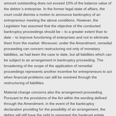
amount outstanding does not exceed 10% of the balance value of
the debtor’s enterprise. In the former legal state of affairs, the
court could dismiss a motion to announce bankruptcy of an
entrepreneur meeting the above conditions. However, the
Legislator has assumed that the objective of the conducted
bankruptcy proceedings should be – to a greater extent than to
date – to improve functioning of enterprises and not to eliminate
them from the market. Moreover, under the Amendment, remedial
proceeding can concern restructuring not only of monetary
liabilities, as had been the case to date, but all liabilities which can
be subject to an arrangement in bankruptcy proceeding. The
broadening of the scope of the application of remedial
proceedings represents another incentive for entrepreneurs to act
when financial problems can still be resolved through the
restructuring of liabilities.
Material change concerns also the arrangement proceeding.
Pursuant to the provisions of the Act within the wording defined
through the Amendment, in the event of the bankruptcy
declaration providing for the possibility of an arrangement, the
debtor will still have the right to represent the bankrupt estate