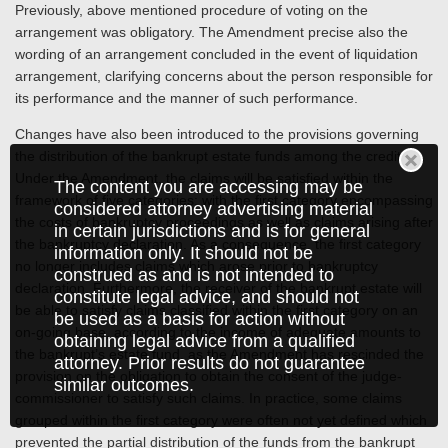
Previously, above mentioned procedure of voting on the
arrangement was obligatory. The Amendment precise also the
wording of an arrangement concluded in the event of liquidation
arrangement, clarifying concerns about the person responsible for
its performance and the manner of such performance.
Changes have also been introduced to the provisions governing
the distribution of the bankrupt estate funds among the creditors.
Under the Amendment, the claims will be satisfied within the
The content you are accessing may be
framework of five categories; with the first category encompassing
considered attorney advertising material
the costs of bankruptcy proceedings as well as claims arising after
in certain jurisdictions and is for general
the bankruptcy declaration. As a consequence, the first category
information only. It should not be
no longer includes claims which arose prior to bankruptcy
construed as and is not intended to
declaration. Furthermore, the receiver of the bankrupt estate will
constitute legal advice, and should not
be able to satisfy claims classified within the first category on an
be used as a basis for action without
on-going base, according to the income of adequate amounts to
obtaining legal advice from a qualified
the bankrupt’s estate fund, as the Amendment has rescinded the
attorney. Prior results do not guarantee
provision on the obligation to obtain the consent of the judge-
similar outcomes.
commissioner to satisfy such claims. In practice, some claims
grouped within the first category were often not yet defined which
prevented the partial distribution of the funds from the bankrupt