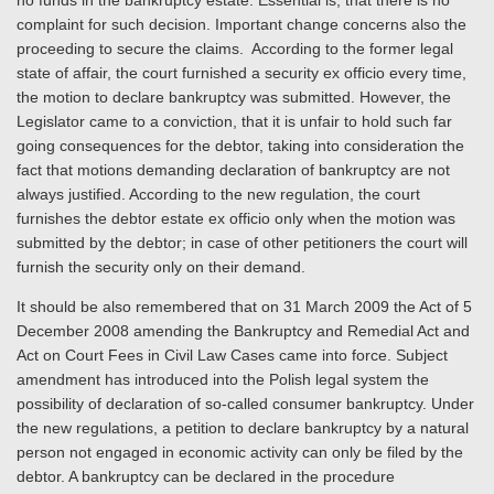
no funds in the bankruptcy estate. Essential is, that there is no
complaint for such decision. Important change concerns also the
proceeding to secure the claims. According to the former legal
state of affair, the court furnished a security ex officio every time,
the motion to declare bankruptcy was submitted. However, the
Legislator came to a conviction, that it is unfair to hold such far
going consequences for the debtor, taking into consideration the
fact that motions demanding declaration of bankruptcy are not
always justified. According to the new regulation, the court
furnishes the debtor estate ex officio only when the motion was
submitted by the debtor; in case of other petitioners the court will
furnish the security only on their demand.
It should be also remembered that on 31 March 2009 the Act of 5
December 2008 amending the Bankruptcy and Remedial Act and
Act on Court Fees in Civil Law Cases came into force. Subject
amendment has introduced into the Polish legal system the
possibility of declaration of so-called consumer bankruptcy. Under
the new regulations, a petition to declare bankruptcy by a natural
person not engaged in economic activity can only be filed by the
debtor. A bankruptcy can be declared in the procedure