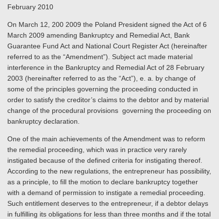
February 2010
On March 12, 200 2009 the Poland President signed the Act of 6
March 2009 amending Bankruptcy and Remedial Act, Bank
Guarantee Fund Act and National Court Register Act (hereinafter
referred to as the “Amendment”). Subject act made material
interference in the Bankruptcy and Remedial Act of 28 February
2003 (hereinafter referred to as the “Act”), e. a. by change of
some of the principles governing the proceeding conducted in
order to satisfy the creditor’s claims to the debtor and by material
change of the procedural provisions governing the proceeding on
bankruptcy declaration.
One of the main achievements of the Amendment was to reform
the remedial proceeding, which was in practice very rarely
instigated because of the defined criteria for instigating thereof.
According to the new regulations, the entrepreneur has possibility,
as a principle, to fill the motion to declare bankruptcy together
with a demand of permission to instigate a remedial proceeding.
Such entitlement deserves to the entrepreneur, if a debtor delays
in fulfilling its obligations for less than three months and if the total