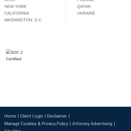
NEW YORK
QATAR
CALIFORNIA
UKRAINE
WASHINGTON, D.C.
Home
Client Login
Disclaimer
Manage Cookies & Privacy Policy
Attorney Advertising