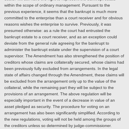
within the scope of ordinary management. Pursuant to the
previous experience, it seems that the bankrupt is much more
committed to the enterprise than a court receiver and for obvious
reasons wishes the enterprise to survive. Previously, it was
presumed otherwise: as a rule the court had entrusted the
bankrupt estate to a court receiver, and as an exception could
deviate from the general rule agreeing for the bankrupt to
administer the bankrupt estate under the supervision of a court
supervisor. The Amendment has also strengthened the position of
creditors whose claims are collaterally secured, whose claims had
been previously fully excluded from arrangements. In the legal
state of affairs changed through the Amendment, these claims will
be excluded from the arrangement only up to the value of the
collateral, while the remaining part they will be subject to the
provisions of an arrangement. The above regulation will be
especially important in the event of a decrease in value of an
asset pledged as security. The procedure for voting on an
arrangement has also been significantly simplified. According to
the new regulations, voting will not be held among the groups of
the creditors unless so determined by judge-commissioner.