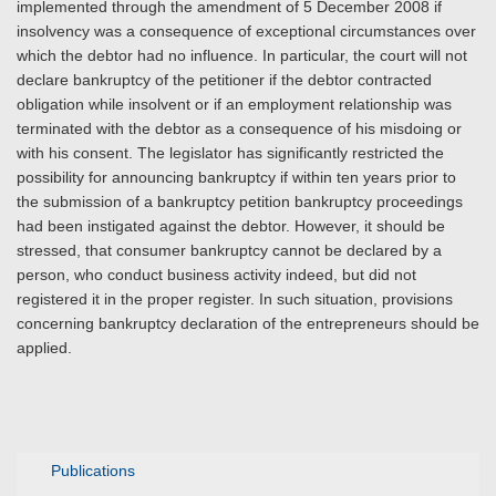
implemented through the amendment of 5 December 2008 if
insolvency was a consequence of exceptional circumstances over
which the debtor had no influence. In particular, the court will not
declare bankruptcy of the petitioner if the debtor contracted
obligation while insolvent or if an employment relationship was
terminated with the debtor as a consequence of his misdoing or
with his consent. The legislator has significantly restricted the
possibility for announcing bankruptcy if within ten years prior to
the submission of a bankruptcy petition bankruptcy proceedings
had been instigated against the debtor. However, it should be
stressed, that consumer bankruptcy cannot be declared by a
person, who conduct business activity indeed, but did not
registered it in the proper register. In such situation, provisions
concerning bankruptcy declaration of the entrepreneurs should be
applied.
Publications