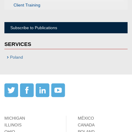
Client Training
Subscribe to Publications
SERVICES
Poland
MICHIGAN
MÉXICO
ILLINOIS
CANADA
OHIO
POLAND