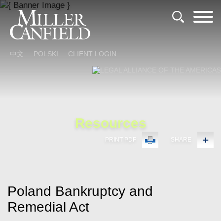
Cookie Settings
Main Content
Main Menu
中文
POLSKI
CLIENT LOGIN
Resources
PRINT PDF
SHARE
Poland Bankruptcy and
Remedial Act