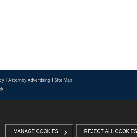
cy
Attorney Advertising
Site Map
ek
MANAGE COOKIES
REJECT ALL COOKIE