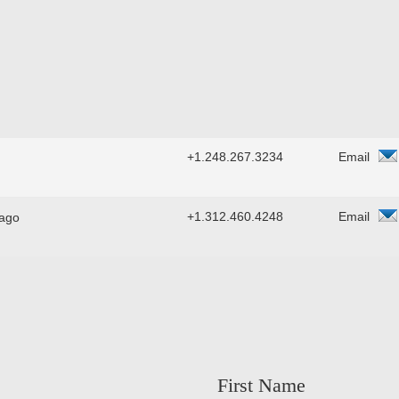
+1.248.267.3234
Email
+1.312.460.4248
Email
ago
First Name