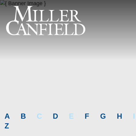
A
B
C
D
E
F
G
H
I
Z