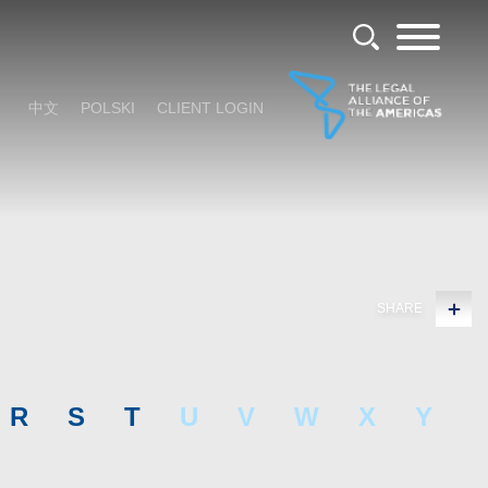
中文
POLSKI
CLIENT LOGIN
SHARE
R
S
T
U
V
W
X
Y