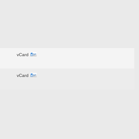
vCard
vCard