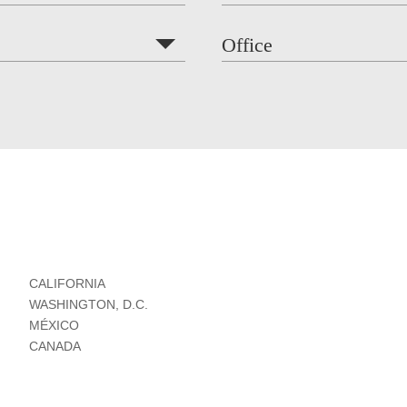
Office
CALIFORNIA
WASHINGTON, D.C.
MÉXICO
CANADA