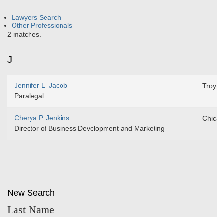
Lawyers Search
Other Professionals
2 matches.
J
Jennifer L. Jacob
Troy
Paralegal
Cherya P. Jenkins
Chic
Director of Business Development and Marketing
New Search
Last Name