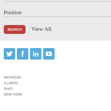
Position
View All
MICHIGAN
ILLINOIS
OHIO
NEW YORK