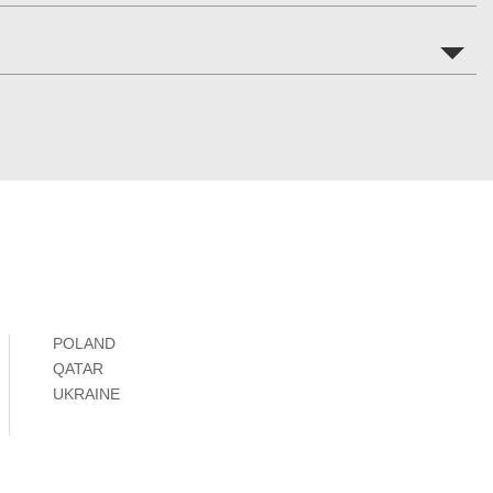
POLAND
QATAR
UKRAINE