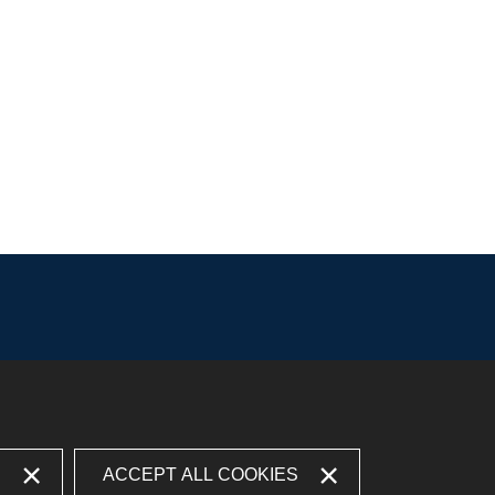
S
ACCEPT ALL COOKIES