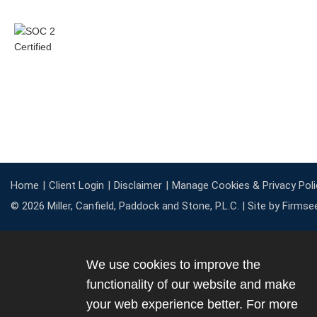
Home
Client Login
Disclaimer
Manage Cookies & Privacy Poli
© 2026 Miller, Canfield, Paddock and Stone, P.L.C. |
Site by Firmse
We use cookies to improve the
functionality of our website and make
your web experience better. For more