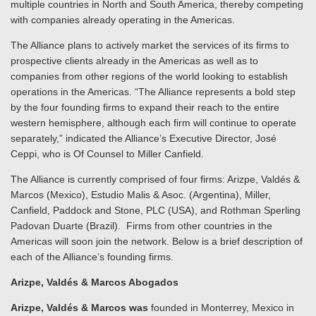
multiple countries in North and South America, thereby competing
with companies already operating in the Americas.
The Alliance plans to actively market the services of its firms to
prospective clients already in the Americas as well as to
companies from other regions of the world looking to establish
operations in the Americas. “The Alliance represents a bold step
by the four founding firms to expand their reach to the entire
western hemisphere, although each firm will continue to operate
separately,” indicated the Alliance’s Executive Director, José
Ceppi, who is Of Counsel to Miller Canfield.
The Alliance is currently comprised of four firms: Arizpe, Valdés &
Marcos (Mexico), Estudio Malis & Asoc. (Argentina), Miller,
Canfield, Paddock and Stone, PLC (USA), and Rothman Sperling
Padovan Duarte (Brazil). Firms from other countries in the
Americas will soon join the network. Below is a brief description of
each of the Alliance’s founding firms.
Arizpe, Valdés & Marcos Abogados
Arizpe, Valdés & Marcos was
founded in Monterrey, Mexico in