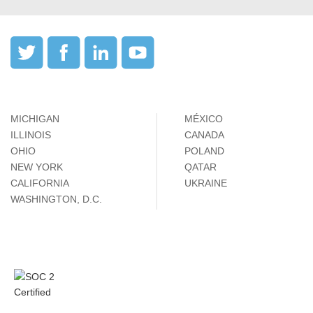
MICHIGAN
MÉXICO
ILLINOIS
CANADA
OHIO
POLAND
NEW YORK
QATAR
CALIFORNIA
UKRAINE
WASHINGTON, D.C.