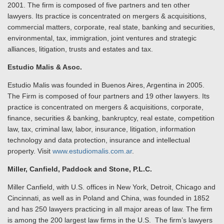
2001. The firm is composed of five partners and ten other
lawyers. Its practice is concentrated on mergers & acquisitions,
commercial matters, corporate, real state, banking and securities,
environmental, tax, immigration, joint ventures and strategic
alliances, litigation, trusts and estates and tax.
Estudio Malis & Asoc.
Estudio Malis was founded in Buenos Aires, Argentina in 2005.
The Firm is composed of four partners and 19 other lawyers. Its
practice is concentrated on mergers & acquisitions, corporate,
finance, securities & banking, bankruptcy, real estate, competition
law, tax, criminal law, labor, insurance, litigation, information
technology and data protection, insurance and intellectual
property. Visit
www.estudiomalis.com.ar
.
Miller, Canfield, Paddock and Stone, P.L.C.
Miller Canfield, with U.S. offices in New York, Detroit, Chicago and
Cincinnati, as well as in Poland and China, was founded in 1852
and has 250 lawyers practicing in all major areas of law. The firm
is among the 200 largest law firms in the U.S. The firm’s lawyers