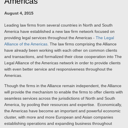
Americas”
August 4, 2015
Leading law firms from several countries in North and South
America have established a new law firm network focused on
providing legal services throughout the Americas -
The Legal
Alliance of the Americas
. The law firms comprising the Alliance
have already been working with each other on common clients
and transactions, and formalized their close cooperation into The
Legal Alliance of the Americas network in order to provide clients
with even better service and responsiveness throughout the
Americas.
Though the firms in the Alliance remain independent, the Alliance
will provide the mechanism to enable the firms to offer clients with
seamless services across the jurisdictions of North and South
America, by pooling their resources and expertise. Economically,
the Americas have become an important and powerful economic
cluster, with more and more European and Asian companies
establishing operations and expanding business throughout