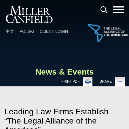
Cookie Settings
Main Content
Main Menu
中文
POLSKI
CLIENT LOGIN
News & Events
PRINT PDF
SHARE
Leading Law Firms Establish
“The Legal Alliance of the