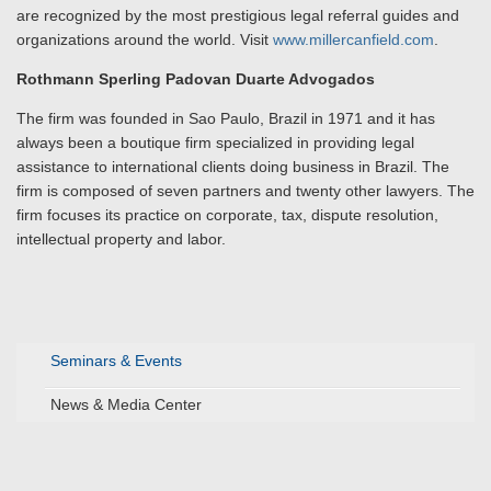
are recognized by the most prestigious legal referral guides and
organizations around the world. Visit
www.millercanfield.com
.
Rothmann Sperling Padovan Duarte Advogados
The firm was founded in Sao Paulo, Brazil in 1971 and it has
always been a boutique firm specialized in providing legal
assistance to international clients doing business in Brazil. The
firm is composed of seven partners and twenty other lawyers. The
firm focuses its practice on corporate, tax, dispute resolution,
intellectual property and labor.
Seminars & Events
News & Media Center