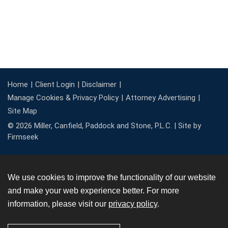
Home
Client Login
Disclaimer
Manage Cookies & Privacy Policy
Attorney Advertising
Site Map
© 2026 Miller, Canfield, Paddock and Stone, P.L.C. |
Site by
Firmseek
We use cookies to improve the functionality of our website
and make your web experience better. For more
information, please visit our
privacy policy
.