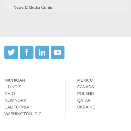
News & Media Center
MICHIGAN
MÉXICO
ILLINOIS
CANADA
OHIO
POLAND
NEW YORK
QATAR
CALIFORNIA
UKRAINE
WASHINGTON, D.C.