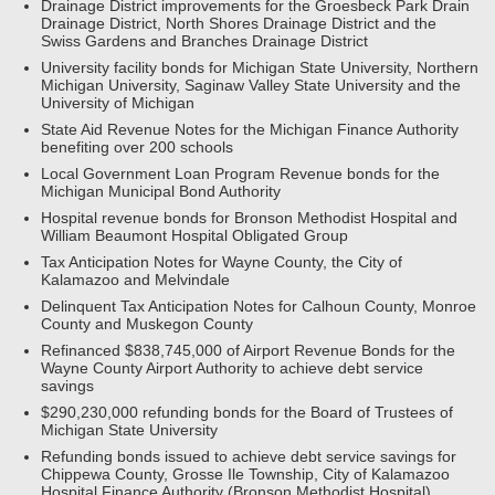
Drainage District improvements for the Groesbeck Park Drain
Drainage District, North Shores Drainage District and the
Swiss Gardens and Branches Drainage District
University facility bonds for Michigan State University, Northern
Michigan University, Saginaw Valley State University and the
University of Michigan
State Aid Revenue Notes for the Michigan Finance Authority
benefiting over 200 schools
Local Government Loan Program Revenue bonds for the
Michigan Municipal Bond Authority
Hospital revenue bonds for Bronson Methodist Hospital and
William Beaumont Hospital Obligated Group
Tax Anticipation Notes for Wayne County, the City of
Kalamazoo and Melvindale
Delinquent Tax Anticipation Notes for Calhoun County, Monroe
County and Muskegon County
Refinanced $838,745,000 of Airport Revenue Bonds for the
Wayne County Airport Authority to achieve debt service
savings
$290,230,000 refunding bonds for the Board of Trustees of
Michigan State University
Refunding bonds issued to achieve debt service savings for
Chippewa County, Grosse Ile Township, City of Kalamazoo
Hospital Finance Authority (Bronson Methodist Hospital),