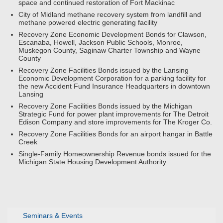
space and continued restoration of Fort Mackinac
City of Midland methane recovery system from landfill and
methane powered electric generating facility
Recovery Zone Economic Development Bonds for Clawson,
Escanaba, Howell, Jackson Public Schools, Monroe,
Muskegon County, Saginaw Charter Township and Wayne
County
Recovery Zone Facilities Bonds issued by the Lansing
Economic Development Corporation for a parking facility for
the new Accident Fund Insurance Headquarters in downtown
Lansing
Recovery Zone Facilities Bonds issued by the Michigan
Strategic Fund for power plant improvements for The Detroit
Edison Company and store improvements for The Kroger Co.
Recovery Zone Facilities Bonds for an airport hangar in Battle
Creek
Single-Family Homeownership Revenue bonds issued for the
Michigan State Housing Development Authority
Seminars & Events