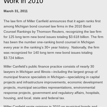
Work in 2010
March 31, 2011
The law firm of Miller Canfield announces that it again ranks first
among Michigan bond counsel law firms in the 2010 Bond
Counsel Rankings by Thomson Reuters, recognizing the law firm
for 125 long term new bond issues totaling $3.618 billion. The firm
has been the number one-ranking bond counsel in Michigan
every year in the ranking’s 30+ year history. Nationally, the firm
was recognized for 140 long term new bond issues totaling
$3.724 billion.
Miller Canfield’s public finance practice consists of nearly 30
lawyers in Michigan and Illinois—including the largest group of
municipal finance specialists in Michigan—specializing in capital
projects and infrastructure improvements, economic development
projects, municipal securities representations, environmental
response projects, government and regulatory affairs, hospitals,
housing, and local, state and federal tax.
Miller Canfield wrote opinions in 2010 on municipal bonds and