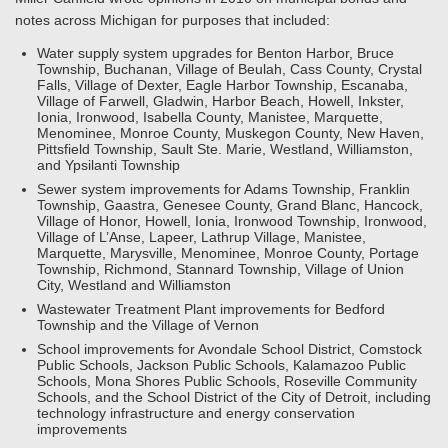
notes across Michigan for purposes that included:
Water supply system upgrades for Benton Harbor, Bruce
Township, Buchanan, Village of Beulah, Cass County, Crystal
Falls, Village of Dexter, Eagle Harbor Township, Escanaba,
Village of Farwell, Gladwin, Harbor Beach, Howell, Inkster,
Ionia, Ironwood, Isabella County, Manistee, Marquette,
Menominee, Monroe County, Muskegon County, New Haven,
Pittsfield Township, Sault Ste. Marie, Westland, Williamston,
and Ypsilanti Township
Sewer system improvements for Adams Township, Franklin
Township, Gaastra, Genesee County, Grand Blanc, Hancock,
Village of Honor, Howell, Ionia, Ironwood Township, Ironwood,
Village of L’Anse, Lapeer, Lathrup Village, Manistee,
Marquette, Marysville, Menominee, Monroe County, Portage
Township, Richmond, Stannard Township, Village of Union
City, Westland and Williamston
Wastewater Treatment Plant improvements for Bedford
Township and the Village of Vernon
School improvements for Avondale School District, Comstock
Public Schools, Jackson Public Schools, Kalamazoo Public
Schools, Mona Shores Public Schools, Roseville Community
Schools, and the School District of the City of Detroit, including
technology infrastructure and energy conservation
improvements