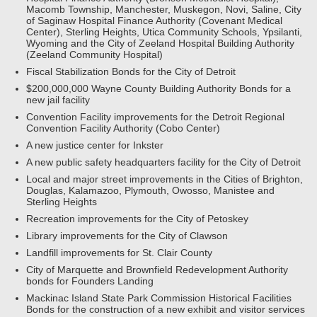
Macomb Township, Manchester, Muskegon, Novi, Saline, City
of Saginaw Hospital Finance Authority (Covenant Medical
Center), Sterling Heights, Utica Community Schools, Ypsilanti,
Wyoming and the City of Zeeland Hospital Building Authority
(Zeeland Community Hospital)
Fiscal Stabilization Bonds for the City of Detroit
$200,000,000 Wayne County Building Authority Bonds for a
new jail facility
Convention Facility improvements for the Detroit Regional
Convention Facility Authority (Cobo Center)
A new justice center for Inkster
A new public safety headquarters facility for the City of Detroit
Local and major street improvements in the Cities of Brighton,
Douglas, Kalamazoo, Plymouth, Owosso, Manistee and
Sterling Heights
Recreation improvements for the City of Petoskey
Library improvements for the City of Clawson
Landfill improvements for St. Clair County
City of Marquette and Brownfield Redevelopment Authority
bonds for Founders Landing
Mackinac Island State Park Commission Historical Facilities
Bonds for the construction of a new exhibit and visitor services