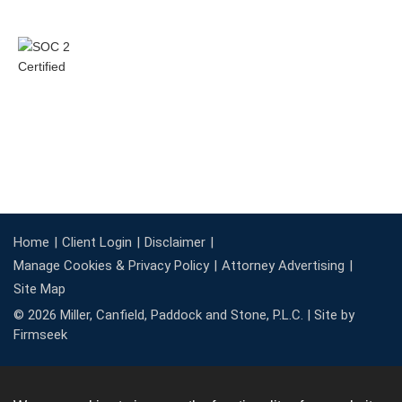
Home
Client Login
Disclaimer
Manage Cookies & Privacy Policy
Attorney Advertising
Site Map
© 2026 Miller, Canfield, Paddock and Stone, P.L.C. |
Site by
Firmseek