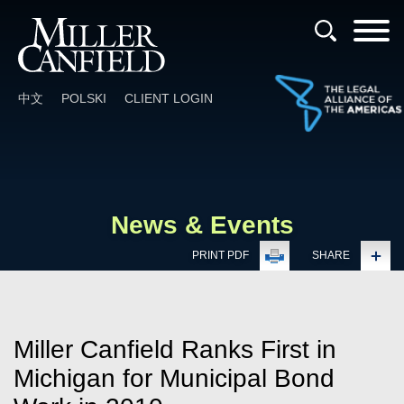
Cookie Settings
Main Content
Main Menu
中文
POLSKI
CLIENT LOGIN
News & Events
PRINT PDF
SHARE
Miller Canfield Ranks First in
Michigan for Municipal Bond