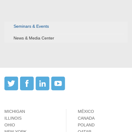
Seminars & Events
News & Media Center
MICHIGAN
MÉXICO
ILLINOIS
CANADA
OHIO
POLAND
NEW YORK
QATAR