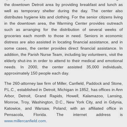
the downtown Detroit area by providing breakfast and lunch as
well as temporary shelter during the day. The center also
distributes hygiene kits and clothing. For the senior citizens living
in the downtown area, the Warming Center provides outreach
such as arranging for the distribution of several weeks of
groceries each month to those in need. Seniors in economic
distress are also assisted in locating financial assistance, and in
some cases, the center provides direct financial assistance. In
addition, the Parish Nurse Team, including lay volunteers, visit the
elderly shut-ins in order to attend to their medical and emotional
needs. In 2000, the center assisted 35,000 individuals,
approximately 150 people each day.
The 260-attorney law firm of Miller, Canfield, Paddock and Stone,
P.L.C., established in Detroit, Michigan in 1852, has offices in Ann
Arbor, Detroit, Grand Rapids, Howell, Kalamazoo, Lansing,
Monroe, Troy, Washington, D.C., New York City, and in Gdynia,
Katowice, and Warsaw, Poland; with an affiliated office in
Pensacola, Florida. The internet address is
www.millercanfield.com
.