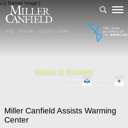
Cookie Settings
Main Content
Main Menu
中文
POLSKI
CLIENT LOGIN
News & Events
PRINT PDF
SHARE
Miller Canfield Assists Warming
Center