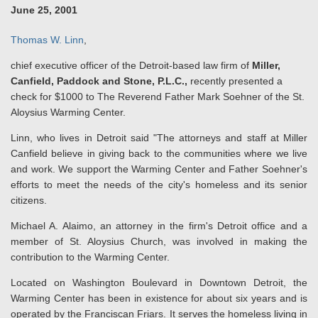
June 25, 2001
Thomas W. Linn
,
chief executive officer of the Detroit-based law firm of
Miller,
Canfield, Paddock and Stone, P.L.C.,
recently presented a
check for $1000 to The Reverend Father Mark Soehner of the St.
Aloysius Warming Center.
Linn, who lives in Detroit said "The attorneys and staff at Miller
Canfield believe in giving back to the communities where we live
and work. We support the Warming Center and Father Soehner's
efforts to meet the needs of the city's homeless and its senior
citizens.
Michael A. Alaimo, an attorney in the firm's Detroit office and a
member of St. Aloysius Church, was involved in making the
contribution to the Warming Center.
Located on Washington Boulevard in Downtown Detroit, the
Warming Center has been in existence for about six years and is
operated by the Franciscan Friars. It serves the homeless living in