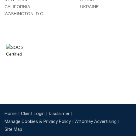
CALIFORNIA
UKRAINE
WASHINGTON, D.C.
Home
Client Login
Disclaimer
Manage Cookies & Privacy Policy
Attorney Advertising
Site Map