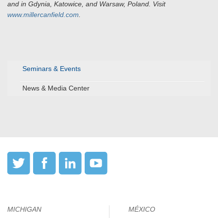
and in Gdynia, Katowice, and Warsaw, Poland. Visit
www.millercanfield.com
.
Seminars & Events
News & Media Center
MICHIGAN
MÉXICO