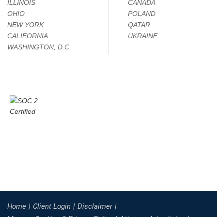
ILLINOIS
CANADA
OHIO
POLAND
NEW YORK
QATAR
CALIFORNIA
UKRAINE
WASHINGTON, D.C.
Home
Client Login
Disclaimer