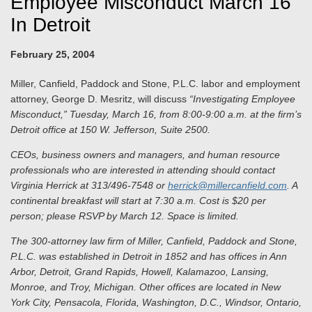
Employee Misconduct March 16
In Detroit
February 25, 2004
Miller, Canfield, Paddock and Stone, P.L.C. labor and employment
attorney, George D. Mesritz, will discuss
“Investigating Employee
Misconduct,” Tuesday, March 16, from 8:00-9:00 a.m. at the firm’s
Detroit office at 150 W. Jefferson, Suite 2500.
CEOs, business owners and managers, and human resource
professionals who are interested in attending should contact
Virginia Herrick at 313/496-7548 or
herrick@millercanfield.com
. A
continental breakfast will start at 7:30 a.m.
Cost is $20 per
person; please RSVP by March 12. Space is limited.
The 300-attorney law firm of Miller, Canfield, Paddock and Stone,
P.L.C. was established in Detroit in 1852 and has offices in Ann
Arbor, Detroit, Grand Rapids, Howell, Kalamazoo, Lansing,
Monroe, and Troy, Michigan. Other offices are located in New
York City, Pensacola, Florida, Washington, D.C., Windsor, Ontario,