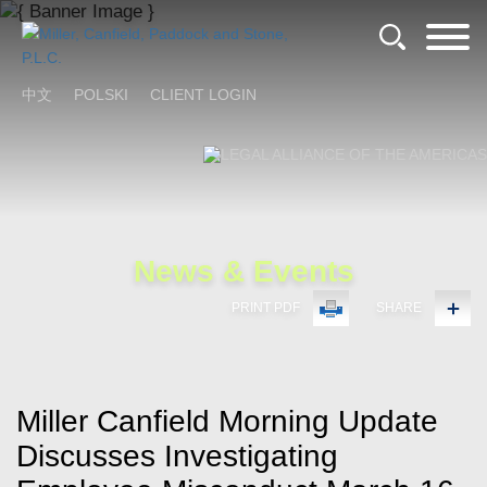
Cookie Settings
Main Content
Main Menu
中文
POLSKI
CLIENT LOGIN
News & Events
PRINT PDF
SHARE
Miller Canfield Morning Update
Discusses Investigating