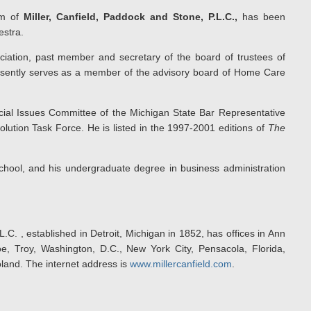
irm of
Miller, Canfield, Paddock and Stone, P.L.C.,
has been
estra.
iation, past member and secretary of the board of trustees of
sently serves as a member of the advisory board of Home Care
cial Issues Committee of the Michigan State Bar Representative
tion Task Force. He is listed in the 1997-2001 editions of
The
chool, and his undergraduate degree in business administration
.C. , established in Detroit, Michigan in 1852, has offices in Ann
e, Troy, Washington, D.C., New York City, Pensacola, Florida,
land. The internet address is
www.millercanfield.com
.