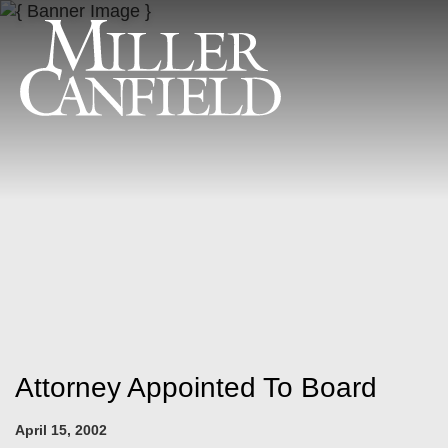
Attorney Appointed To Board
April 15, 2002