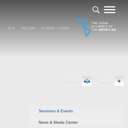
中文
POLSKI
CLIENT LOGIN
PRINT PDF
SHARE
Seminars & Events
News & Media Center