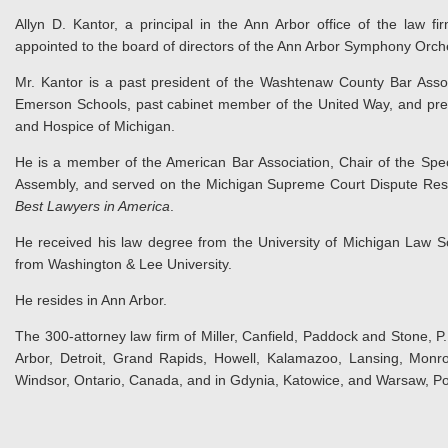
Allyn D. Kantor, a principal in the Ann Arbor office of the law f
appointed to the board of directors of the Ann Arbor Symphony Orch
Mr. Kantor is a past president of the Washtenaw County Bar Assoc
Emerson Schools, past cabinet member of the United Way, and pre
and Hospice of Michigan.
He is a member of the American Bar Association, Chair of the Spe
Assembly, and served on the Michigan Supreme Court Dispute Resolu
Best Lawyers in America
.
He received his law degree from the University of Michigan Law S
from Washington & Lee University.
He resides in Ann Arbor.
The 300-attorney law firm of Miller, Canfield, Paddock and Stone, P.L
Arbor, Detroit, Grand Rapids, Howell, Kalamazoo, Lansing, Monro
Windsor, Ontario, Canada, and in Gdynia, Katowice, and Warsaw, Po