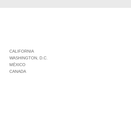
CALIFORNIA
WASHINGTON, D.C.
MÉXICO
CANADA