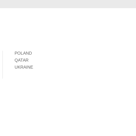
POLAND
QATAR
UKRAINE