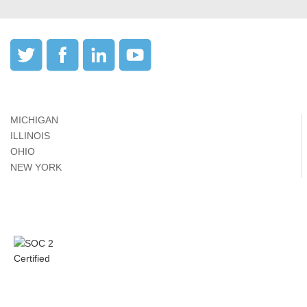
MICHIGAN
ILLINOIS
OHIO
NEW YORK