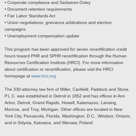
• Corporate compliance and Sarbanes-Oxley
• Document retention requirements
• Fair Labor Standards Act
• Union negotiations, grievance arbitrations and election
campaigns
• Unemployment compensation update
This program has been approved for seven recertification credit
hours toward PHR and SPHR recertification through the Human
Resources Certification Institute (HRCI). For more information
about certification or recertification, please visit the HRCI
homepage at
www.hrci.org
.
The 330-attorney law firm of Miller, Canfield, Paddock and Stone,
P.L.C. was established in Detroit in 1852 and has offices in Ann
Arbor, Detroit, Grand Rapids, Howell, Kalamazoo, Lansing,
Monroe, and Troy, Michigan. Other offices are located in New
York City, Pensacola, Florida, Washington, D.C., Windsor, Ontario,
and in Gdynia, Katowice, and Warsaw, Poland.