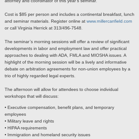
attorney and coordinator of this year's seminar.
Cost is $85 per person and includes a continental breakfast, lunch
and seminar materials. Register online at
www.millercanfield.com
or call Virginia Herrick at 313/496-7548.
The seminar’s morning sessions will offer a review of significant
developments in labor and employment law and offer practical
approaches to dealing with ADA, FMLA and MIOSHA issues. A
highlight of the morning session will be a lively and informative
debate on arbitration agreements for non-union employees by a
trio of highly regarded legal experts.
The afternoon will allow for attendees to choose individual
workshops that will discuss:
• Executive compensation, benefit plans, and temporary
employees
• Military leave and rights
• HIPAA requirements
• Immigration and homeland security issues