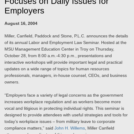
Focuses on Daily Issues for
Employers
August 16, 2004
Miller, Canfield, Paddock and Stone, P.L.C. announces the details
of its annual Labor and Employment Law Seminar. Hosted at the
MSU Management Education Center in Troy on Thursday,
October 28, from 8:00 a.m.-4:30 p.m., presentations and
interactive workshops will provide important legal and practical
updates on a wide range of topics for human resources
professionals, managers, in-house counsel, CEOs, and business
owners.
“Employers face a variety of legal concerns as the government
increases workplace regulation and as workers become more
vocal and litigious in protecting individual rights. This seminar is
designed to provide attendees with useful strategies and tools for
today’s workplace issues – from military leave to corporate
compliance matters,” said
John H. Willems
, Miller Canfield