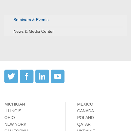
Seminars & Events
News & Media Center
MICHIGAN
MÉXICO
ILLINOIS
CANADA
OHIO
POLAND
NEW YORK
QATAR