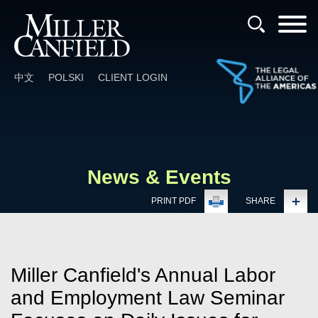
Cookie Settings
Main Content
Main Menu
中文
POLSKI
CLIENT LOGIN
News & Events
PRINT PDF
SHARE
Miller Canfield's Annual Labor
and Employment Law Seminar