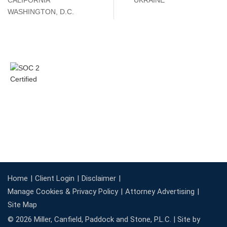
CALIFORNIA
UKRAINE
WASHINGTON, D.C.
Home
Client Login
Disclaimer
Manage Cookies & Privacy Policy
Attorney Advertising
Site Map
© 2026 Miller, Canfield, Paddock and Stone, P.L.C. |
Site by