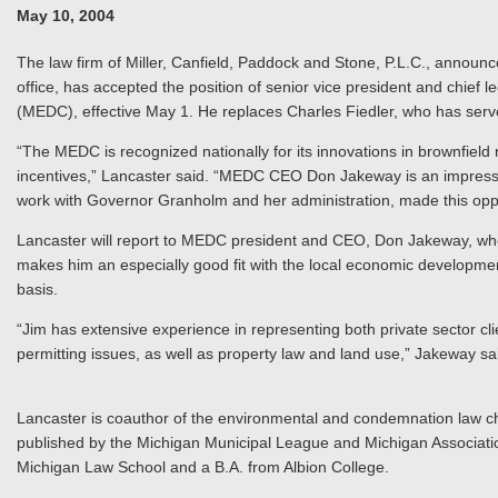
May 10, 2004
The law firm of Miller, Canfield, Paddock and Stone, P.L.C., announce
office, has accepted the position of senior vice president and chie
(MEDC), effective May 1. He replaces Charles Fiedler, who has serv
“The MEDC is recognized nationally for its innovations in brownfie
incentives,” Lancaster said. “MEDC CEO Don Jakeway is an impressive
work with Governor Granholm and her administration, made this oppo
Lancaster will report to MEDC president and CEO, Don Jakeway, who
makes him an especially good fit with the local economic developmen
basis.
“Jim has extensive experience in representing both private sector cl
permitting issues, as well as property law and land use,” Jakeway s
Lancaster is coauthor of the environmental and condemnation law c
published by the Michigan Municipal League and Michigan Association
Michigan Law School and a B.A. from Albion College.