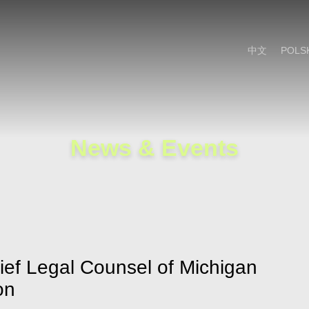
Cookie Settings
Main Content
Main Menu
中文
POLS
News & Events
ief Legal Counsel of Michigan
on