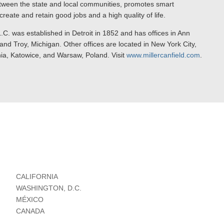
ween the state and local communities, promotes smart
reate and retain good jobs and a high quality of life.
.C. was established in Detroit in 1852 and has offices in Ann
nd Troy, Michigan. Other offices are located in New York City,
nia, Katowice, and Warsaw, Poland. Visit
www.millercanfield.com
.
CALIFORNIA
WASHINGTON, D.C.
MÉXICO
CANADA