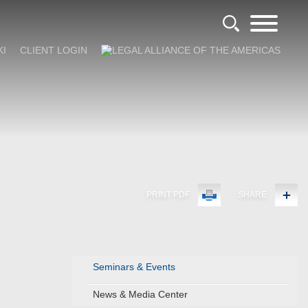
KI
CLIENT LOGIN
PRINT PDF
SHARE
Seminars & Events
News & Media Center