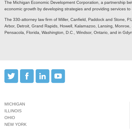
The Michigan Economic Development Corporation, a partnership bet
economic growth by developing strategies and providing services to c
The 330-attorney law firm of Miller, Canfield, Paddock and Stone, P.L
Arbor, Detroit, Grand Rapids, Howell, Kalamazoo, Lansing, Monroe, a
Pensacola, Florida, Washington, D.C., Windsor, Ontario, and in Gdy
MICHIGAN
ILLINOIS
OHIO
NEW YORK