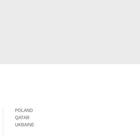
POLAND
QATAR
UKRAINE