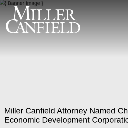
Miller Canfield Attorney Named Ch
Economic Development Corporati