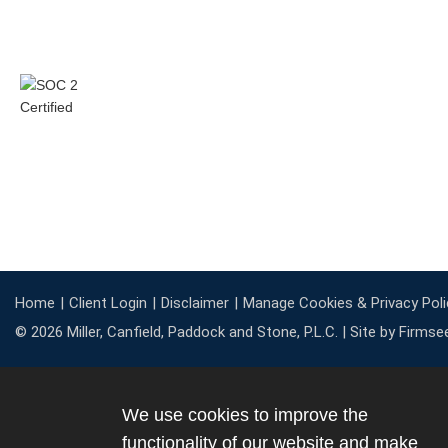
Home
Client Login
Disclaimer
Manage Cookies & Privacy Poli
© 2026 Miller, Canfield, Paddock and Stone, P.L.C. |
Site by Firmse
We use cookies to improve the
functionality of our website and make