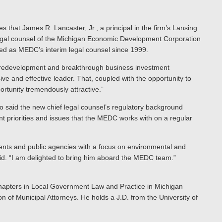
s that James R. Lancaster, Jr., a principal in the firm’s Lansing
f legal counsel of the Michigan Economic Development Corporation
ed as MEDC’s interim legal counsel since 1999.
ld redevelopment and breakthrough business investment
 and effective leader. That, coupled with the opportunity to
rtunity tremendously attractive.”
 said the new chief legal counsel’s regulatory background
t priorities and issues that the MEDC works with on a regular
ients and public agencies with a focus on environmental and
aid. “I am delighted to bring him aboard the MEDC team.”
hapters in Local Government Law and Practice in Michigan
 of Municipal Attorneys. He holds a J.D. from the University of