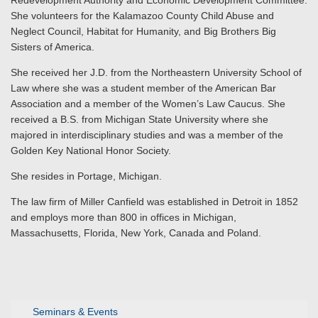
Redevelopment Authority and Economic Development Committee.
She volunteers for the Kalamazoo County Child Abuse and
Neglect Council, Habitat for Humanity, and Big Brothers Big
Sisters of America.
She received her J.D. from the Northeastern University School of
Law where she was a student member of the American Bar
Association and a member of the Women’s Law Caucus. She
received a B.S. from Michigan State University where she
majored in interdisciplinary studies and was a member of the
Golden Key National Honor Society.
She resides in Portage, Michigan.
The law firm of Miller Canfield was established in Detroit in 1852
and employs more than 800 in offices in Michigan,
Massachusetts, Florida, New York, Canada and Poland.
Seminars & Events