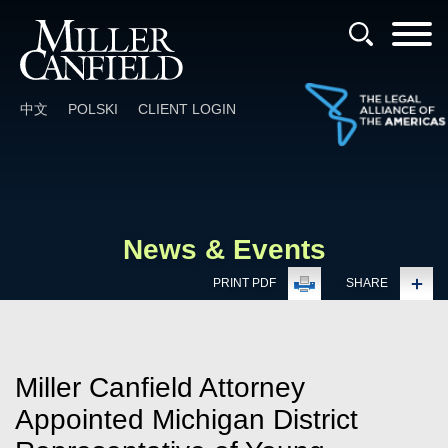
Cookie Settings
Main Content
Main Menu
中文
POLSKI
CLIENT LOGIN
News & Events
PRINT PDF
SHARE
Miller Canfield Attorney
Appointed Michigan District