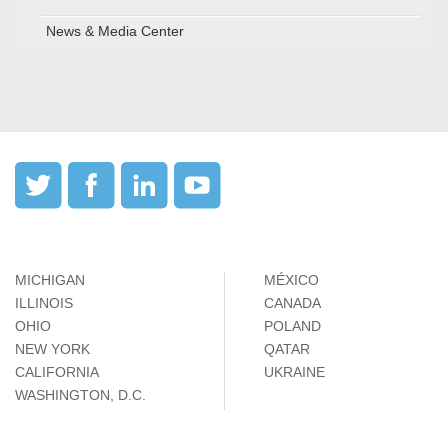
News & Media Center
MICHIGAN
MÉXICO
ILLINOIS
CANADA
OHIO
POLAND
NEW YORK
QATAR
CALIFORNIA
UKRAINE
WASHINGTON, D.C.