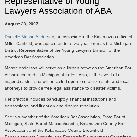
Representative of Young
Lawyers Association of ABA
August 23, 2007
Danielle Mason Anderson
, an associate in the Kalamazoo office of
Miller Canfield, was appointed to a two year term as the Michigan
District Representative of the Young Lawyers Division of the
American Bar Association.
Mason Anderson will serve as a liaison between the American Bar
Association and its Michigan affiliates. Also, in the event of a
major disaster, she will be called upon to mobilize state and local
attorneys to provide free legal assistance to disaster victims.
Her practice includes bankruptcy, financial institutions and
transactions, and litigation and dispute resolution.
She is a member of the American Bar Association, State Bar of
Michigan, State Bar of Massachusetts, Kalamazoo County Bar
Association, and the Kalamazoo County Brownfield