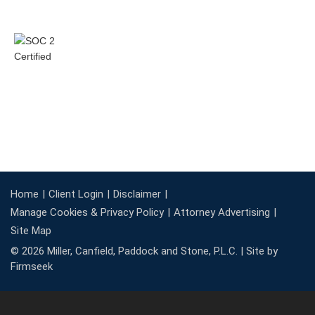
Home
Client Login
Disclaimer
Manage Cookies & Privacy Policy
Attorney Advertising
Site Map
© 2026 Miller, Canfield, Paddock and Stone, P.L.C. |
Site by
Firmseek