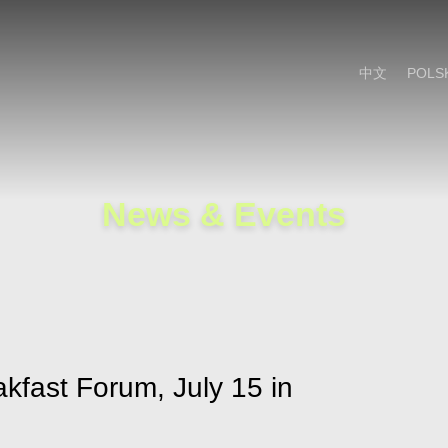
Cookie Settings
Main Content
Main Menu
中文
POLS
News & Events
akfast Forum, July 15 in