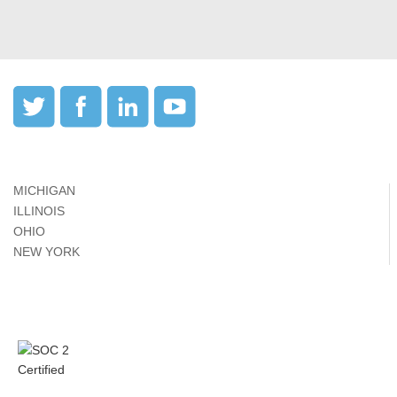
MICHIGAN
ILLINOIS
OHIO
NEW YORK