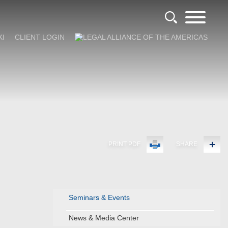
KI
CLIENT LOGIN
PRINT PDF
SHARE
Seminars & Events
News & Media Center