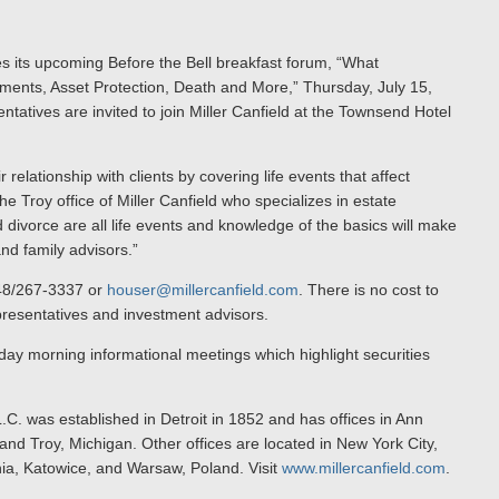
es its upcoming Before the Bell breakfast forum, “What
ments, Asset Protection, Death and More,” Thursday, July 15,
tatives are invited to join Miller Canfield at the Townsend Hotel
 relationship with clients by covering life events that affect
the Troy office of Miller Canfield who specializes in estate
 divorce are all life events and knowledge of the basics will make
nd family advisors.”
248/267-3337 or
houser@millercanfield.com
. There is no cost to
epresentatives and investment advisors.
sday morning informational meetings which highlight securities
.C. was established in Detroit in 1852 and has offices in Ann
nd Troy, Michigan. Other offices are located in New York City,
nia, Katowice, and Warsaw, Poland. Visit
www.millercanfield.com
.