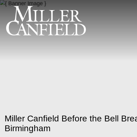
Miller Canfield Before the Bell Bre
Birmingham