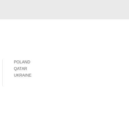
POLAND
QATAR
UKRAINE