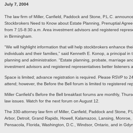
July 7, 2004
The law firm of Miller, Canfield, Paddock and Stone, P.L.C. announc
Stockbrokers Need to Know about Estate Planning, Prenuptial Agree
from 7:15-8:30 a.m. Area investment advisors and registered represen
in Birmingham.
“We will highlight information that will help stockbrokers enhance their
individuals and their families,” said Kenneth E. Konop, a principal in 
planning and administration. “Estate planning, probate, marriage and
investment advisors and registered representatives better listeners a
Space is limited; advance registration is required. Please RSVP to 
attend; however, the Before the Bell forum is limited to registered r
Miller Canfield's Before the Bell breakfast forums are monthly, Thur
law issues. Watch for the next forum on August 12.
The 330-attorney law firm of Miller, Canfield, Paddock and Stone, P.L
Arbor, Detroit, Grand Rapids, Howell, Kalamazoo, Lansing, Monroe, a
Pensacola, Florida, Washington, D.C., Windsor, Ontario, and in Gdy