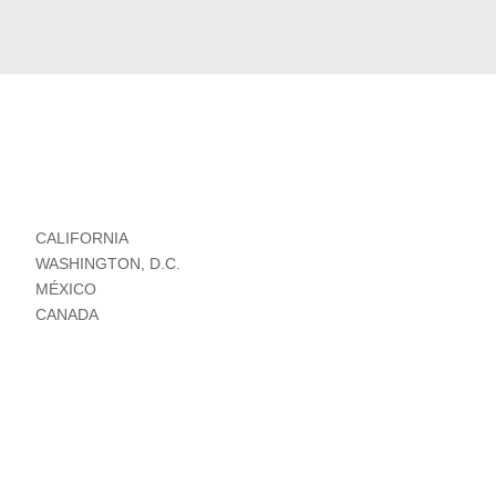
CALIFORNIA
WASHINGTON, D.C.
MÉXICO
CANADA