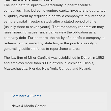
The long path to liquidity—particularly in pharmaceutical
companies—has led some venture capital investors to guarantee
a liquidity event by requiring a portfolio company to repurchase a
venture capital investor’s stock after a stated period of time
(usually three to seven years). That mandatory redemption may
raise financing issues, since banks view the obligation as a
company debt. Furthermore, the ability of a portfolio company to
redeem can be limited by state law, or the practical reality of
generating sufficient funds to repurchase shares.
The law firm of Miller Canfield was established in Detroit in 1852
and employs more than 800 in offices in Michigan, Illinois,
Massachusetts, Florida, New York, Canada and Poland.
Seminars & Events
News & Media Center