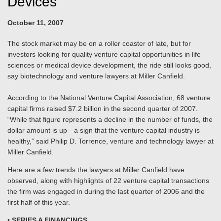
Devices
October 11, 2007
The stock market may be on a roller coaster of late, but for
investors looking for quality venture capital opportunities in life
sciences or medical device development, the ride still looks good,
say biotechnology and venture lawyers at Miller Canfield.
According to the National Venture Capital Association, 68 venture
capital firms raised $7.2 billion in the second quarter of 2007.
“While that figure represents a decline in the number of funds, the
dollar amount is up—a sign that the venture capital industry is
healthy,” said Philip D. Torrence, venture and technology lawyer at
Miller Canfield.
Here are a few trends the lawyers at Miller Canfield have
observed, along with highlights of 22 venture capital transactions
the firm was engaged in during the last quarter of 2006 and the
first half of this year.
•
SERIES A FINANCINGS