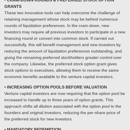
•
CRAM-DOWN ROUNDS & PREFERRED STOCK OPTION
GRANTS
These two innovative tools can help overcome the challenge of
retaining management whose stock may be behind numerous
rounds of liquidation preferences. In the cram-down, new
investors may require all previous investors to participate in a new
financing round or convert into common stock. If carried out
successfully, this will benefit management and new investors by
reducing the amount of liquidation preferences outstanding, and
giving the remaining preferred stockholders greater control over
the company. Likewise, the preferred stock option grant gives
stock options to executives, allowing them to receive the same
economic benefits available to the venture capital investors.
•
INCREASING OPTION POOLS BEFORE VALUATION
Venture capital investors are now requiring that the option pool be
increased to handle up to three years of option grants. This
approach shifts all dilution associated with the option pool to the
founders and original investors, reducing the per-share price of
the preferred stock for new investors.
•
MANDATORY REDEMPTION