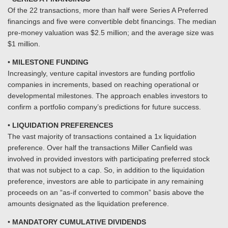
Of the 22 transactions, more than half were Series A Preferred
financings and five were convertible debt financings. The median
pre-money valuation was $2.5 million; and the average size was
$1 million.
•
MILESTONE FUNDING
Increasingly, venture capital investors are funding portfolio
companies in increments, based on reaching operational or
developmental milestones. The approach enables investors to
confirm a portfolio company’s predictions for future success.
•
LIQUIDATION PREFERENCES
The vast majority of transactions contained a 1x liquidation
preference. Over half the transactions Miller Canfield was
involved in provided investors with participating preferred stock
that was not subject to a cap. So, in addition to the liquidation
preference, investors are able to participate in any remaining
proceeds on an “as-if converted to common” basis above the
amounts designated as the liquidation preference.
•
MANDATORY CUMULATIVE DIVIDENDS