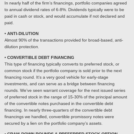
In nearly half of the firm’s financings, portfolio companies agreed
to annual dividend rates of 6-8%. Dividends typically were to be
paid in cash or stock, and would accumulate if not declared and
paid.
•
ANTI-DILUTION
Almost 90% of the transactions provided for broad-based, anti-
dilution protection.
•
CONVERTIBLE DEBT FINANCING
This type of financing typically converts to preferred stock, or
common stock if the portfolio company is sold prior to the next
financing round. It’s a very good vehicle for early-stage
investments, and can serve as a bridge between financing
rounds. We’ve seen warrant coverage for the next issued series
of preferred stock in the range of 15-30% of the principal amount
of the convertible notes purchased in the convertible debt
financing. In nearly three-quarters of the convertible debt
financings we handled, convertible promissory notes were
secured by a lien on the portfolio company’s assets.