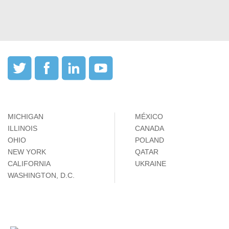
MICHIGAN
MÉXICO
ILLINOIS
CANADA
OHIO
POLAND
NEW YORK
QATAR
CALIFORNIA
UKRAINE
WASHINGTON, D.C.