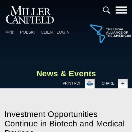
Cookie Settings
Main Content
Main Menu
中文
POLSKI
CLIENT LOGIN
News & Events
PRINT PDF
SHARE
Investment Opportunities
Continue in Biotech and Medical