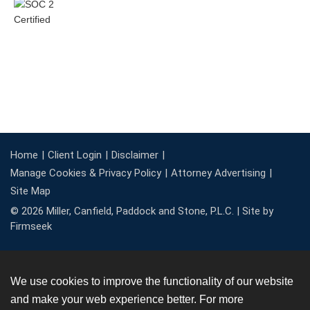
Home
Client Login
Disclaimer
Manage Cookies & Privacy Policy
Attorney Advertising
Site Map
© 2026 Miller, Canfield, Paddock and Stone, P.L.C. |
Site by
Firmseek
We use cookies to improve the functionality of our website
and make your web experience better. For more