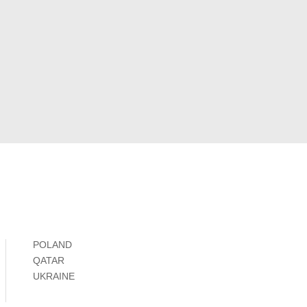
POLAND
QATAR
UKRAINE