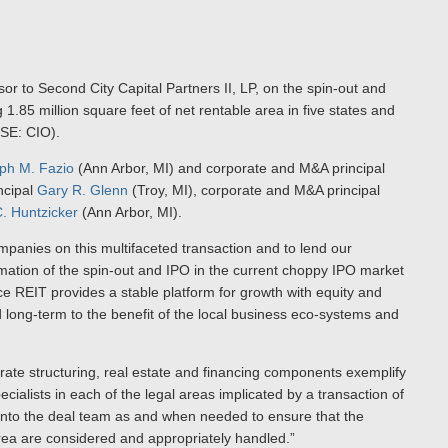
sor to Second City Capital Partners II, LP, on the spin-out and
 1.85 million square feet of net rentable area in five states and
YSE: CIO).
ph M. Fazio
(Ann Arbor, MI) and corporate and M&A principal
ncipal
Gary R. Glenn
(Troy, MI), corporate and M&A principal
. Huntzicker
(Ann Arbor, MI).
mpanies on this multifaceted transaction and to lend our
mation of the spin-out and IPO in the current choppy IPO market
ce REIT provides a stable platform for growth with equity and
nd long-term to the benefit of the local business eco-systems and
rate structuring, real estate and financing components exemplify
ecialists in each of the legal areas implicated by a transaction of
s into the deal team as and when needed to ensure that the
 area are considered and appropriately handled.”