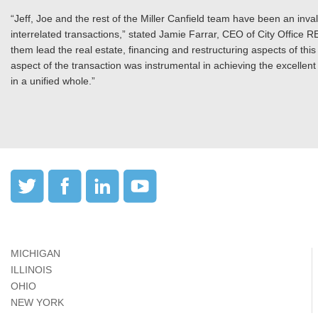
“Jeff, Joe and the rest of the Miller Canfield team have been an inv
interrelated transactions,” stated Jamie Farrar, CEO of City Office RE
them lead the real estate, financing and restructuring aspects of thi
aspect of the transaction was instrumental in achieving the excellent
in a unified whole.”
MICHIGAN
ILLINOIS
OHIO
NEW YORK