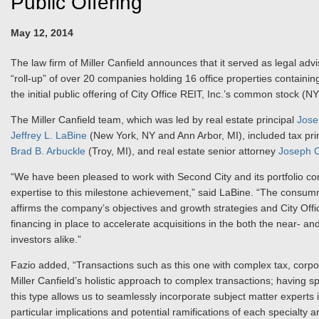
Public Offering
May 12, 2014
The law firm of Miller Canfield announces that it served as legal advi
“roll-up” of over 20 companies holding 16 office properties containing
the initial public offering of City Office REIT, Inc.’s common stock (N
The Miller Canfield team, which was led by real estate principal
Jose
Jeffrey L. LaBine
(New York, NY and Ann Arbor, MI), included tax pri
Brad B. Arbuckle
(Troy, MI), and real estate senior attorney
Joseph C
“We have been pleased to work with Second City and its portfolio co
expertise to this milestone achievement,” said LaBine. “The consum
affirms the company’s objectives and growth strategies and City Offi
financing in place to accelerate acquisitions in the both the near- a
investors alike.”
Fazio added, “Transactions such as this one with complex tax, corpo
Miller Canfield’s holistic approach to complex transactions; having sp
this type allows us to seamlessly incorporate subject matter expert
particular implications and potential ramifications of each specialty