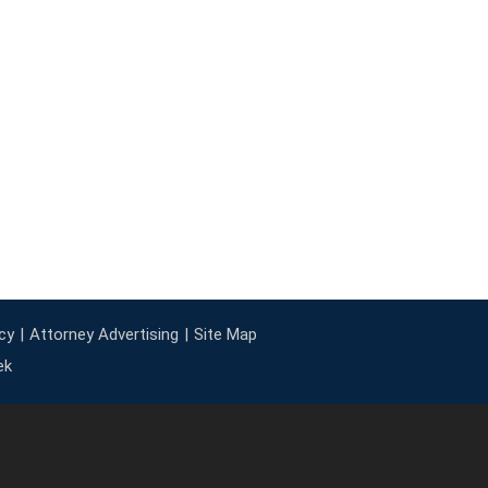
cy
Attorney Advertising
Site Map
ek