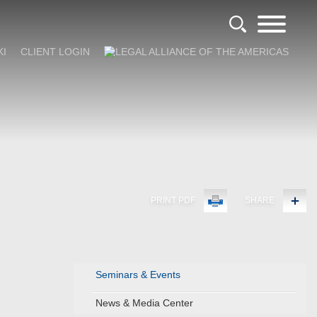
KI
CLIENT LOGIN
PRINT PDF
SHARE
Seminars & Events
News & Media Center