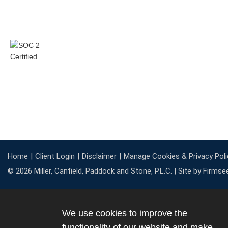
Home
Client Login
Disclaimer
Manage Cookies & Privacy Poli
© 2026 Miller, Canfield, Paddock and Stone, P.L.C. |
Site by Firmse
We use cookies to improve the
functionality of our website and make