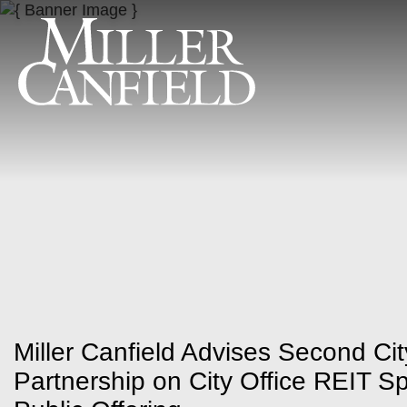
Miller Canfield Advises Second City
Partnership on City Office REIT Spi