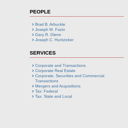
PEOPLE
Brad B. Arbuckle
Joseph M. Fazio
Gary R. Glenn
Joseph C. Huntzicker
SERVICES
Corporate and Transactions
Corporate Real Estate
Corporate, Securities and Commercial
Transactions
Mergers and Acquisitions
Tax: Federal
Tax: State and Local