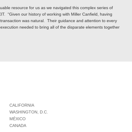
aluable resource for us as we navigated this complex series of
IT. “Given our history of working with Miller Canfield, having
s transaction was natural. Their guidance and attention to every
 execution needed to bring all of the disparate elements together
CALIFORNIA
WASHINGTON, D.C.
MÉXICO
CANADA