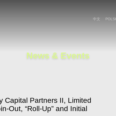
Cookie Settings
Main Content
Main Menu
中文
POLS
News & Events
 Capital Partners II, Limited
n-Out, “Roll-Up” and Initial