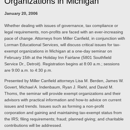
Organizations in Michigan
January 20, 2006
Whether dealing with issues of governance, tax compliance or
legal requirements, non-profits are faced with an ever-increasing
pace of change. Attorneys from Miller Canfield, in conjunction with
Lorman Educational Services, will discuss critical issues for tax-
exempt organizations in Michigan at a one-day seminar on
February 15th at the Holiday Inn Fairlane (5801 Southfield
Service Dr., Detroit). Registration begins at 8:00 a.m.; sessions
are 9:00 a.m. to 4:30 p.m.
Presented by Miller Canfield attorneys Lisa M. Berden, James W.
Govert, Michael A. Indenbaum, Ryan J. Riehl, and David M.
Thoms, the seminar will provide exempt organizations and their
advisors with practical information and how-to advice on current
issues and trends. Issues such as forming a non-profit
corporation and gaining and maintaining tax-exempt status from
the IRS; filing requirements; fraud; planned giving; and charitable
contributions will be addressed.