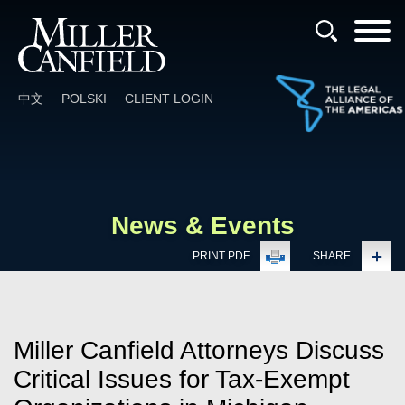
Cookie Settings
Main Content
Main Menu
中文
POLSKI
CLIENT LOGIN
News & Events
PRINT PDF
SHARE
Miller Canfield Attorneys Discuss
Critical Issues for Tax-Exempt