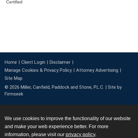
Home
Client Login
Disclaimer
Manage Cookies & Privacy Policy
Attorney Advertising
Site Map
© 2026 Miller, Canfield, Paddock and Stone, P.L.C. |
Site by
Firmseek
We use cookies to improve the functionality of our website
and make your web experience better. For more
information, please visit our
privacy policy
.