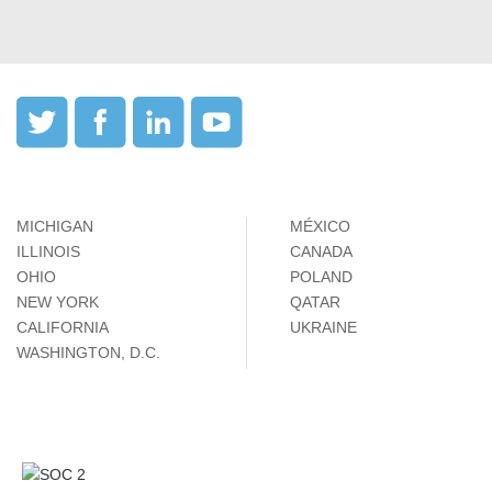
MICHIGAN
MÉXICO
ILLINOIS
CANADA
OHIO
POLAND
NEW YORK
QATAR
CALIFORNIA
UKRAINE
WASHINGTON, D.C.