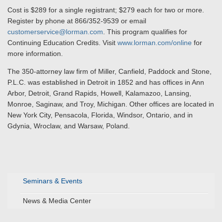
Cost is $289 for a single registrant; $279 each for two or more.
Register by phone at 866/352-9539 or email
customerservice@lorman.com
. This program qualifies for
Continuing Education Credits. Visit
www.lorman.com/online
for
more information.
The 350-attorney law firm of Miller, Canfield, Paddock and Stone,
P.L.C. was established in Detroit in 1852 and has offices in Ann
Arbor, Detroit, Grand Rapids, Howell, Kalamazoo, Lansing,
Monroe, Saginaw, and Troy, Michigan. Other offices are located in
New York City, Pensacola, Florida, Windsor, Ontario, and in
Gdynia, Wroclaw, and Warsaw, Poland.
Seminars & Events
News & Media Center