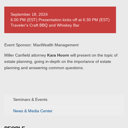
September 18, 2024
6:00 PM (EST) Presentation kicks off at 6:30 PM (EST)
Traveler's Craft BBQ and Whiskey Bar
Event Sponsor: MaxWealth Management
Miller Canfield attorney
Kara Hoorn
will present on the topic of
estate planning, going in-depth on the importance of estate
planning and answering common questions.
Seminars & Events
News & Media Center