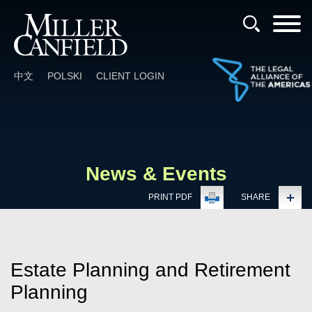
Cookie Settings
Main Content
Main Menu
中文
POLSKI
CLIENT LOGIN
News & Events
PRINT PDF
SHARE
Estate Planning and Retirement
Planning