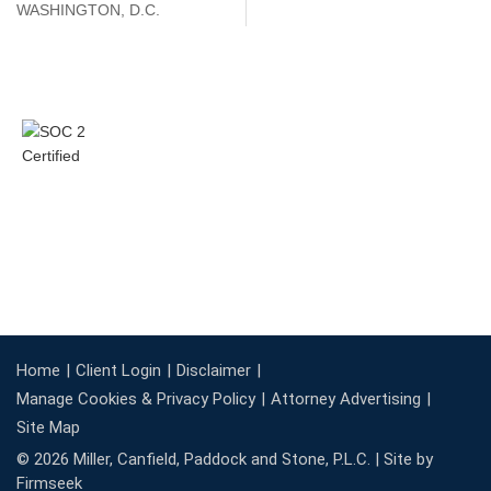
WASHINGTON, D.C.
Home
Client Login
Disclaimer
Manage Cookies & Privacy Policy
Attorney Advertising
Site Map
© 2026 Miller, Canfield, Paddock and Stone, P.L.C. |
Site by
Firmseek