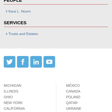
PEOPLE
Kara L. Hoorn
SERVICES
Trusts and Estates
MICHIGAN
MÉXICO
ILLINOIS
CANADA
OHIO
POLAND
NEW YORK
QATAR
CALIFORNIA
UKRAINE