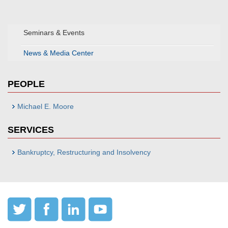
Seminars & Events
News & Media Center
PEOPLE
Michael E. Moore
SERVICES
Bankruptcy, Restructuring and Insolvency