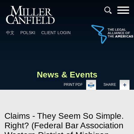
Cookie Settings
Main Content
Main Menu
中文
POLSKI
CLIENT LOGIN
News & Events
PRINT PDF
SHARE
Claims - They Seem So Simple.
Right? (Federal Bar Association