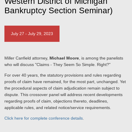
Western District of Michigan
Bankruptcy Section Seminar)
July 27 - July 29, 2023
Miller Canfield attorney,
Michael Moore
, is among the panelists
who will discuss "Claims - They Seem So Simple. Right?"
For over 40 years, the statutory provisions and rules regarding
proofs of claim have remained, for the most part, unchanged. Yet
the procedural aspects of claim adjudication remain subject to
dispute. This crossover panel will address recent developments
regarding proofs of claim, objections thereto, deadlines,
applicable rules, and related notice/service requirements.
Click here for complete conference details
.