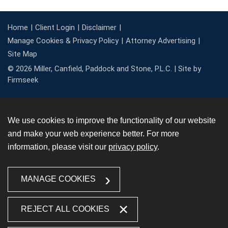
Home
Client Login
Disclaimer
Manage Cookies & Privacy Policy
Attorney Advertising
Site Map
© 2026 Miller, Canfield, Paddock and Stone, P.L.C. |
Site by
Firmseek
We use cookies to improve the functionality of our website
and make your web experience better. For more
information, please visit our
privacy policy
.
MANAGE COOKIES
REJECT ALL COOKIES