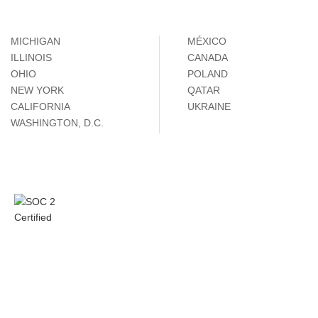
MICHIGAN
MÉXICO
ILLINOIS
CANADA
OHIO
POLAND
NEW YORK
QATAR
CALIFORNIA
UKRAINE
WASHINGTON, D.C.