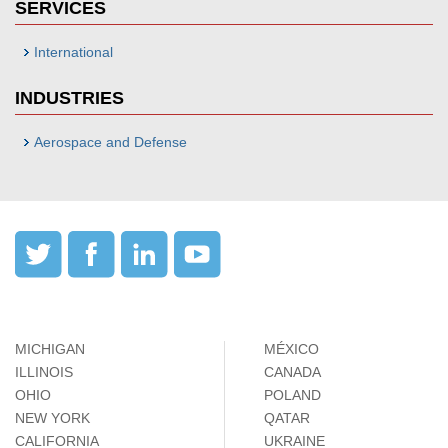
SERVICES
International
INDUSTRIES
Aerospace and Defense
MICHIGAN
MÉXICO
ILLINOIS
CANADA
OHIO
POLAND
NEW YORK
QATAR
CALIFORNIA
UKRAINE