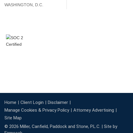
WASHINGTON, D.C.
Home
Client Login
Disclaimer
Manage Cookies & Privacy Policy
Attorney Advertising
Site Map
© 2026 Miller, Canfield, Paddock and Stone, P.L.C. |
Site by