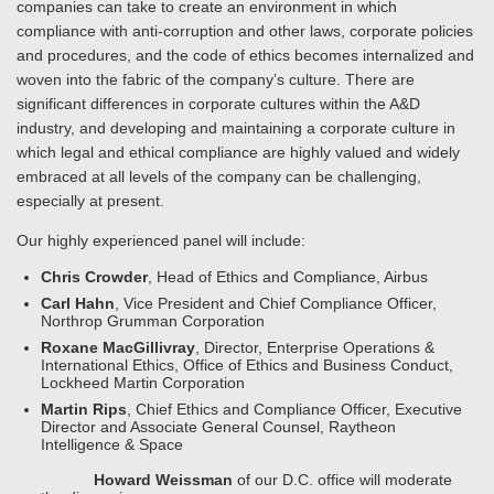
companies can take to create an environment in which
compliance with anti-corruption and other laws, corporate policies
and procedures, and the code of ethics becomes internalized and
woven into the fabric of the company’s culture. There are
significant differences in corporate cultures within the A&D
industry, and developing and maintaining a corporate culture in
which legal and ethical compliance are highly valued and widely
embraced at all levels of the company can be challenging,
especially at present.
Our highly experienced panel will include:
Chris Crowder
, Head of Ethics and Compliance, Airbus
Carl Hahn
, Vice President and Chief Compliance Officer,
Northrop Grumman Corporation
Roxane MacGillivray
, Director, Enterprise Operations &
International Ethics, Office of Ethics and Business Conduct,
Lockheed Martin Corporation
Martin Rips
, Chief Ethics and Compliance Officer, Executive
Director and Associate General Counsel, Raytheon
Intelligence & Space
Howard Weissman
of our D.C. office will moderate