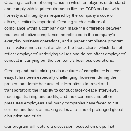
Creating a culture of compliance, in which employees understand
and comply with legal requirements like the FCPA and act with
honesty and integrity as required by the company’s code of
ethics, is critically important. Creating such a culture of
compliance within a company can make the difference between
real and effective compliance, as reflected in the company’s
everyday business operations, and a paper compliance program
that involves mechanical or check-the-box actions, which do not
reflect employees’ underlying values and do not affect employees’
conduct in carrying out the company’s business operations.
Creating and maintaining such a culture of compliance is never
easy. It has been especially challenging, however, during the
present pandemic because of interruptions to travel and
transportation; the inability to conduct face-to-face interviews,
meetings, training and audits; and the economic and other
pressures employees and many companies have faced to cut
corners and focus on making sales at a time of prolonged global
disruption and crisis.
Our program will feature a discussion focused on steps that