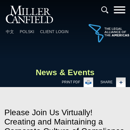
Cookie Settings
Main Content
Main Menu
中文
POLSKI
CLIENT LOGIN
News & Events
PRINT PDF
SHARE
Please Join Us Virtually!
Creating and Maintaining a