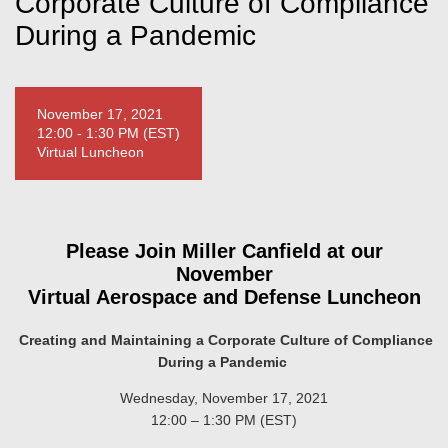
Corporate Culture of Compliance
During a Pandemic
November 17, 2021
12:00 - 1:30 PM (EST)
Virtual Luncheon
Please Join Miller Canfield at our
November
Virtual Aerospace and Defense Luncheon
Creating and Maintaining a Corporate Culture of Compliance
During a Pandemic
Wednesday, November 17, 2021
12:00 – 1:30 PM (EST)