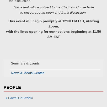
the discussion.
This event will be subject to the Chatham House Rule
to encourage an open and frank discussion.
This event will begin promptly at 12:00 PM EST, utilizing
Zoom,
with the lines opening for connections beginning at 11:50
AM EST
Seminars & Events
News & Media Center
PEOPLE
Pawel Chudzicki