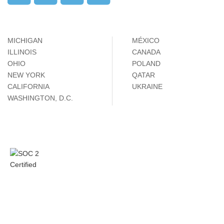
MICHIGAN
MÉXICO
ILLINOIS
CANADA
OHIO
POLAND
NEW YORK
QATAR
CALIFORNIA
UKRAINE
WASHINGTON, D.C.