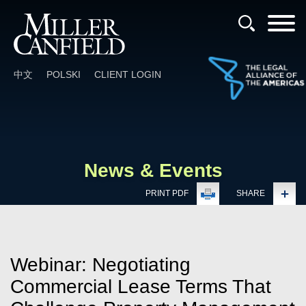
Cookie Settings
Main Content
Main Menu
中文
POLSKI
CLIENT LOGIN
News & Events
PRINT PDF
SHARE
Webinar: Negotiating
Commercial Lease Terms That