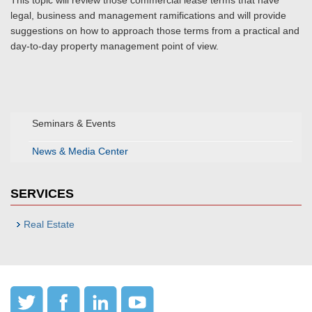
This topic will review those commercial lease terms that have
legal, business and management ramifications and will provide
suggestions on how to approach those terms from a practical and
day-to-day property management point of view.
Seminars & Events
News & Media Center
SERVICES
Real Estate