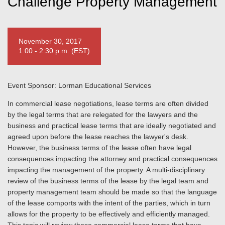
Challenge Property Management
November 30, 2017
1:00 - 2:30 p.m. (EST)
Event Sponsor: Lorman Educational Services
In commercial lease negotiations, lease terms are often divided
by the legal terms that are relegated for the lawyers and the
business and practical lease terms that are ideally negotiated and
agreed upon before the lease reaches the lawyer's desk.
However, the business terms of the lease often have legal
consequences impacting the attorney and practical consequences
impacting the management of the property. A multi-disciplinary
review of the business terms of the lease by the legal team and
property management team should be made so that the language
of the lease comports with the intent of the parties, which in turn
allows for the property to be effectively and efficiently managed.