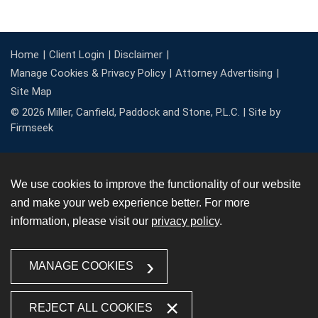
Home
Client Login
Disclaimer
Manage Cookies & Privacy Policy
Attorney Advertising
Site Map
© 2026 Miller, Canfield, Paddock and Stone, P.L.C. |
Site by
Firmseek
We use cookies to improve the functionality of our website
and make your web experience better. For more
information, please visit our
privacy policy
.
MANAGE COOKIES
REJECT ALL COOKIES