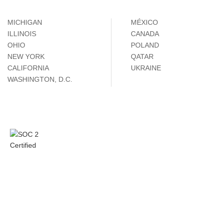
MICHIGAN
MÉXICO
ILLINOIS
CANADA
OHIO
POLAND
NEW YORK
QATAR
CALIFORNIA
UKRAINE
WASHINGTON, D.C.