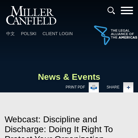
Cookie Settings
Main Content
Main Menu
中文
POLSKI
CLIENT LOGIN
News & Events
PRINT PDF
SHARE
Webcast: Discipline and
Discharge: Doing It Right To