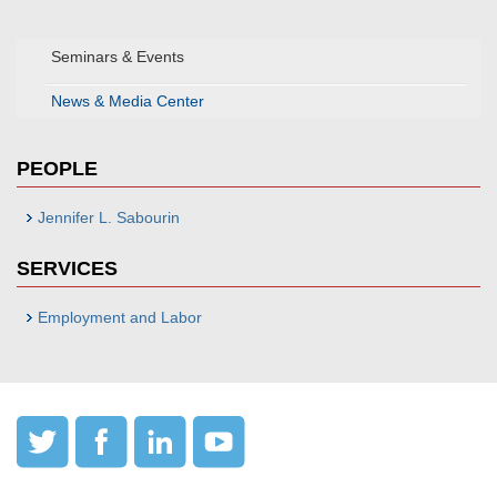
Seminars & Events
News & Media Center
PEOPLE
Jennifer L. Sabourin
SERVICES
Employment and Labor