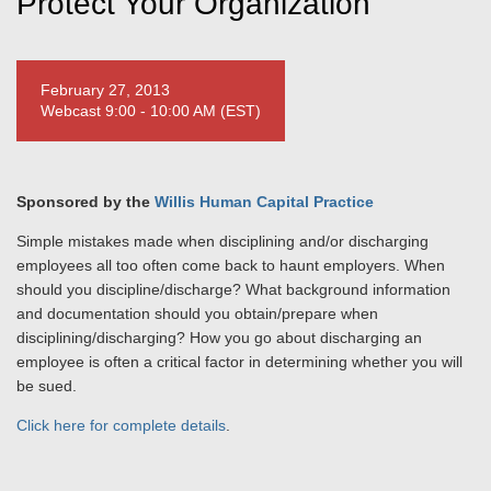
Protect Your Organization
February 27, 2013
Webcast 9:00 - 10:00 AM (EST)
Sponsored by the
Willis Human Capital Practice
Simple mistakes made when disciplining and/or discharging
employees all too often come back to haunt employers. When
should you discipline/discharge? What background information
and documentation should you obtain/prepare when
disciplining/discharging? How you go about discharging an
employee is often a critical factor in determining whether you will
be sued.
Click here for complete details
.