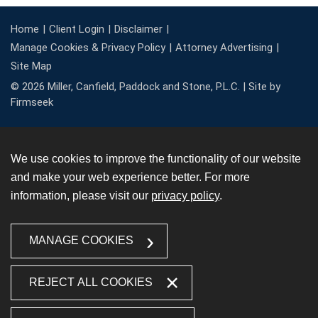
Home
Client Login
Disclaimer
Manage Cookies & Privacy Policy
Attorney Advertising
Site Map
© 2026 Miller, Canfield, Paddock and Stone, P.L.C. |
Site by
Firmseek
We use cookies to improve the functionality of our website
and make your web experience better. For more
information, please visit our
privacy policy
.
MANAGE COOKIES
REJECT ALL COOKIES