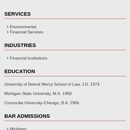
SERVICES
Environmental
Financial Services
INDUSTRIES
Financial Institutions
EDUCATION
University of Detroit Mercy School of Law, J.D. 1974
Michigan State University, M.A. 1968
Concordia University-Chicago, B.A. 1966
BAR ADMISSIONS
Michigan