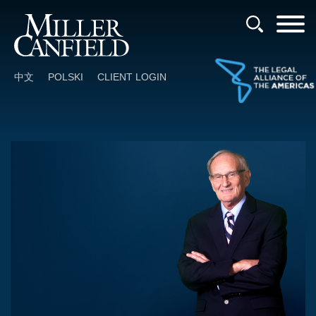
Cookie Settings
Main Content
Main Menu
中文
POLSKI
CLIENT LOGIN