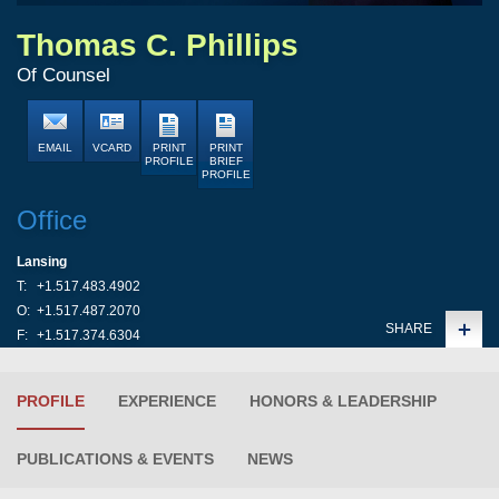
Thomas C. Phillips
Of Counsel
EMAIL
VCARD
PRINT
PRINT
PROFILE
BRIEF
PROFILE
Office
Lansing
T:
+1.517.483.4902
O:
+1.517.487.2070
SHARE
F:
+1.517.374.6304
PROFILE
EXPERIENCE
HONORS & LEADERSHIP
PUBLICATIONS & EVENTS
NEWS