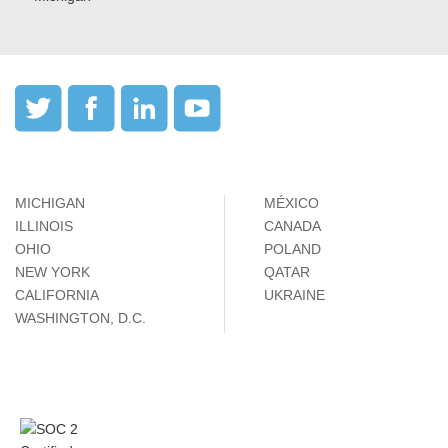
MICHIGAN
MÉXICO
ILLINOIS
CANADA
OHIO
POLAND
NEW YORK
QATAR
CALIFORNIA
UKRAINE
WASHINGTON, D.C.