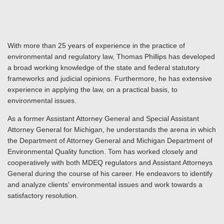
With more than 25 years of experience in the practice of
environmental and regulatory law, Thomas Phillips has developed
a broad working knowledge of the state and federal statutory
frameworks and judicial opinions. Furthermore, he has extensive
experience in applying the law, on a practical basis, to
environmental issues.
As a former Assistant Attorney General and Special Assistant
Attorney General for Michigan, he understands the arena in which
the Department of Attorney General and Michigan Department of
Environmental Quality function. Tom has worked closely and
cooperatively with both MDEQ regulators and Assistant Attorneys
General during the course of his career. He endeavors to identify
and analyze clients' environmental issues and work towards a
satisfactory resolution.