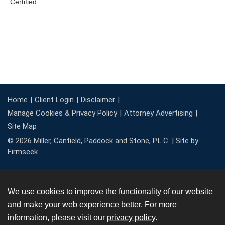
Home
Client Login
Disclaimer
Manage Cookies & Privacy Policy
Attorney Advertising
Site Map
© 2026 Miller, Canfield, Paddock and Stone, P.L.C. |
Site by
Firmseek
We use cookies to improve the functionality of our website
and make your web experience better. For more
information, please visit our
privacy policy
.