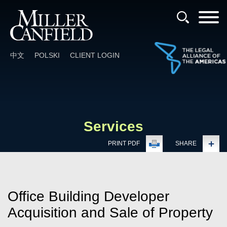
Cookie Settings
Main Content
Main Menu
中文
POLSKI
CLIENT LOGIN
Services
PRINT PDF
SHARE
Office Building Developer
Acquisition and Sale of Property