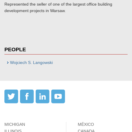
Represented the seller of one of the largest office building
development projects in Warsaw.
PEOPLE
Wojciech S. Langowski
MICHIGAN
MÉXICO
ILLINOIS
CANADA