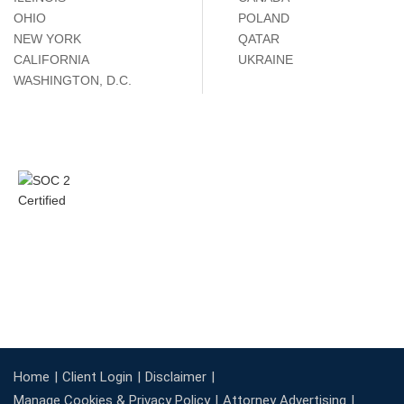
OHIO
POLAND
NEW YORK
QATAR
CALIFORNIA
UKRAINE
WASHINGTON, D.C.
Home
Client Login
Disclaimer
Manage Cookies & Privacy Policy
Attorney Advertising