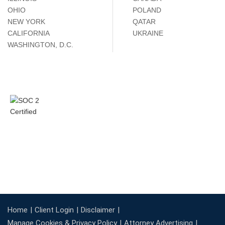
OHIO
POLAND
NEW YORK
QATAR
CALIFORNIA
UKRAINE
WASHINGTON, D.C.
Home
Client Login
Disclaimer
Manage Cookies & Privacy Policy
Attorney Advertising