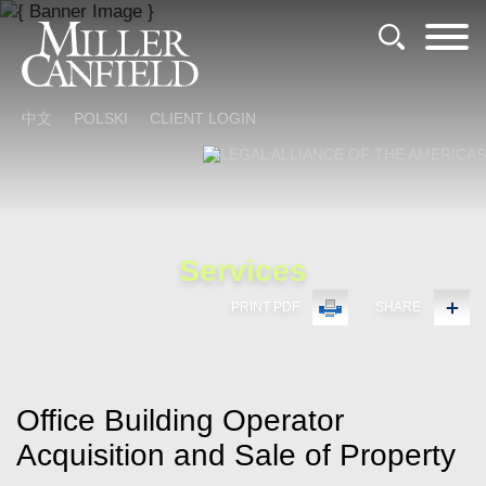
Cookie Settings
Main Content
Main Menu
中文
POLSKI
CLIENT LOGIN
Services
PRINT PDF
SHARE
Office Building Operator
Acquisition and Sale of Property