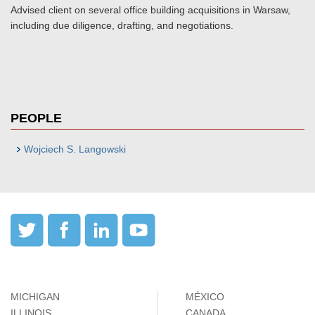
Advised client on several office building acquisitions in Warsaw,
including due diligence, drafting, and negotiations.
PEOPLE
Wojciech S. Langowski
MICHIGAN
MÉXICO
ILLINOIS
CANADA