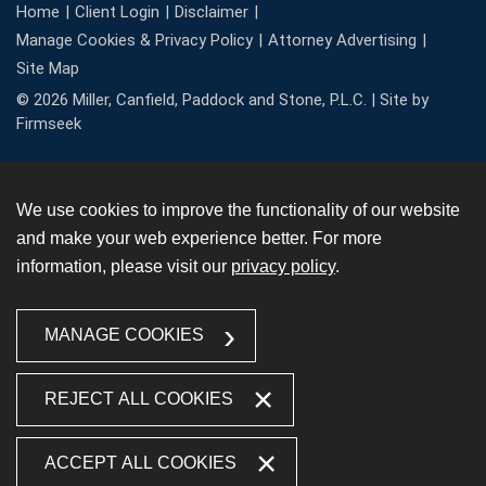
Home
Client Login
Disclaimer
Manage Cookies & Privacy Policy
Attorney Advertising
Site Map
© 2026 Miller, Canfield, Paddock and Stone, P.L.C. |
Site by
Firmseek
We use cookies to improve the functionality of our website
and make your web experience better. For more
information, please visit our
privacy policy
.
MANAGE COOKIES
REJECT ALL COOKIES
ACCEPT ALL COOKIES