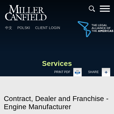
Cookie Settings
Main Content
Main Menu
中文
POLSKI
CLIENT LOGIN
Services
PRINT PDF
SHARE
Contract, Dealer and Franchise -
Engine Manufacturer