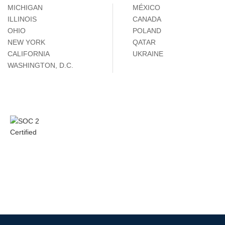
MICHIGAN
MÉXICO
ILLINOIS
CANADA
OHIO
POLAND
NEW YORK
QATAR
CALIFORNIA
UKRAINE
WASHINGTON, D.C.