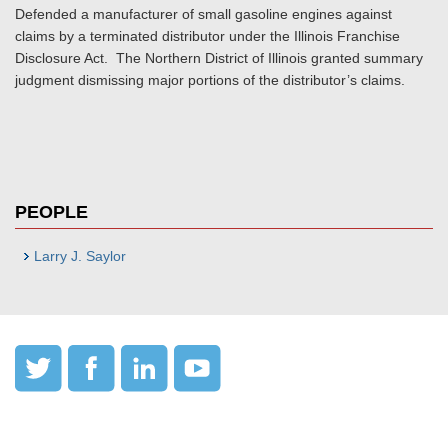
Defended a manufacturer of small gasoline engines against
claims by a terminated distributor under the Illinois Franchise
Disclosure Act. The Northern District of Illinois granted summary
judgment dismissing major portions of the distributor’s claims.
PEOPLE
Larry J. Saylor