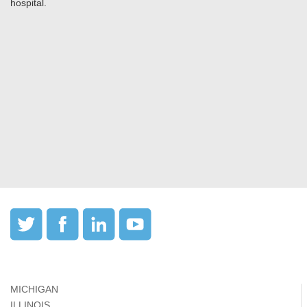
hospital.
MICHIGAN
ILLINOIS