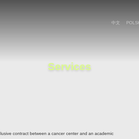
Cookie Settings
Main Content
Main Menu
中文
POLS
Services
xclusive contract between a cancer center and an academic