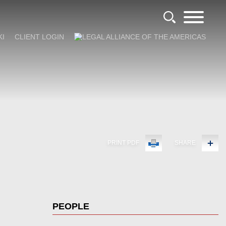
KI
CLIENT LOGIN
PRINT PDF
SHARE
PEOPLE