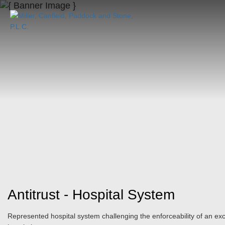
Antitrust - Hospital System
Represented hospital system challenging the enforceability of an e