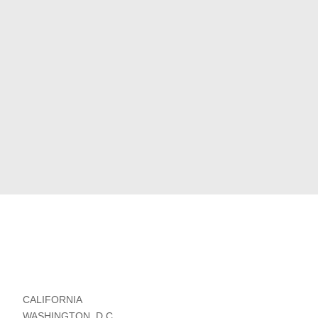
CALIFORNIA
WASHINGTON, D.C.