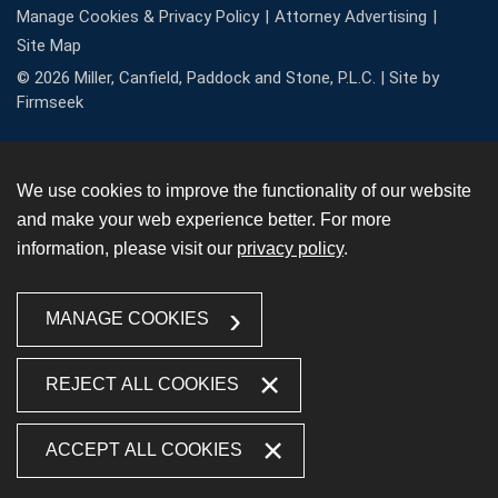
Manage Cookies & Privacy Policy
Attorney Advertising
Site Map
© 2026 Miller, Canfield, Paddock and Stone, P.L.C. |
Site by
Firmseek
We use cookies to improve the functionality of our website
and make your web experience better. For more
information, please visit our
privacy policy
.
MANAGE COOKIES
REJECT ALL COOKIES
ACCEPT ALL COOKIES