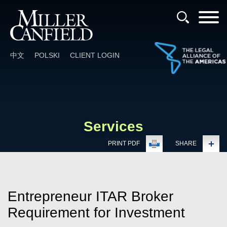
Cookie Settings
Main Content
Main Menu
中文
POLSKI
CLIENT LOGIN
Services
PRINT PDF
SHARE
Entrepreneur ITAR Broker
Requirement for Investment