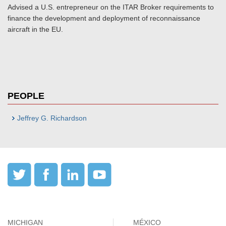
Advised a U.S. entrepreneur on the ITAR Broker requirements to
finance the development and deployment of reconnaissance
aircraft in the EU.
PEOPLE
Jeffrey G. Richardson
MICHIGAN
MÉXICO