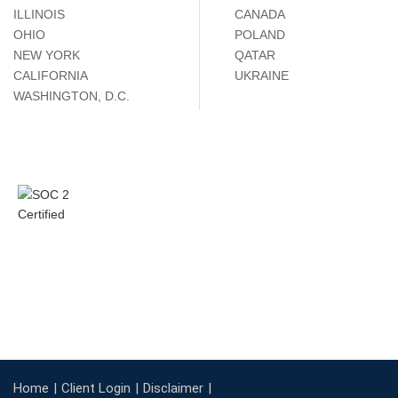
ILLINOIS
CANADA
OHIO
POLAND
NEW YORK
QATAR
CALIFORNIA
UKRAINE
WASHINGTON, D.C.
Home
Client Login
Disclaimer