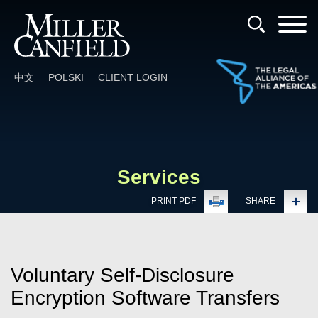
Cookie Settings
Main Content
Main Menu
中文
POLSKI
CLIENT LOGIN
Services
PRINT PDF
SHARE
Voluntary Self-Disclosure
Encryption Software Transfers