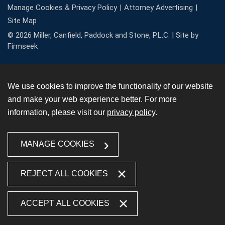
Manage Cookies & Privacy Policy
Attorney Advertising
Site Map
© 2026 Miller, Canfield, Paddock and Stone, P.L.C. |
Site by
Firmseek
We use cookies to improve the functionality of our website
and make your web experience better. For more
information, please visit our
privacy policy
.
MANAGE COOKIES
REJECT ALL COOKIES
ACCEPT ALL COOKIES