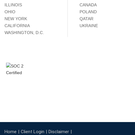
ILLINOIS
CANADA
OHIO
POLAND
NEW YORK
QATAR
CALIFORNIA
UKRAINE
WASHINGTON, D.C.
Home
Client Login
Disclaimer