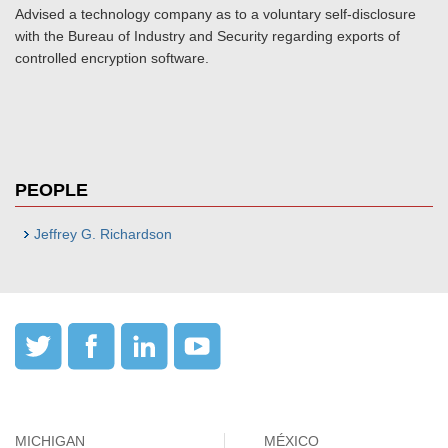
Advised a technology company as to a voluntary self-disclosure
with the Bureau of Industry and Security regarding exports of
controlled encryption software.
PEOPLE
Jeffrey G. Richardson
MICHIGAN
MÉXICO