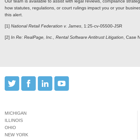
Our team is available to assist with legal reviews, compliance strat
how statutes, regulations, or court rulings impact you or your busines
this alert.
[1]
National Retail Federation v. James
, 1:25-cv-05500-JSR
[2]
In Re: RealPage, Inc., Rental Software Antitrust Litigation
, Case 
MICHIGAN
ILLINOIS
OHIO
NEW YORK