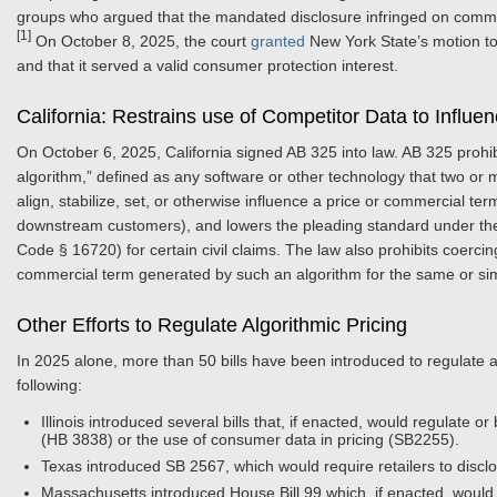
groups who argued that the mandated disclosure infringed on comm
[1]
On October 8, 2025, the court
granted
New York State’s motion to 
and that it served a valid consumer protection interest.
California: Restrains use of Competitor Data to Influe
On October 6, 2025, California signed AB 325 into law. AB 325 prohi
algorithm,” defined as any software or other technology that two o
align, stabilize, set, or otherwise influence a price or commercial t
downstream customers), and lowers the pleading standard under the Ca
Code § 16720) for certain civil claims. The law also prohibits coerc
commercial term generated by such an algorithm for the same or simil
Other Efforts to Regulate Algorithmic Pricing
In 2025 alone, more than 50 bills have been introduced to regulate al
following:
Illinois introduced several bills that, if enacted, would regulate or
(HB 3838) or the use of consumer data in pricing (SB2255).
Texas introduced SB 2567, which would require retailers to disclos
Massachusetts introduced House Bill 99 which, if enacted, would