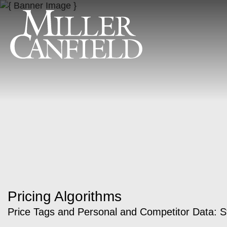
Pricing Algorithms
Price Tags and Personal and Competitor Data: St