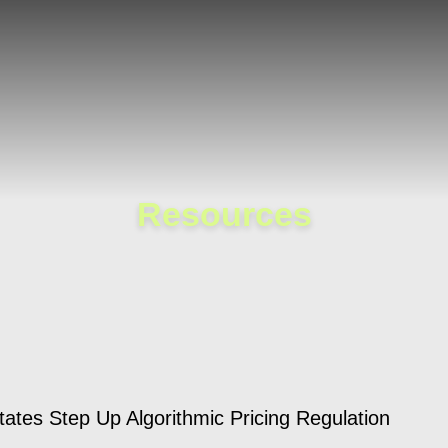
Cookie Settings
Main Content
Main Menu
Resources
ates Step Up Algorithmic Pricing Regulation