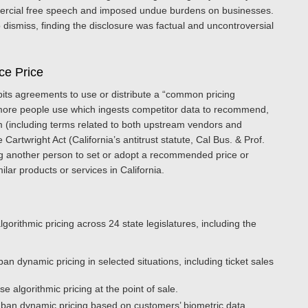
ercial free speech and imposed undue burdens on businesses.
dismiss, finding the disclosure was factual and uncontroversial
nce Price
bits agreements to use or distribute a “common pricing
r more people use which ingests competitor data to recommend,
erm (including terms related to both upstream vendors and
rtwright Act (California’s antitrust statute, Cal Bus. & Prof.
ing another person to set or adopt a recommended price or
ar products or services in California.
gorithmic pricing across 24 state legislatures, including the
 ban dynamic pricing in selected situations, including ticket sales
e algorithmic pricing at the point of sale.
 ban dynamic pricing based on customers’ biometric data.