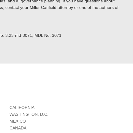
egies, and AI governance planning. If you have questions about
s, contact your Miller Canfield attorney or one of the authors of
No. 3:23-md-3071, MDL No. 3071.
CALIFORNIA
WASHINGTON, D.C.
MÉXICO
CANADA