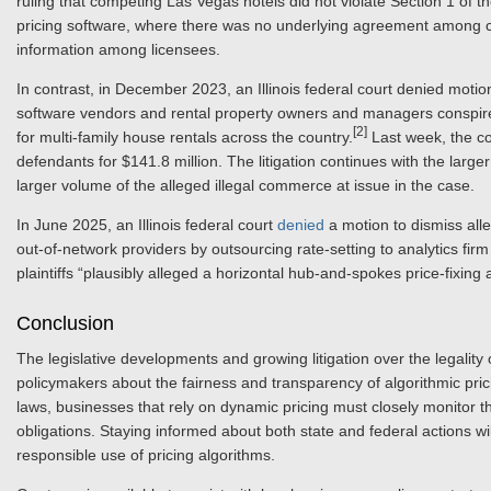
ruling that competing Las Vegas hotels did not violate Section 1 of 
pricing software, where there was no underlying agreement among co
information among licensees.
In contrast, in December 2023, an Illinois federal court denied motions 
software vendors and rental property owners and managers conspired 
[2]
for multi-family house rentals across the country.
Last week, the co
defendants for $141.8 million. The litigation continues with the larg
larger volume of the alleged illegal commerce at issue in the case.
In June 2025, an Illinois federal court
denied
a motion to dismiss alle
out-of-network providers by outsourcing rate-setting to analytics fir
plaintiffs “plausibly alleged a horizontal hub-and-spokes price-fixing
Conclusion
The legislative developments and growing litigation over the legalit
policymakers about the fairness and transparency of algorithmic pri
laws, businesses that rely on dynamic pricing must closely monitor 
obligations. Staying informed about both state and federal actions will
responsible use of pricing algorithms.