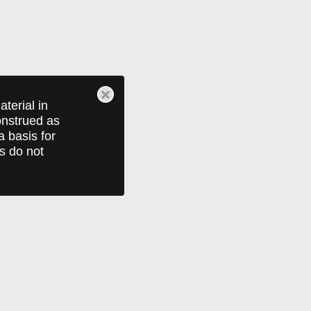
terial in
construed as
a basis for
ts do not