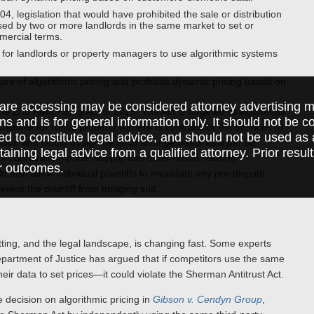
, legislation that would have prohibited the sale or distribution
 used by two or more landlords in the same market to set or
mercial terms.
for landlords or property managers to use algorithmic systems
re of algorithmic pricing and prohibits dynamic pricing based on
are accessing may be considered attorney advertising ma
 End Rent Fixing Act of 2025. The Act is targeted at algorithms
ions and is for general information only. It should not be 
unlawful for rental property owners to contract for the services of
ed to constitute legal advice, and should not be used as 
mation and would designate such arrangements as a
per se
taining legal advice from a qualified attorney. Prior resul
e of coordinating price, supply, and other rental housing
r outcomes.
lso allow individual plaintiffs to invalidate any pre-dispute
vent the plaintiff from bringing suit.
etting, and the legal landscape, is changing fast. Some experts
 Department of Justice has argued that if competitors use the same
eir data to set prices—it could violate the Sherman Antitrust Act.
e decision on algorithmic pricing in
Gibson v. Cendyn Group
,