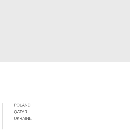
POLAND
QATAR
UKRAINE