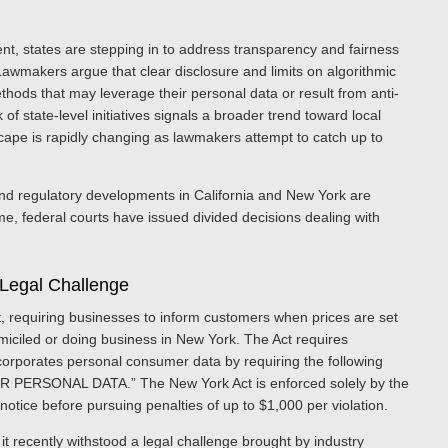
nt, states are stepping in to address transparency and fairness
 Lawmakers argue that clear disclosure and limits on algorithmic
hods that may leverage their personal data or result from anti-
 state-level initiatives signals a broader trend toward local
cape is rapidly changing as lawmakers attempt to catch up to
e and regulatory developments in California and New York are
e, federal courts have issued divided decisions dealing with
 Legal Challenge
, requiring businesses to inform customers when prices are set
omiciled or doing business in New York. The Act requires
ncorporates personal consumer data by requiring the following
ERSONAL DATA.” The New York Act is enforced solely by the
otice before pursuing penalties of up to $1,000 per violation.
t recently withstood a legal challenge brought by industry