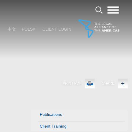
中文
POLSKI
CLIENT LOGIN
PRINT PDF
SHARE
Publications
Client Training