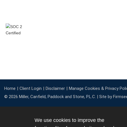
Home
Client Login
Disclaimer
Manage Cookies & Privacy Poli
© 2026 Miller, Canfield, Paddock and Stone, P.L.C. |
Site by Firmse
We use cookies to improve the