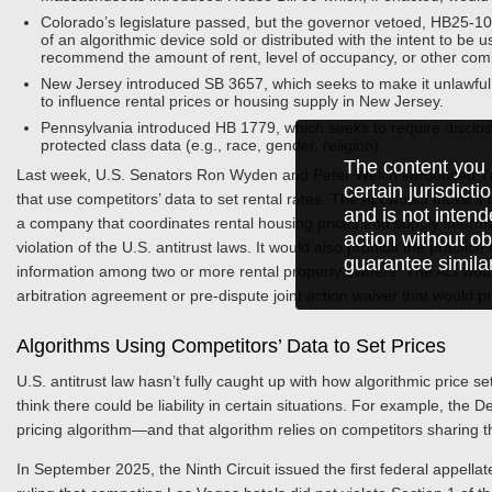
Colorado’s legislature passed, but the governor vetoed, HB25-1004
of an algorithmic device sold or distributed with the intent to be
recommend the amount of rent, level of occupancy, or other com
New Jersey introduced SB 3657, which seeks to make it unlawful 
to influence rental prices or housing supply in New Jersey.
Pennsylvania introduced HB 1779, which seeks to require disclosu
protected class data (e.g., race, gender, religion).
The content you 
Last week, U.S. Senators Ron Wyden and Peter Welch introduced The
certain jurisdict
that use competitors’ data to set rental rates. The Act would make it 
and is not intend
a company that coordinates rental housing prices and supply infor
action without ob
violation of the U.S. antitrust laws. It would also prohibit the practic
guarantee simila
information among two or more rental property owners. The Act would a
arbitration agreement or pre-dispute joint action waiver that would pre
Algorithms Using Competitors’ Data to Set Prices
U.S. antitrust law hasn’t fully caught up with how algorithmic price s
think there could be liability in certain situations. For example, the
pricing algorithm—and that algorithm relies on competitors sharing th
In September 2025, the Ninth Circuit issued the first federal appellat