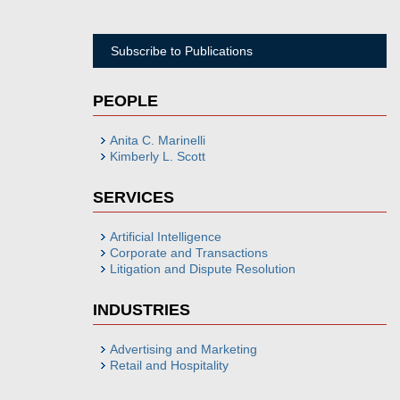
Subscribe to Publications
PEOPLE
Anita C. Marinelli
Kimberly L. Scott
SERVICES
Artificial Intelligence
Corporate and Transactions
Litigation and Dispute Resolution
INDUSTRIES
Advertising and Marketing
Retail and Hospitality