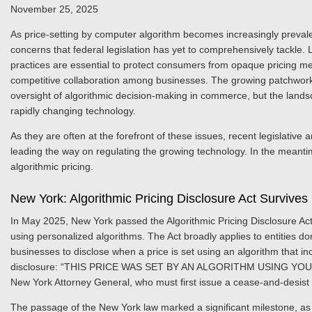
November 25, 2025
As price-setting by computer algorithm becomes increasingly prevale
concerns that federal legislation has yet to comprehensively tackle.
practices are essential to protect consumers from opaque pricing met
competitive collaboration among businesses. The growing patchwork of
oversight of algorithmic decision-making in commerce, but the lands
rapidly changing technology.
As they are often at the forefront of these issues, recent legislativ
leading the way on regulating the growing technology. In the meantim
algorithmic pricing.
New York: Algorithmic Pricing Disclosure Act Survives
In May 2025, New York passed the Algorithmic Pricing Disclosure Act
using personalized algorithms. The Act broadly applies to entities d
businesses to disclose when a price is set using an algorithm that i
disclosure: “THIS PRICE WAS SET BY AN ALGORITHM USING YOUR P
New York Attorney General, who must first issue a cease-and-desist n
The passage of the New York law marked a significant milestone, as i