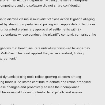
the Sherman Act by independently using the same third-party
mpetitors and the software did not share confidential
to dismiss claims in multi-district class action litigation alleging
by sharing property rental pricing and supply data to fix prices
urt granted preliminary approval of settlements with 27
er defendants whose conduct, the plaintiffs contend, comprised the
gations that health insurers unlawfully conspired to underpay
m MultiPlan. The court applied the
per se
standard, finding
 agreement.”
y of dynamic pricing tools reflect growing concern among
cing models. As states continue to debate and refine proposed
these changes and proactively assess their compliance
 be essential to avoid potential legal pitfalls and ensure