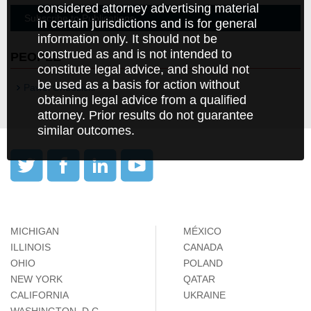
considered attorney advertising material
Subscribe to Publications
in certain jurisdictions and is for general
information only. It should not be
construed as and is not intended to
PEOPLE
constitute legal advice, and should not
be used as a basis for action without
Pawel Chudzicki
obtaining legal advice from a qualified
attorney. Prior results do not guarantee
similar outcomes.
MICHIGAN
MÉXICO
ILLINOIS
CANADA
OHIO
POLAND
NEW YORK
QATAR
CALIFORNIA
UKRAINE