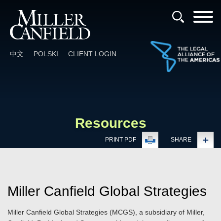
Cookie Settings
Main Content
Main Menu
中文
POLSKI
CLIENT LOGIN
Resources
PRINT PDF
SHARE
Miller Canfield Global Strategies
Miller Canfield Global Strategies
(MCGS), a subsidiary of Miller,