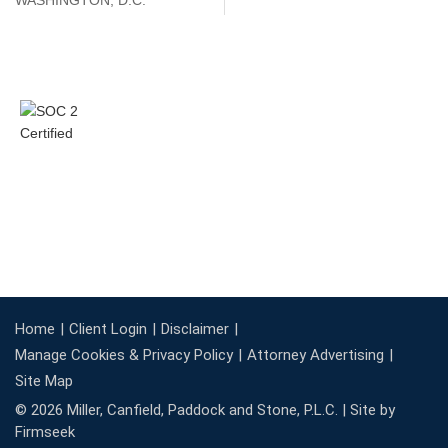
WASHINGTON, D.C.
Home
Client Login
Disclaimer
Manage Cookies & Privacy Policy
Attorney Advertising
Site Map
© 2026 Miller, Canfield, Paddock and Stone, P.L.C. |
Site by
Firmseek