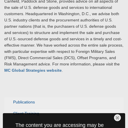
Canfield, Paddock and Stone, provides advice on all aspects of
the sale of U.S. defense goods and services to international
customers. Headquartered in Washington, D.C., we advise both
U.S. industry clients and the procurement authorities of U.S.
partner nations (that is, the purchasers of U.S. defense goods
and services) to structure and implement the sale and purchase
of U.S.-sourced defense goods and services in a timely and cost-
effective manner. We have worked across the entire sale process,
with particular expertise with respect to Foreign Military Sales
(FMS), Direct Commercial Sales (DCS), Offset Programs, and
Risk Management advice. For more information, please visit the
MC Global Strategies website
.
Publications
Client Training
The content you are accessing may be