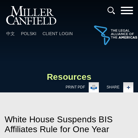
Cookie Settings
Main Content
Main Menu
中文
POLSKI
CLIENT LOGIN
Resources
PRINT PDF
SHARE
White House Suspends BIS
Affiliates Rule for One Year