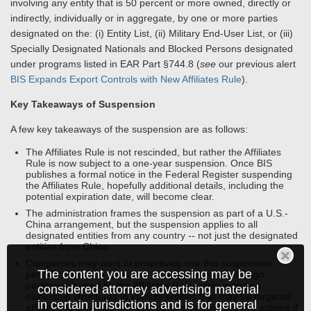
involving any entity that is 50 percent or more owned, directly or
indirectly, individually or in aggregate, by one or more parties
designated on the: (i) Entity List, (ii) Military End-User List, or (iii)
Specially Designated Nationals and Blocked Persons designated
under programs listed in EAR Part §744.8 (
see
our previous alert
BIS Expands Export Controls with New Affiliates Rule
).
Key Takeaways of Suspension
A few key takeaways of the suspension are as follows:
The Affiliates Rule is not rescinded, but rather the Affiliates
Rule is now subject to a one-year suspension. Once BIS
publishes a formal notice in the Federal Register suspending
the Affiliates Rule, hopefully additional details, including the
potential expiration date, will become clear.
The administration frames the suspension as part of a U.S.-
China arrangement, but the suspension applies to all
designated entities from any country -- not just the designated
entities from China.
Companies may want to proactively use this suspension
The content you are accessing may be
period to continue to assess supply chains and foreign
partners covered by the Affiliates Rule, while mapping
considered attorney advertising material
ownership structures to identify entities that may be targeted
in certain jurisdictions and is for general
affiliates to minimize future exposure to enforcement actions if