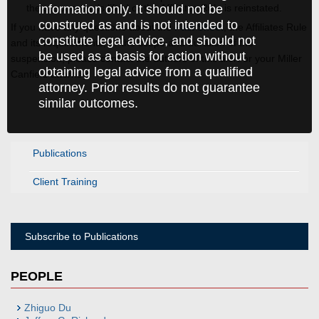
information only. It should not be
the suspension is lifted or the Affiliates Rule is reinstated.
construed as and is not intended to
If you have any questions about the
Fact Sheet
, the Affiliates Rule
constitute legal advice, and should not
and its requirements, or the scope and duration of the
be used as a basis for action without
suspension, please contact the authors of this alert or your Miller
obtaining legal advice from a qualified
Canfield attorney.
attorney. Prior results do not guarantee
similar outcomes.
Publications
Client Training
Subscribe to Publications
PEOPLE
Zhiguo Du