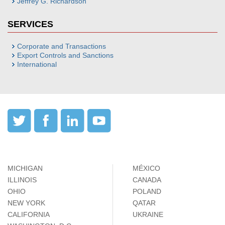
Jeffrey G. Richardson
SERVICES
Corporate and Transactions
Export Controls and Sanctions
International
MICHIGAN
MÉXICO
ILLINOIS
CANADA
OHIO
POLAND
NEW YORK
QATAR
CALIFORNIA
UKRAINE