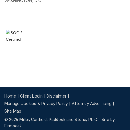
WASHINGTON, D.C.
Home
Client Login
Disclaimer
Manage Cookies & Privacy Policy
Attorney Advertising
Site Map
© 2026 Miller, Canfield, Paddock and Stone, P.L.C. |
Site by
Firmseek