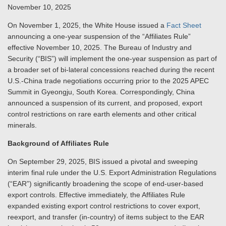
November 10, 2025
On November 1, 2025, the White House issued a
Fact Sheet
announcing a one-year suspension of the “Affiliates Rule”
effective November 10, 2025. The Bureau of Industry and
Security (“BIS”) will implement the one-year suspension as part of
a broader set of bi-lateral concessions reached during the recent
U.S.-China trade negotiations occurring prior to the 2025 APEC
Summit in Gyeongju, South Korea. Correspondingly, China
announced a suspension of its current, and proposed, export
control restrictions on rare earth elements and other critical
minerals.
Background of Affiliates Rule
On September 29, 2025, BIS issued a pivotal and sweeping
interim final rule under the U.S. Export Administration Regulations
(“EAR”) significantly broadening the scope of end-user-based
export controls. Effective immediately, the Affiliates Rule
expanded existing export control restrictions to cover export,
reexport, and transfer (in-country) of items subject to the EAR