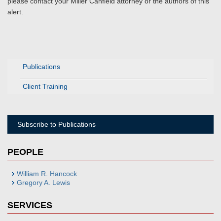
please contact your Miller Canfield attorney or the authors of this
alert.
Publications
Client Training
Subscribe to Publications
PEOPLE
William R. Hancock
Gregory A. Lewis
SERVICES