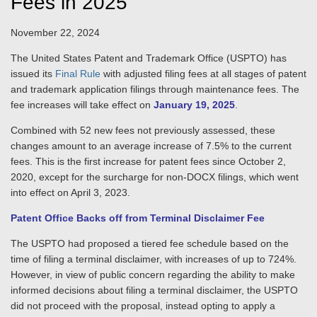
Fees in 2025
November 22, 2024
The United States Patent and Trademark Office (USPTO) has
issued its
Final Rule
with adjusted filing fees at all stages of patent
and trademark application filings through maintenance fees. The
fee increases will take effect on
January 19, 2025
.
Combined with 52 new fees not previously assessed, these
changes amount to an average increase of 7.5% to the current
fees. This is the first increase for patent fees since October 2,
2020, except for the surcharge for non-DOCX filings, which went
into effect on April 3, 2023.
Patent Office Backs off from Terminal Disclaimer Fee
The USPTO had proposed a tiered fee schedule based on the
time of filing a terminal disclaimer, with increases of up to 724%.
However, in view of public concern regarding the ability to make
informed decisions about filing a terminal disclaimer, the USPTO
did not proceed with the proposal, instead opting to apply a