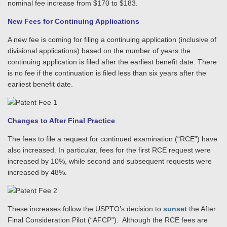
nominal fee increase from $170 to $183.
New Fees for Continuing Applications
A new fee is coming for filing a continuing application (inclusive of
divisional applications) based on the number of years the
continuing application is filed after the earliest benefit date. There
is no fee if the continuation is filed less than six years after the
earliest benefit date.
Changes to After Final Practice
The fees to file a request for continued examination (“RCE”) have
also increased. In particular, fees for the first RCE request were
increased by 10%, while second and subsequent requests were
increased by 48%.
These increases follow the USPTO’s decision to
sunset
the After
Final Consideration Pilot (“AFCP”). Although the RCE fees are