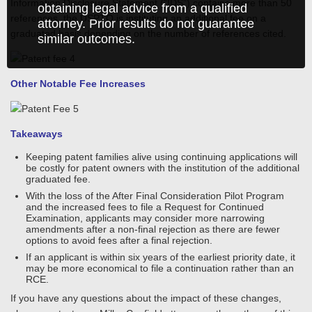
Information Disclosure Statement (“IDS”) contains more than 50
obtaining legal advice from a qualified
references, the USPTO is instituting an additional fee on a
attorney. Prior results do not guarantee
graduated basis depending on the number of references cited.
similar outcomes.
Other Notable Fee Increases
Takeaways
Keeping patent families alive using continuing applications will
be costly for patent owners with the institution of the additional
graduated fee.
With the loss of the After Final Consideration Pilot Program
and the increased fees to file a Request for Continued
Examination, applicants may consider more narrowing
amendments after a non-final rejection as there are fewer
options to avoid fees after a final rejection.
If an applicant is within six years of the earliest priority date, it
may be more economical to file a continuation rather than an
RCE.
If you have any questions about the impact of these changes,