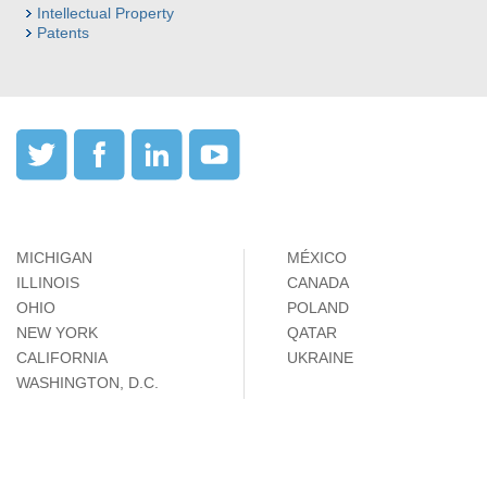
Intellectual Property
Patents
MICHIGAN
MÉXICO
ILLINOIS
CANADA
OHIO
POLAND
NEW YORK
QATAR
CALIFORNIA
UKRAINE
WASHINGTON, D.C.