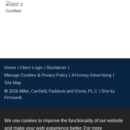
Home
Client Login
Disclaimer
Manage Cookies & Privacy Policy
Attorney Advertising
Site Map
© 2026 Miller, Canfield, Paddock and Stone, P.L.C. |
Site by
Firmseek
We use cookies to improve the functionality of our website
and make your web experience better. For more