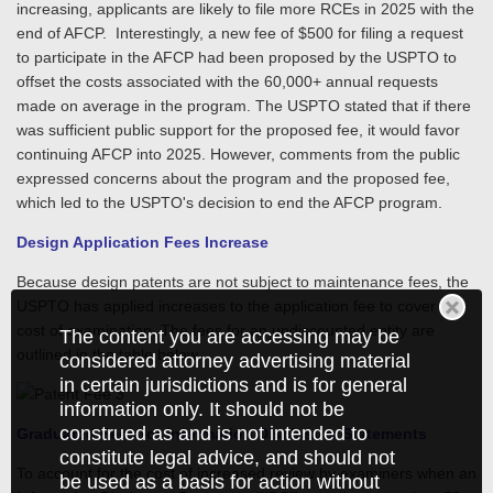
increasing, applicants are likely to file more RCEs in 2025 with the
end of AFCP. Interestingly, a new fee of $500 for filing a request
to participate in the AFCP had been proposed by the USPTO to
offset the costs associated with the 60,000+ annual requests
made on average in the program. The USPTO stated that if there
was sufficient public support for the proposed fee, it would favor
continuing AFCP into 2025. However, comments from the public
expressed concerns about the program and the proposed fee,
which led to the USPTO's decision to end the AFCP program.
Design Application Fees Increase
Because design patents are not subject to maintenance fees, the
USPTO has applied increases to the application fee to cover the
cost of examination. The fees for an undiscounted entity are
The content you are accessing may be
outlined in the table below.
considered attorney advertising material
in certain jurisdictions and is for general
information only. It should not be
construed as and is not intended to
Graduated Fees for Information Disclosure Statements
constitute legal advice, and should not
To account for the cost of increased review by examiners when an
be used as a basis for action without