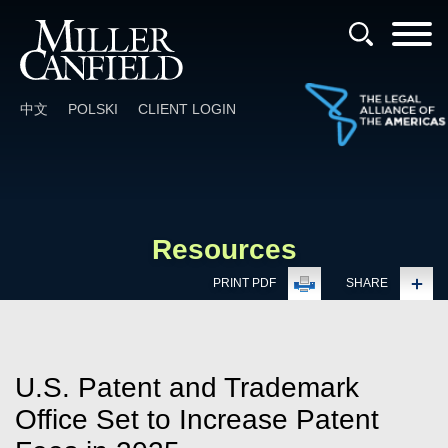
Cookie Settings
Main Content
Main Menu
中文
POLSKI
CLIENT LOGIN
Resources
PRINT PDF
SHARE
U.S. Patent and Trademark
Office Set to Increase Patent