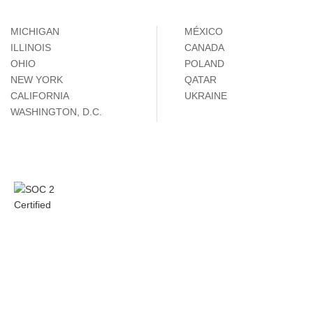
MICHIGAN
MÉXICO
ILLINOIS
CANADA
OHIO
POLAND
NEW YORK
QATAR
CALIFORNIA
UKRAINE
WASHINGTON, D.C.