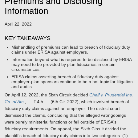
Premiums and Disclosing
Information
April 22, 2022
KEY TAKEAWAYS
Mishandling of premiums can lead to breach of fiduciary duty
claims under ERISA against employers.
Information beyond what is required to be disclosed by ERISA
may need to be provided by plan fiduciaries in certain
circumstances.
ERISA claims asserting breach of fiduciary duty against
employer-plan sponsors continue to be a hot topic for litigation
and audits.
On April 12, 2022, the Sixth Circuit decided
Chelf v. Prudential Ins.
Co. of Am.
,
__ F.4th __ (6th Cir. 2022), which involved breach of
fiduciary duty claims against an employer. The district court
dismissed the claims, concluding that the alleged wrongdoings
were purely ministerial functions or fell outside of ERISA's
fiduciary requirements. On appeal, the Sixth Circuit divided the
plaintiff's breach of fiduciary duty claims into two categories: (1)