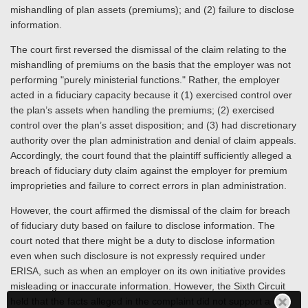
mishandling of plan assets (premiums); and (2) failure to disclose
information.
The court first reversed the dismissal of the claim relating to the
mishandling of premiums on the basis that the employer was not
performing "purely ministerial functions." Rather, the employer
acted in a fiduciary capacity because it (1) exercised control over
the plan’s assets when handling the premiums; (2) exercised
control over the plan’s asset disposition; and (3) had discretionary
authority over the plan administration and denial of claim appeals.
Accordingly, the court found that the plaintiff sufficiently alleged a
breach of fiduciary duty claim against the employer for premium
improprieties and failure to correct errors in plan administration.
However, the court affirmed the dismissal of the claim for breach
of fiduciary duty based on failure to disclose information. The
court noted that there might be a duty to disclose information
even when such disclosure is not expressly required under
ERISA, such as when an employer on its own initiative provides
misleading or inaccurate information. However, the Sixth Circuit
held that the facts alleged in the complaint did not support a