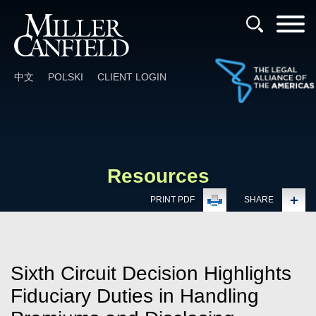
Cookie Settings
Main Content
Main Menu
中文
POLSKI
CLIENT LOGIN
Resources
PRINT PDF
SHARE
Sixth Circuit Decision Highlights
Fiduciary Duties in Handling