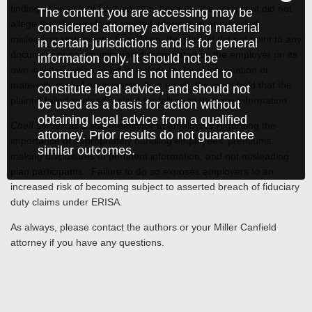
finding of breach of fiduciary duty because the complaint did not
The content you are accessing may be
allege that the employer omitted information or provided
considered attorney advertising material
misleading statements. In addition, the plaintiff did not point to any
in certain jurisdictions and is for general
document or communication disseminated by the employer on its
information only. It should not be
own initiative which failed to include material information or
construed as and is not intended to
materially misled participants. As a result, the court held that the
constitute legal advice, and should not
plaintiff failed to plead a claim for failure to disclose information.
be used as a basis for action without
obtaining legal advice from a qualified
Chelf
serves as a stark reminder to employers regarding the
attorney. Prior results do not guarantee
importance of appropriately handling employees' premiums,
similar outcomes.
making disclosures of pertinent information, and not misleading
plan participants. Failure to do so exposes employers to an
increased risk of becoming subject to asserted breach of fiduciary
duty claims under ERISA.
As always, please contact the authors or your Miller Canfield
attorney if you have any questions.