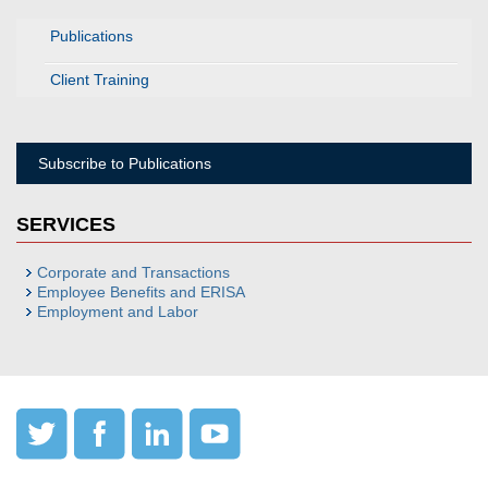
Publications
Client Training
Subscribe to Publications
SERVICES
Corporate and Transactions
Employee Benefits and ERISA
Employment and Labor