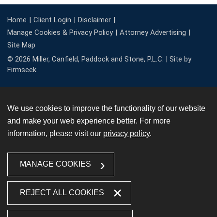
Home
Client Login
Disclaimer
Manage Cookies & Privacy Policy
Attorney Advertising
Site Map
© 2026 Miller, Canfield, Paddock and Stone, P.L.C. |
Site by
Firmseek
We use cookies to improve the functionality of our website
and make your web experience better. For more
information, please visit our
privacy policy
.
MANAGE COOKIES
REJECT ALL COOKIES