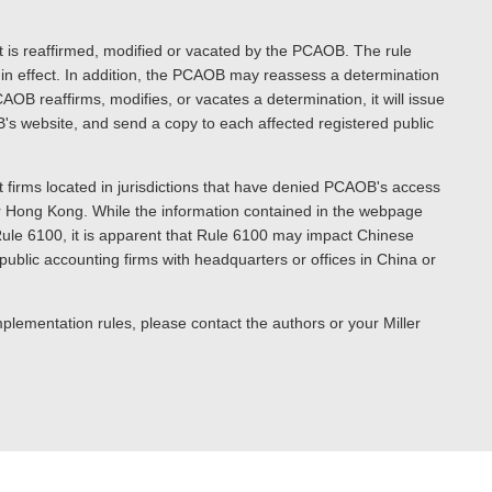
t is reaffirmed, modified or vacated by the PCAOB. The rule
in effect. In addition, the PCAOB may reassess a determination
AOB reaffirms, modifies, or vacates a determination, it will issue
B's website, and send a copy to each affected registered public
 firms located in jurisdictions that have denied PCAOB's access
 or Hong Kong. While the information contained in the webpage
ule 6100, it is apparent that Rule 6100 may impact Chinese
ublic accounting firms with headquarters or offices in China or
plementation rules, please contact the authors or your Miller