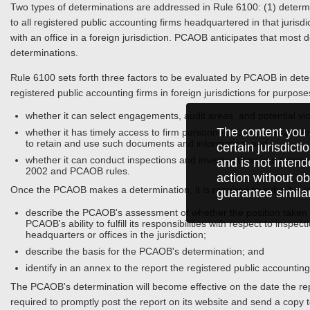
Two types of determinations are addressed in Rule 6100: (1) determina
to all registered public accounting firms headquartered in that jurisdi
with an office in a foreign jurisdiction. PCAOB anticipates that most 
determinations.
Rule 6100 sets forth three factors to be evaluated by PCAOB in determ
registered public accounting firms in foreign jurisdictions for purpos
whether it can select engagements, audit areas, and potential vio
The content you 
whether it has timely access to firm personnel, documents and info
to retain and use such documents and information; and
certain jurisdict
whether it can conduct inspections and investigations in a manner
and is not intend
2002 and PCAOB rules.
action without ob
Once the PCAOB makes a determination, it is required to submit a rep
guarantee simila
describe the PCAOB's assessment of whether the position taken by
PCAOB's ability to fulfill its responsibilities with respect to inspe
headquarters or offices in the jurisdiction;
describe the basis for the PCAOB's determination; and
identify in an annex to the report the registered public accounting
The PCAOB's determination will become effective on the date the r
required to promptly post the report on its website and send a copy t