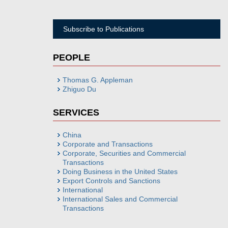
Subscribe to Publications
PEOPLE
Thomas G. Appleman
Zhiguo Du
SERVICES
China
Corporate and Transactions
Corporate, Securities and Commercial
Transactions
Doing Business in the United States
Export Controls and Sanctions
International
International Sales and Commercial
Transactions