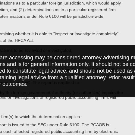
tions as to a particular foreign jurisdiction, which would apply
ction, and (2) determinations as to a particular registered firm
determinations under Rule 6100 will be jurisdiction-wide
ining whether it is able to "inspect or investigate completely"
es of the HFCA Act:
lations to be reviewed or investigated;
are accessing may be considered attorney advertising ma
rmation relevant to its inspection or investigation and the ability
ions and is for general information only. It should not be 
 consistent with the provisions of the Sarbanes-Oxley Act of
ed to constitute legal advice, and should not be used as 
taining legal advice from a qualified attorney. Prior resul
ort to the SEC. The report is required to:
r outcomes.
 the foreign governmental authority (or authorities) impairs the
ctions or investigations of registered public accounting firms with
 firm(s) to which the determination applies.
eport is issued to the SEC under Rule 6100. The PCAOB is
o each affected registered public accounting firm by electronic