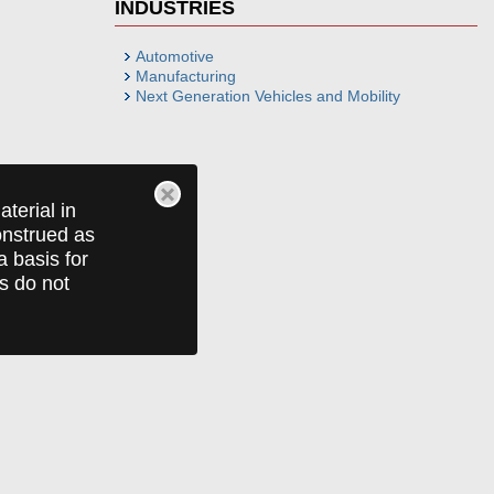
INDUSTRIES
Automotive
Manufacturing
Next Generation Vehicles and Mobility
terial in
construed as
a basis for
ts do not