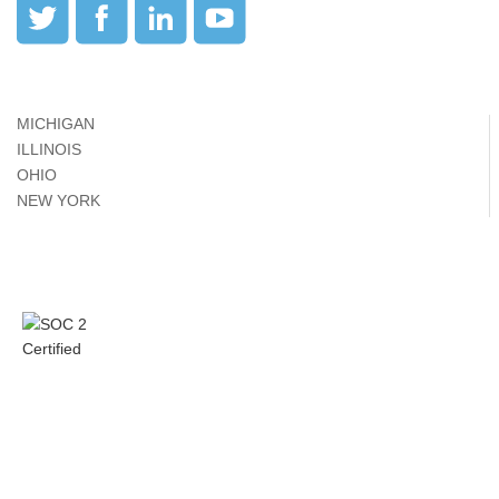
MICHIGAN
ILLINOIS
OHIO
NEW YORK