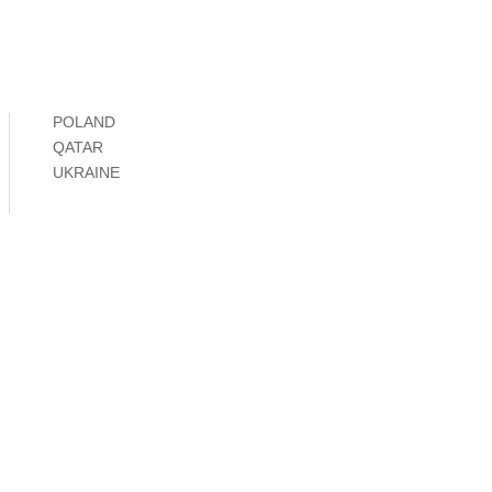
POLAND
QATAR
UKRAINE