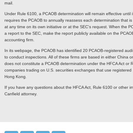
mail.
Under Rule 6100, a PCAOB determination will remain effective until i
requires the PCAOB to annually reassess each determination that is 
at any time on its own initiative or at the SEC's request. When the PC
a report to the SEC, make the report publicly available on the PCAO
accounting firm.
In its webpage, the PCAOB has identified 20 PCAOB-registered audit
to conduct inspections. All of these firms are based in either China
does not constitute a PCAOB determination under the HFCA Act or R
companies trading on U.S. securities exchanges that use registered p
Hong Kong.
If you have any questions about the HFCA Act, Rule 6100 or other im
Canfield attorney.