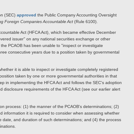
ion (SEC)
approved
the Public Company Accounting Oversight
ing Foreign Companies Accountable Act
(Rule 6100).
ccountable Act (HFCA Act), which became effective December
covered issuer" on any national securities exchange or other
if the PCAOB has been unable to "inspect or investigate
r three consecutive years due to a position taken by governmental
ther it is able to inspect or investigate completely registered
a position taken by one or more governmental authorities in that
step in implementing the HFCA Act and follows the SEC's adoption
nd disclosure requirements of the HFCA Act (see our earlier alert
ion process: (1) the manner of the PCAOB's determinations; (2)
 information it is required to consider when assessing whether
tive date, and duration of such determinations; and (4) the process
inations.