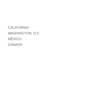
CALIFORNIA
WASHINGTON, D.C.
MÉXICO
CANADA