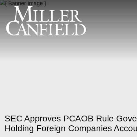
SEC Approves PCAOB Rule Govern
Holding Foreign Companies Accou