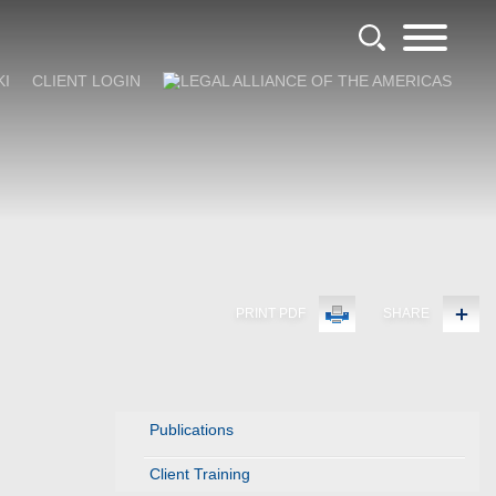
KI
CLIENT LOGIN
PRINT PDF
SHARE
Publications
Client Training