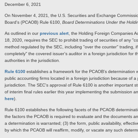
December 6, 2021
On November 4, 2021, the U.S. Securities and Exchange Commiss
Board's (PCAOB) Rule 6100,
Board Determinations Under the Hold
As outlined in our
previous alert
, the Holding Foreign Companies A
18, 2020, requires the SEC to prohibit trading of securities of any "
method regulated by the SEC, including "over the counter" trading, 
completely" the covered issuer's auditor in a foreign jurisdiction fo
authorities in the jurisdiction.
Rule 6100
establishes a framework for the PCAOB's determination whe
public accounting firms located in a foreign jurisdiction because of 
jurisdiction. The SEC's approval of Rule 6100 is another important 
of interim final rules earlier this year implementing the submission a
here
).
Rule 6100 establishes the following facets of the PCAOB determinat
the factors the PCAOB is required to evaluate and the documents and
a determination is warranted; (3) the form, public availability, effec
by which the PCAOB will reaffirm, modify, or vacate any such determ