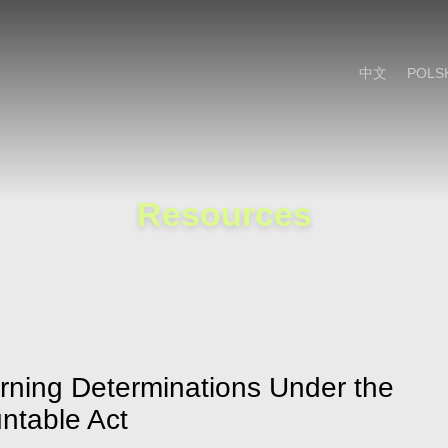
Cookie Settings
Main Content
Main Menu
中文
POLS
Resources
ing Determinations Under the
ntable Act