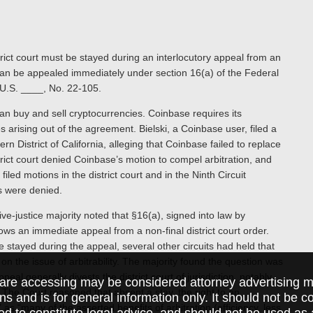
rict court must be stayed during an interlocutory appeal from an
can be appealed immediately under section 16(a) of the Federal
 U.S. ____, No. 22-105.
can buy and sell cryptocurrencies. Coinbase requires its
 arising out of the agreement. Bielski, a Coinbase user, filed a
ern District of California, alleging that Coinbase failed to replace
rict court denied Coinbase’s motion to compel arbitration, and
led motions in the district court and in the Ninth Circuit
s were denied.
ve-justice majority noted that §16(a), signed into law by
ows an immediate appeal from a non-final district court order.
 stayed during the appeal, several other circuits had held that
on the issue of arbitrability. The majority found the question was
ppeal generally divests the district court of jurisdiction, notably
are accessing may be considered attorney advertising ma
. The Court reasoned that absent a stay, the right to an
ions and is for general information only. It should not be 
as “many of the asserted benefits of arbitration (efficiency, less
ed to constitute legal advice, and should not be used as 