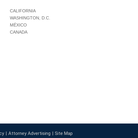
CALIFORNIA
WASHINGTON, D.C.
MÉXICO
CANADA
cy
Attorney Advertising
Site Map