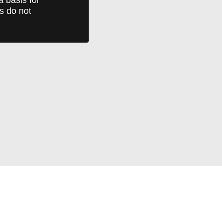
ts do not