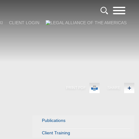
KI
CLIENT LOGIN
PRINT PDF
SHARE
Publications
Client Training