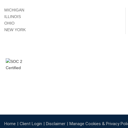
MICHIGAN
ILLINOIS
OHIO
NEW YORK
Home
Client Login
Disclaimer
Manage Cookies & Privacy Poli