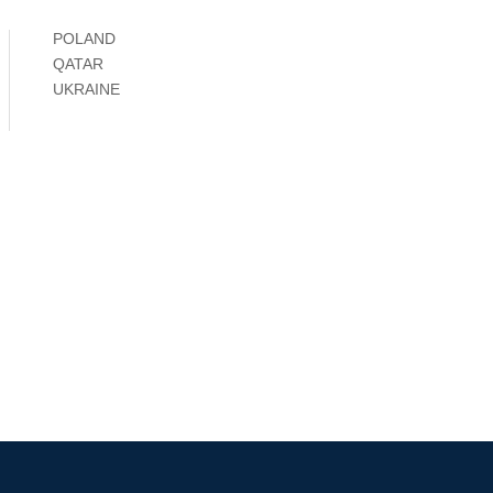
POLAND
QATAR
UKRAINE