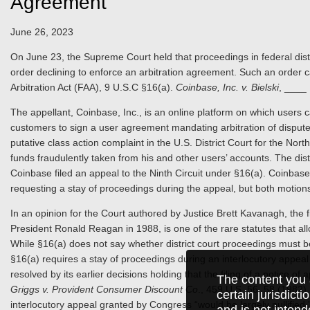
Agreement
June 26, 2023
On June 23, the Supreme Court held that proceedings in federal dist
order declining to enforce an arbitration agreement. Such an order 
Arbitration Act (FAA), 9 U.S.C §16(a).
Coinbase, Inc. v. Bielski
, ____
The appellant, Coinbase, Inc., is an online platform on which users 
customers to sign a user agreement mandating arbitration of disputes
putative class action complaint in the U.S. District Court for the North
funds fraudulently taken from his and other users’ accounts. The dist
Coinbase filed an appeal to the Ninth Circuit under §16(a). Coinbase fi
requesting a stay of proceedings during the appeal, but both motion
In an opinion for the Court authored by Justice Brett Kavanagh, the fi
President Ronald Reagan in 1988, is one of the rare statutes that all
While §16(a) does not say whether district court proceedings must be
§16(a) requires a stay of proceedings during an interlocutory appeal 
resolved by its earlier decisions holding that the filing of a notice of a
The content you 
Griggs v. Provident Consumer Discount Co
., 459 U.S. 56, 58 (1982)
certain jurisdict
interlocutory appeal granted by Congress “would be largely nullified,” 
and is not intend