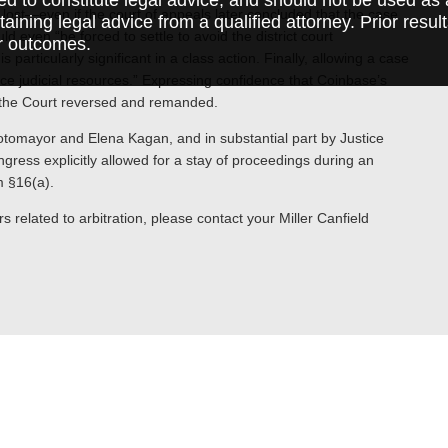
y lost—even if the court of appeals later concluded that the case
taining legal advice from a qualified attorney. Prior resul
ld even “be forced to settle to avoid the district court
r outcomes.
 particularly significant in a class action. Finally, allowing a case
arce judicial resources.” Expressing confidence that Coinbase’s
” the Court reversed and remanded.
otomayor and Elena Kagan, and in substantial part by Justice
ress explicitly allowed for a stay of proceedings during an
m §16(a).
s related to arbitration, please contact your Miller Canfield