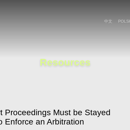
Cookie Settings
Main Content
Main Menu
中文
POLS
Resources
rt Proceedings Must be Stayed
 Enforce an Arbitration