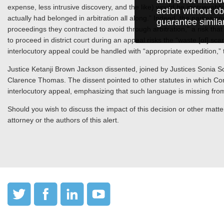
expense, less intrusive discovery, and the like) would be irretrievabl
action without ob
actually had belonged in arbitration all along.” Indeed, the parties cou
guarantee simila
proceedings they contracted to avoid through arbitration,” a risk that is
to proceed in district court during an appeal risks the “waste [of] sc
interlocutory appeal could be handled with “appropriate expedition,
Justice Ketanji Brown Jackson dissented, joined by Justices Sonia S
Clarence Thomas. The dissent pointed to other statutes in which Cong
interlocutory appeal, emphasizing that such language is missing fro
Should you wish to discuss the impact of this decision or other matter
attorney or the authors of this alert.