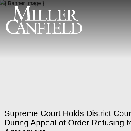
Supreme Court Holds District Cou
During Appeal of Order Refusing to