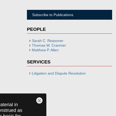
Subscribe to Publications
PEOPLE
Sarah C. Reasoner
Thomas W. Cranmer
Matthew P. Allen
SERVICES
Litigation and Dispute Resolution
terial in
construed as
a basis for