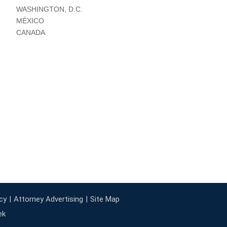
WASHINGTON, D.C.
MÉXICO
CANADA
cy
Attorney Advertising
Site Map
ek