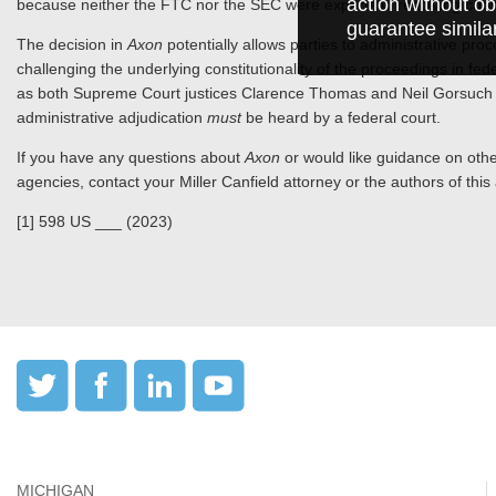
action without ob
because neither the FTC nor the SEC were experts in resolving const
guarantee simila
The decision in
Axon
potentially allows parties to administrative pr
challenging the underlying constitutionality of the proceedings in fed
as both Supreme Court justices Clarence Thomas and Neil Gorsuch s
administrative adjudication
must
be heard by a federal court.
If you have any questions about
Axon
or would like guidance on other
agencies, contact your Miller Canfield attorney or the authors of this a
[1] 598 US ___ (2023)
MICHIGAN