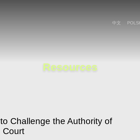
Cookie Settings
Main Content
Main Menu
中文
POLS
Resources
o Challenge the Authority of
l Court