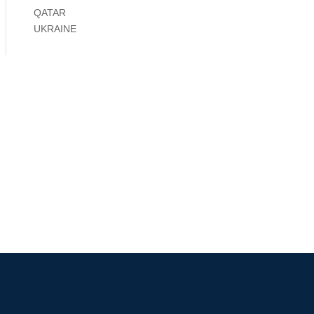
QATAR
UKRAINE