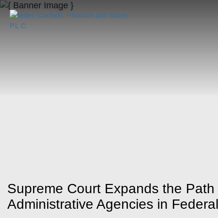
Supreme Court Expands the Path t
Administrative Agencies in Federa