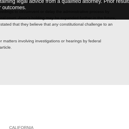
taining legal advice from a qualified attorney. Prior resul
itutional disputes over separation of powers.
r outcomes.
oceedings to circumvent or delay the administrative process by
eral court.
Axon’s
holding may be expanded further in the future,
tated that they believe that
any
constitutional challenge to an
 matters involving investigations or hearings by federal
rticle.
CALIFORNIA