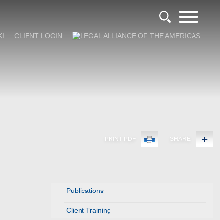
KI
CLIENT LOGIN
PRINT PDF
SHARE
Publications
Client Training