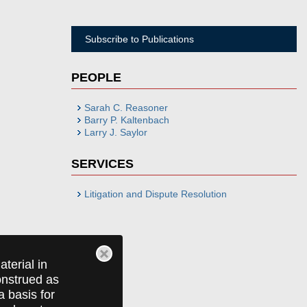
Subscribe to Publications
PEOPLE
Sarah C. Reasoner
Barry P. Kaltenbach
Larry J. Saylor
SERVICES
Litigation and Dispute Resolution
terial in
construed as
a basis for