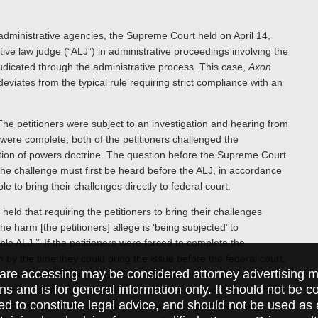
f administrative agencies, the Supreme Court held on April 14,
ative law judge (“ALJ”) in administrative proceedings involving the
udicated through the administrative process. This case,
Axon
 deviates from the typical rule requiring strict compliance with an
.
he petitioners were subject to an investigation and hearing from
were complete, both of the petitioners challenged the
ration of powers doctrine. The question before the Supreme Court
e challenge must first be heard before the ALJ, in accordance
 to bring their challenges directly to federal court.
eld that requiring the petitioners to bring their challenges
he harm [the petitioners] allege is ‘being subjected’ to
e ALJ.’” If the petitioners were forced to complete the
m by the time they could bring the issue before the federal court,
are accessing may be considered attorney advertising ma
titutional challenges were “wholly collateral to” the respective
ions and is for general information only. It should not be 
ying constitutionality of the administrative process, not any
ed to constitute legal advice, and should not be used as 
 that the challenges were “outside the agency’s expertise”