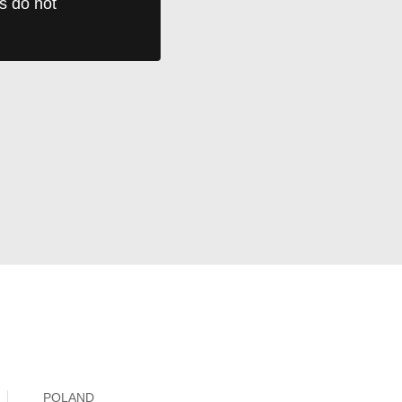
ts do not
POLAND