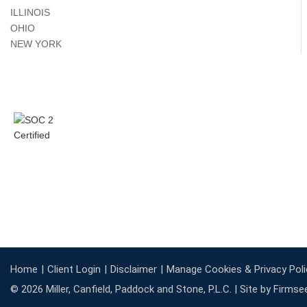
ILLINOIS
OHIO
NEW YORK
Home
Client Login
Disclaimer
Manage Cookies & Privacy Poli
© 2026 Miller, Canfield, Paddock and Stone, P.L.C. |
Site by Firmse