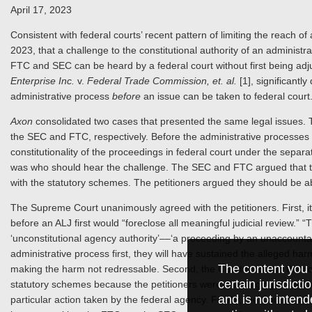
April 17, 2023
Consistent with federal courts’ recent pattern of limiting the reach o
2023, that a challenge to the constitutional authority of an administr
FTC and SEC can be heard by a federal court without first being adj
Enterprise Inc.
v.
Federal Trade Commission, et. al.
[1], significantly
administrative process
before
an issue can be taken to federal court
Axon
consolidated two cases that presented the same legal issues. T
the SEC and FTC, respectively. Before the administrative processes 
constitutionality of the proceedings in federal court under the sepa
was who should hear the challenge. The SEC and FTC argued that th
with the statutory schemes. The petitioners argued they should be able
The Supreme Court unanimously agreed with the petitioners. First, it h
before an ALJ first would “foreclose all meaningful judicial review.” “T
‘unconstitutional agency authority’––‘a proceeding by an unaccountabl
administrative process first, they will have sustained the alleged har
The content you 
making the harm not redressable. Second, the Court held that the cons
certain jurisdict
statutory schemes because the petitioners were challenging the underl
and is not intend
particular action taken by the federal agency. Finally, the Court held