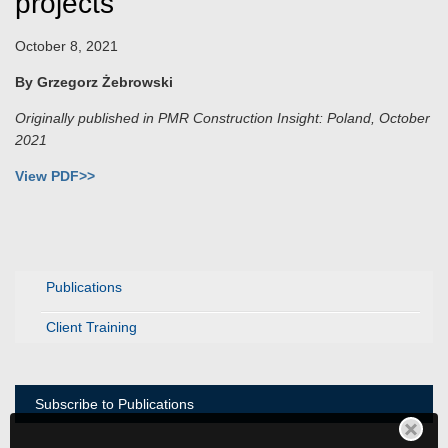
projects
October 8, 2021
By Grzegorz Żebrowski
Originally published in PMR Construction Insight: Poland, October
2021
View PDF>>
Publications
Client Training
Subscribe to Publications