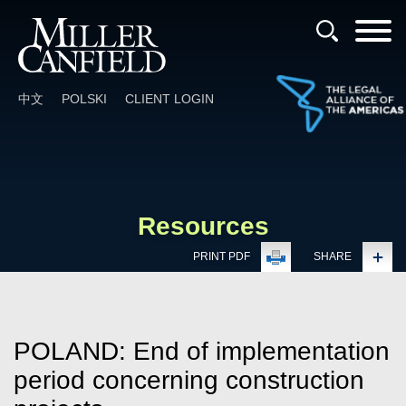
Cookie Settings
Main Content
Main Menu
中文
POLSKI
CLIENT LOGIN
Resources
PRINT PDF
SHARE
POLAND: End of implementation
period concerning construction