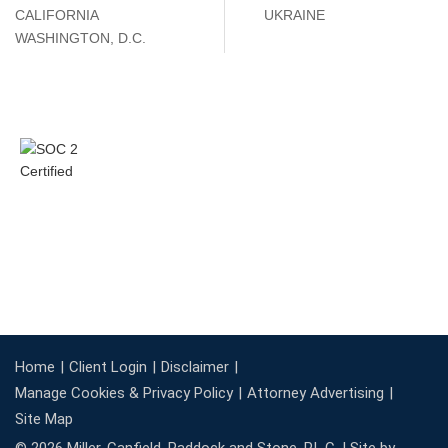
CALIFORNIA
UKRAINE
WASHINGTON, D.C.
Home
Client Login
Disclaimer
Manage Cookies & Privacy Policy
Attorney Advertising
Site Map