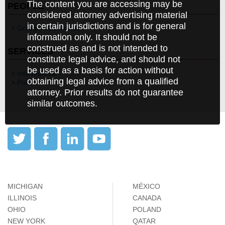
The content you are accessing may be
PEOPLE
considered attorney advertising material
in certain jurisdictions and is for general
Grzegorz Zebrowski
information only. It should not be
construed as and is not intended to
SERVICES
constitute legal advice, and should not
be used as a basis for action without
International
obtaining legal advice from a qualified
Poland
attorney. Prior results do not guarantee
similar outcomes.
MICHIGAN
MÉXICO
ILLINOIS
CANADA
OHIO
POLAND
NEW YORK
QATAR