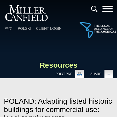
Cookie Settings
Main Content
Main Menu
中文
POLSKI
CLIENT LOGIN
Resources
PRINT PDF
SHARE
POLAND: Adapting listed historic
buildings for commercial use: