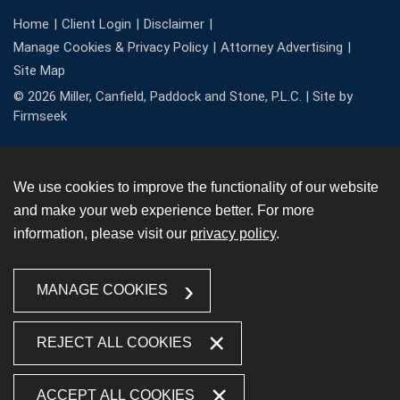
Home
Client Login
Disclaimer
Manage Cookies & Privacy Policy
Attorney Advertising
Site Map
© 2026 Miller, Canfield, Paddock and Stone, P.L.C. |
Site by
Firmseek
We use cookies to improve the functionality of our website
and make your web experience better. For more
information, please visit our
privacy policy
.
MANAGE COOKIES
REJECT ALL COOKIES
ACCEPT ALL COOKIES