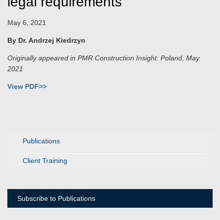
legal requirements
May 6, 2021
By Dr. Andrzej Kiedrzyn
Originally appeared in PMR Construction Insight: Poland, May
2021
View PDF>>
Publications
Client Training
Subscribe to Publications