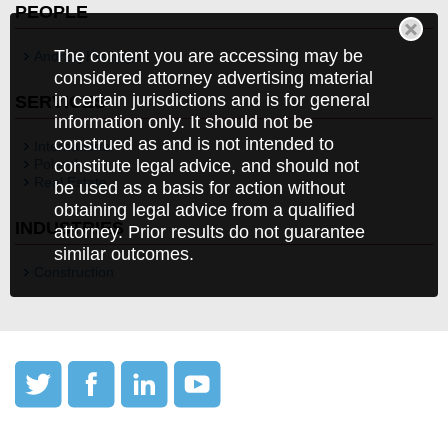
PEOPLE
The content you are accessing may be
Andrzej Kiedrzyn
considered attorney advertising material
in certain jurisdictions and is for general
SERVICES
information only. It should not be
construed as and is not intended to
International
Poland
constitute legal advice, and should not
Real Estate
be used as a basis for action without
obtaining legal advice from a qualified
INDUSTRIES
attorney. Prior results do not guarantee
similar outcomes.
Construction