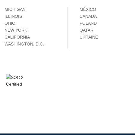
MICHIGAN
MÉXICO
ILLINOIS
CANADA
OHIO
POLAND
NEW YORK
QATAR
CALIFORNIA
UKRAINE
WASHINGTON, D.C.