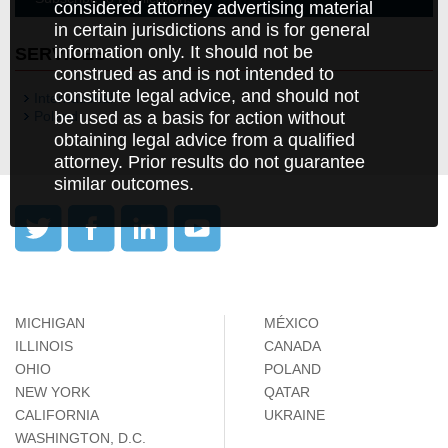
considered attorney advertising material
in certain jurisdictions and is for general
information only. It should not be
SERVICES
construed as and is not intended to
constitute legal advice, and should not
International
be used as a basis for action without
Poland
obtaining legal advice from a qualified
attorney. Prior results do not guarantee
similar outcomes.
MICHIGAN
MÉXICO
ILLINOIS
CANADA
OHIO
POLAND
NEW YORK
QATAR
CALIFORNIA
UKRAINE
WASHINGTON, D.C.