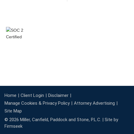
Home
Client Login
Disclaimer
Manage Cookies & Privacy Policy
Attorney Advertising
Site Map
© 2026 Miller, Canfield, Paddock and Stone, P.L.C. |
Site by
Firmseek