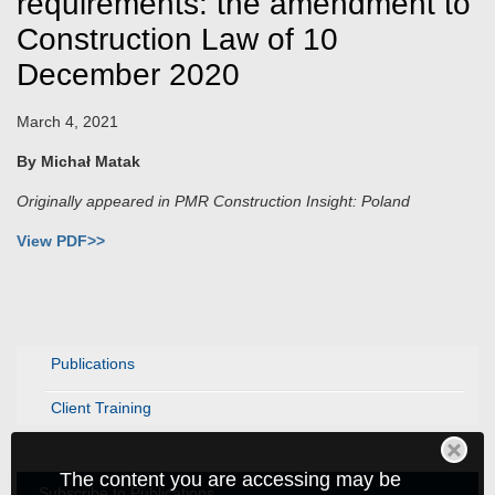
requirements: the amendment to
Construction Law of 10
December 2020
March 4, 2021
By Michał Matak
Originally appeared in PMR Construction Insight: Poland
View PDF>>
Publications
Client Training
The content you are accessing may be
Subscribe to Publications