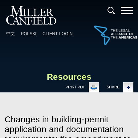
Cookie Settings
Main Content
Main Menu
中文
POLSKI
CLIENT LOGIN
Resources
PRINT PDF
SHARE
Changes in building-permit
application and documentation