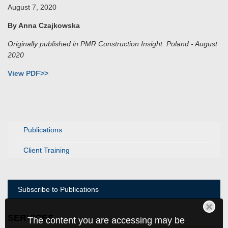
August 7, 2020
By Anna Czajkowska
Originally published in PMR Construction Insight: Poland - August
2020
View PDF>>
Publications
Client Training
Subscribe to Publications
SERVICES
The content you are accessing may be