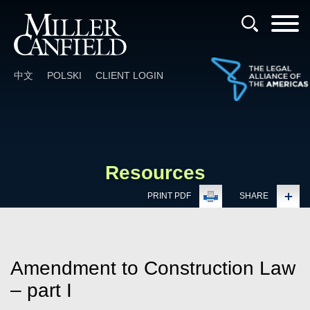
Cookie Settings
Main Content
Main Menu
中文
POLSKI
CLIENT LOGIN
Resources
PRINT PDF
SHARE
Amendment to Construction Law
– part I