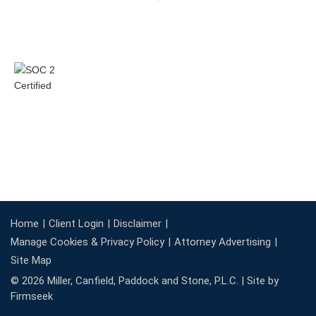
Home
Client Login
Disclaimer
Manage Cookies & Privacy Policy
Attorney Advertising
Site Map
© 2026 Miller, Canfield, Paddock and Stone, P.L.C. |
Site by
Firmseek