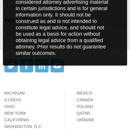
considered attorney advertising material
Poland
in certain jurisdictions and is for general
information only. It should not be
INDUSTRIES
construed as and is not intended to
constitute legal advice, and should not
Construction
be used as a basis for action without
obtaining legal advice from a qualified
attorney. Prior results do not guarantee
similar outcomes.
MICHIGAN
MÉXICO
ILLINOIS
CANADA
OHIO
POLAND
NEW YORK
QATAR
CALIFORNIA
UKRAINE
WASHINGTON, D.C.